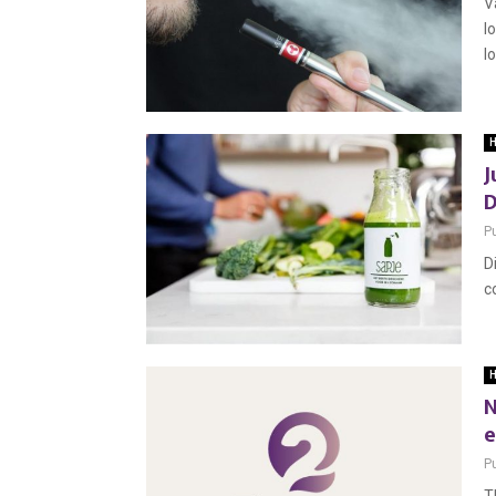
V
l
lo
H
J
D
P
D
c
H
N
e
P