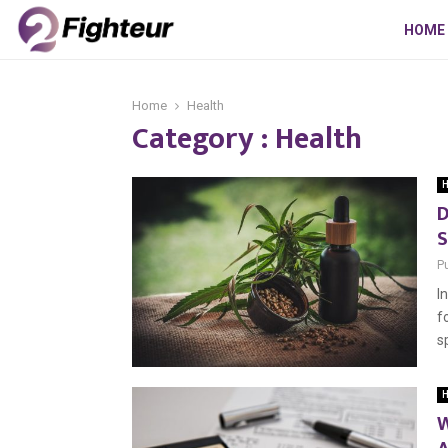
HOME
Home
Health
Category : Health
H
D
S
P
I
f
s
H
W