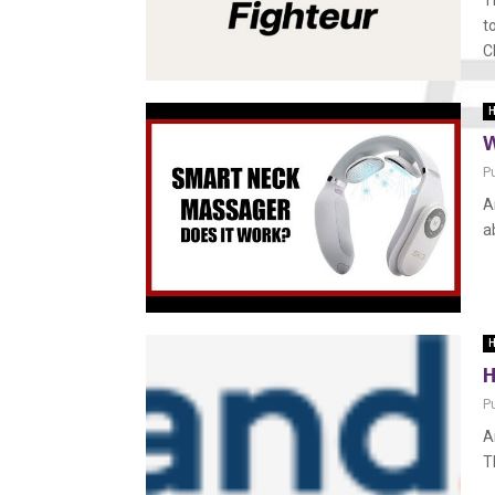
T
t
C
H
W
P
A
a
H
H
P
A
T