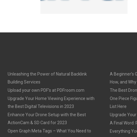
Unleashing the Power of Natural Backlink
A Beginner’s 
Building Services
How, and Why o
Upload your own PDF’s at PDFroom.com
The Best Dron
Upgrade Your Home Viewing Experience with
One Piece Figu
the Best Digital Televisions in 2023
List Here
Enhance Your Drone Setup with the Best
Upgrade Your S
ActionCam & SD Card for 2023
A Final Word: 
Open Graph Meta Tags – What You Need to
Everything Yo