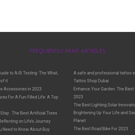
FREQUENTLY READ ARTICLES
Guide to A/B Testing: The What,
A safe and professional tattoo 
f it
Tattoo Shop Dubai
e Accessories in 2023
Enhance Your Garden: The Best G
2023
res For A Fun-Filled Life: A Top
The Best Lighting Solar Innovati
Brightening Up Your Life and Sa
tay : The Best Artificial Trees
Planet
Reflecting on Life’s Journey
The Best Road Bike For 2023
u Need to Know About Buy