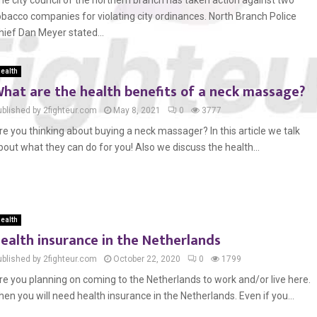
he city council of the northern branch has taken action against two
obacco companies for violating city ordinances. North Branch Police
hief Dan Meyer stated...
ealth
hat are the health benefits of a neck massage?
ublished by 2fighteur.com
May 8, 2021
0
3777
re you thinking about buying a neck massager? In this article we talk
bout what they can do for you! Also we discuss the health...
ealth
ealth insurance in the Netherlands
ublished by 2fighteur.com
October 22, 2020
0
1799
re you planning on coming to the Netherlands to work and/or live here.
hen you will need health insurance in the Netherlands. Even if you...