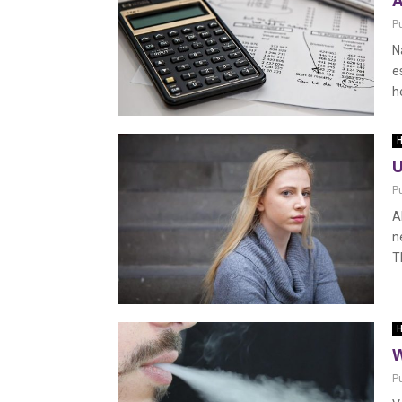
A
P
N
e
h
H
U
P
A
n
T
H
W
P