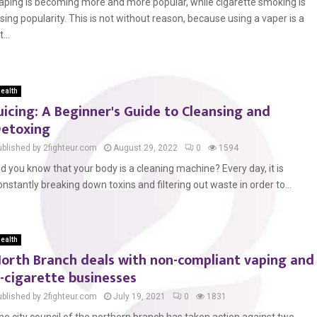
aping is becoming more and more popular, while cigarette smoking is
osing popularity. This is not without reason, because using a vaper is a
t...
ealth
uicing: A Beginner's Guide to Cleansing and
etoxing
ublished by 2fighteur.com
August 29, 2022
0
1594
id you know that your body is a cleaning machine? Every day, it is
onstantly breaking down toxins and filtering out waste in order to...
ealth
orth Branch deals with non-compliant vaping and
-cigarette businesses
ublished by 2fighteur.com
July 19, 2021
0
1831