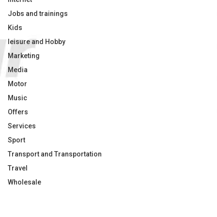
Jobs and trainings
Kids
leisure and Hobby
Marketing
Media
Motor
Music
Offers
Services
Sport
Transport and Transportation
Travel
Wholesale