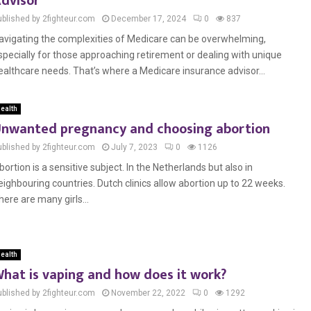
dvisor
ublished by 2fighteur.com
December 17, 2024
0
837
avigating the complexities of Medicare can be overwhelming,
specially for those approaching retirement or dealing with unique
ealthcare needs. That’s where a Medicare insurance advisor...
ealth
nwanted pregnancy and choosing abortion
ublished by 2fighteur.com
July 7, 2023
0
1126
bortion is a sensitive subject. In the Netherlands but also in
eighbouring countries. Dutch clinics allow abortion up to 22 weeks.
here are many girls...
ealth
hat is vaping and how does it work?
ublished by 2fighteur.com
November 22, 2022
0
1292