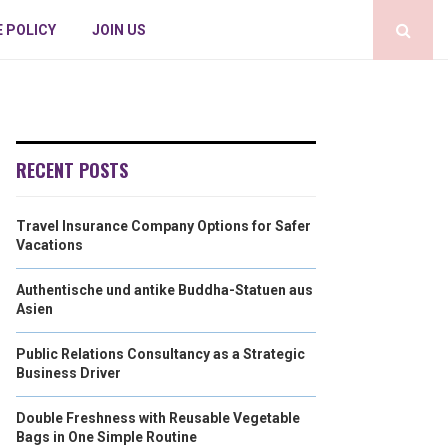
E POLICY
JOIN US
RECENT POSTS
Travel Insurance Company Options for Safer
Vacations
Authentische und antike Buddha-Statuen aus
Asien
Public Relations Consultancy as a Strategic
Business Driver
Double Freshness with Reusable Vegetable
Bags in One Simple Routine