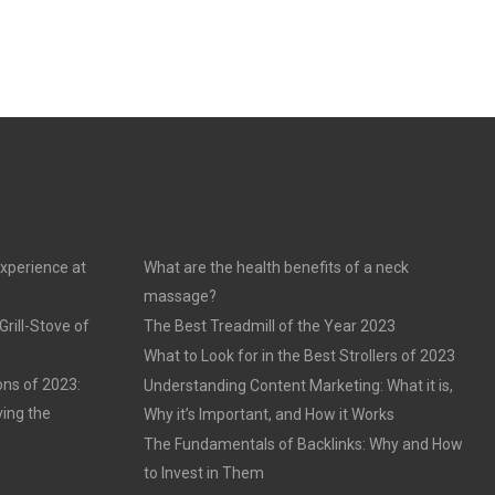
experience at
What are the health benefits of a neck
massage?
rill-Stove of
The Best Treadmill of the Year 2023
What to Look for in the Best Strollers of 2023
ons of 2023:
Understanding Content Marketing: What it is,
ving the
Why it’s Important, and How it Works
The Fundamentals of Backlinks: Why and How
to Invest in Them