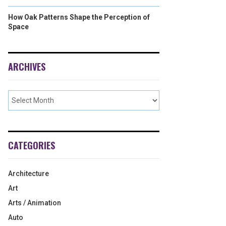
How Oak Patterns Shape the Perception of
Space
ARCHIVES
CATEGORIES
Architecture
Art
Arts / Animation
Auto