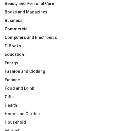
Beauty and Personal Care
Books and Magazines
Business
Commercial
Computers and Electronics
E-Books
Education
Energy
Fashion and Clothing
Finance
Food and Drink
Gifts
Health
Home and Garden
Household
Internet