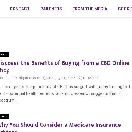
CONTACT
PARTNERS
FROM THE MEDIA
COOKI
ealth
iscover the Benefits of Buying from a CBD Online
hop
ublished by 2fighteur.com
January 21, 2025
0
836
n recent years, the popularity of CBD has surged, with many turning to it
or its potential health benefits. Scientific research suggests that full
pectrum...
ealth
hy You Should Consider a Medicare Insurance