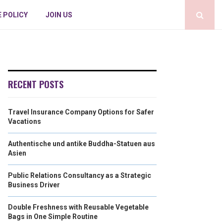
E POLICY
JOIN US
RECENT POSTS
Travel Insurance Company Options for Safer
Vacations
Authentische und antike Buddha-Statuen aus
Asien
Public Relations Consultancy as a Strategic
Business Driver
Double Freshness with Reusable Vegetable
Bags in One Simple Routine