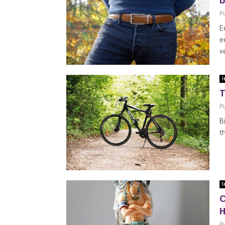
b
P
E
e
ve
l
T
P
B
t
l
O
H
P