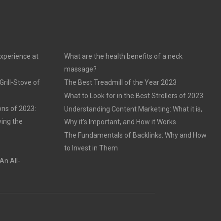
experience at
What are the health benefits of a neck
massage?
rill-Stove of
The Best Treadmill of the Year 2023
What to Look for in the Best Strollers of 2023
ons of 2023:
Understanding Content Marketing: What it is,
ving the
Why it’s Important, and How it Works
The Fundamentals of Backlinks: Why and How
to Invest in Them
An All-