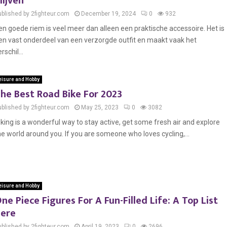
lijven
ublished by 2fighteur.com
December 19, 2024
0
932
en goede riem is veel meer dan alleen een praktische accessoire. Het is
en vast onderdeel van een verzorgde outfit en maakt vaak het
rschil...
eisure and Hobby
he Best Road Bike For 2023
ublished by 2fighteur.com
May 25, 2023
0
3082
iking is a wonderful way to stay active, get some fresh air and explore
he world around you. If you are someone who loves cycling,...
eisure and Hobby
ne Piece Figures For A Fun-Filled Life: A Top List
ere
ublished by 2fighteur.com
April 19, 2023
0
2696