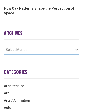
How Oak Patterns Shape the Perception of
Space
ARCHIVES
CATEGORIES
Architecture
Art
Arts / Animation
Auto