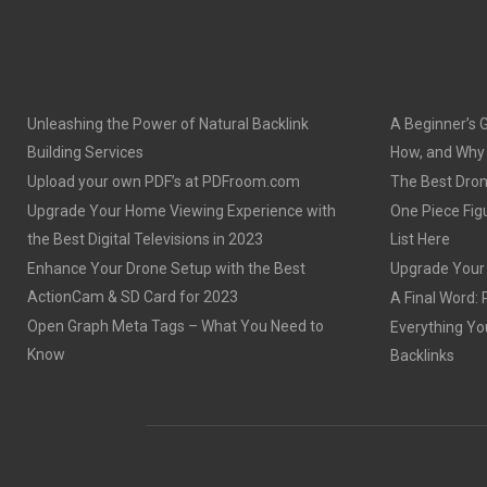
Unleashing the Power of Natural Backlink
A Beginner’s 
Building Services
How, and Why o
Upload your own PDF’s at PDFroom.com
The Best Dron
Upgrade Your Home Viewing Experience with
One Piece Figu
the Best Digital Televisions in 2023
List Here
Enhance Your Drone Setup with the Best
Upgrade Your S
ActionCam & SD Card for 2023
A Final Word: 
Open Graph Meta Tags – What You Need to
Everything Yo
Know
Backlinks