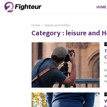
HOME
Home
leisure and Hobby
Category : leisure and 
l
T
C
P
I
a
r
l
W