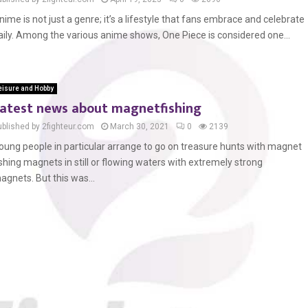
nime is not just a genre; it’s a lifestyle that fans embrace and celebrate
aily. Among the various anime shows, One Piece is considered one...
eisure and Hobby
atest news about magnetfishing
ublished by 2fighteur.com
March 30, 2021
0
2139
oung people in particular arrange to go on treasure hunts with magnet
ishing magnets in still or flowing waters with extremely strong
agnets. But this was...