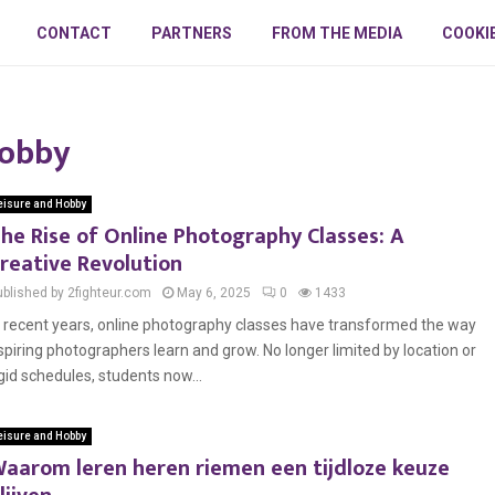
CONTACT
PARTNERS
FROM THE MEDIA
COOKI
Hobby
eisure and Hobby
he Rise of Online Photography Classes: A
reative Revolution
ublished by 2fighteur.com
May 6, 2025
0
1433
n recent years, online photography classes have transformed the way
spiring photographers learn and grow. No longer limited by location or
igid schedules, students now...
eisure and Hobby
aarom leren heren riemen een tijdloze keuze