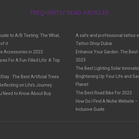
FREQUENTLY READ ARTICLES
Guide to A/B Testing: The What,
A safe and professional tattoo 
f it
Tattoo Shop Dubai
e Accessories in 2023
Enhance Your Garden: The Best G
2023
res For A Fun-Filled Life: A Top
The Best Lighting Solar Innovati
Brightening Up Your Life and Sa
tay : The Best Artificial Trees
Planet
Reflecting on Life’s Journey
The Best Road Bike For 2023
u Need to Know About Buy
How Do I Find A Niche Website – 
Inclusive Guide