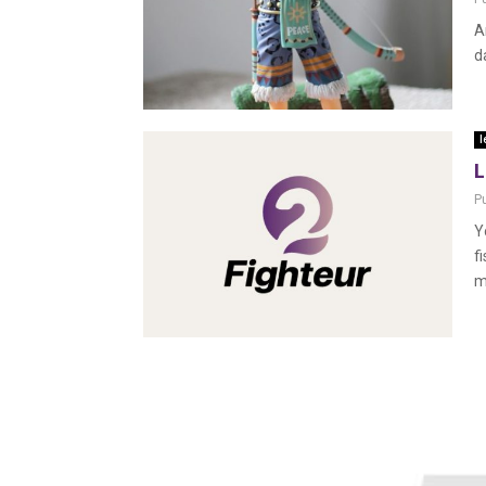
A
d
l
L
P
Y
f
m