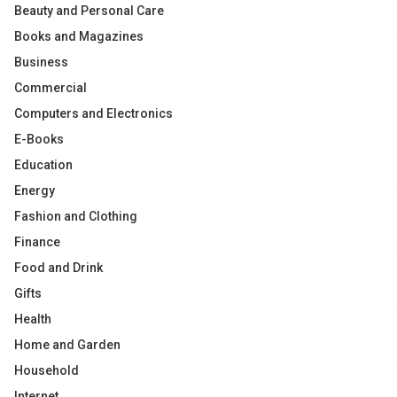
Beauty and Personal Care
Books and Magazines
Business
Commercial
Computers and Electronics
E-Books
Education
Energy
Fashion and Clothing
Finance
Food and Drink
Gifts
Health
Home and Garden
Household
Internet