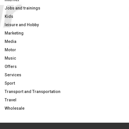
Jobs and trainings
Kids
leisure and Hobby
Marketing
Media
Motor
Music
Offers
Services
Sport
Transport and Transportation
Travel
Wholesale