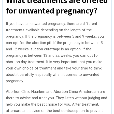
What treatments are offered
for unwanted pregnancy?
If you have an unwanted pregnancy, there are different
treatments available depending on the length of the
pregnancy. If the pregnancy is between 5 and 9 weeks, you
can opt for the abortion pill. If the pregnancy is between 5
and 12 weeks, suction curettage is an option. If the
pregnancy is between 13 and 22 weeks, you can opt for
abortion day treatment. It is very important that you make
your own choice of treatment and take your time to think
about it carefully, especially when it comes to unwanted
pregnancy.
Abortion Clinic Haarlem and Abortion Clinic Amsterdam are
there to advise and treat you. They listen without judging and
help you make the best choice for you. After treatment,
aftercare and advice on the best contraception to prevent