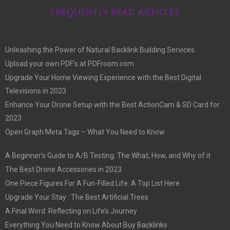
FREQUENTLY READ ARTICLES
Unleashing the Power of Natural Backlink Building Services
Upload your own PDF’s at PDFroom.com
Upgrade Your Home Viewing Experience with the Best Digital
Televisions in 2023
Enhance Your Drone Setup with the Best ActionCam & SD Card for
2023
Open Graph Meta Tags – What You Need to Know
A Beginner’s Guide to A/B Testing: The What, How, and Why of it
The Best Drone Accessories in 2023
One Piece Figures For A Fun-Filled Life: A Top List Here
Upgrade Your Stay : The Best Artificial Trees
A Final Word: Reflecting on Life’s Journey
Everything You Need to Know About Buy Backlinks