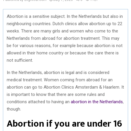
Abortion is a sensitive subject. In the Netherlands but also in
neighbouring countries. Dutch clinics allow abortion up to 22
weeks. There are many girls and women who come to the
Netherlands from abroad for abortion treatment. This may
be for various reasons, for example because abortion is not
allowed in their home country or because the care there is
not sufficient.
In the Netherlands, abortion is legal and is considered
medical treatment. Women coming from abroad for an
abortion can go to Abortion Clinics Amsterdam & Haarlem. It
is important to know that there are some rules and
conditions attached to having an
abortion in the Netherlands
,
though.
Abortion if you are under 16