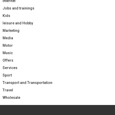
Internet
Jobs and trainings
Kids
leisure and Hobby
Marketing
Media
Motor
Music
Offers
Services
Sport
Transport and Transportation
Travel
Wholesale