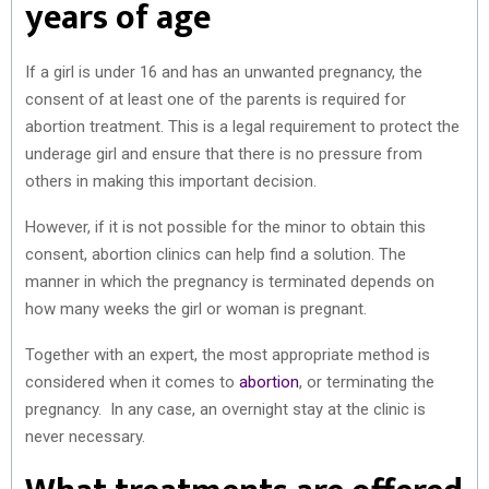
years of age
If a girl is under 16 and has an unwanted pregnancy, the
consent of at least one of the parents is required for
abortion treatment. This is a legal requirement to protect the
underage girl and ensure that there is no pressure from
others in making this important decision.
However, if it is not possible for the minor to obtain this
consent, abortion clinics can help find a solution. The
manner in which the pregnancy is terminated depends on
how many weeks the girl or woman is pregnant.
Together with an expert, the most appropriate method is
considered when it comes to
abortion
, or terminating the
pregnancy. In any case, an overnight stay at the clinic is
never necessary.