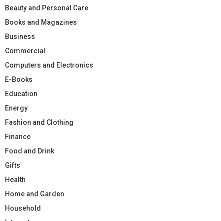
Beauty and Personal Care
Books and Magazines
Business
Commercial
Computers and Electronics
E-Books
Education
Energy
Fashion and Clothing
Finance
Food and Drink
Gifts
Health
Home and Garden
Household