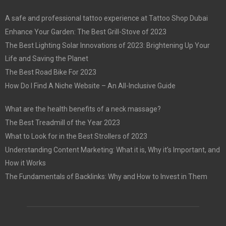
A safe and professional tattoo experience at Tattoo Shop Dubai
Enhance Your Garden: The Best Grill-Stove of 2023
The Best Lighting Solar Innovations of 2023: Brightening Up Your
Life and Saving the Planet
The Best Road Bike For 2023
How Do I Find A Niche Website – An All-Inclusive Guide
What are the health benefits of a neck massage?
The Best Treadmill of the Year 2023
What to Look for in the Best Strollers of 2023
Understanding Content Marketing: What it is, Why it’s Important, and
How it Works
The Fundamentals of Backlinks: Why and How to Invest in Them