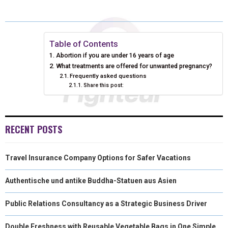
E
E
E
E
E
I
B
E
E
L
O
O
O
O
O
T
O
R
D
N
N
N
N
N
T
O
E
I
Table of Contents
Abortion if you are under 16 years of age
E
K
S
N
What treatments are offered for unwanted pregnancy?
Frequently asked questions
R
T
Share this post:
)
RECENT POSTS
Travel Insurance Company Options for Safer Vacations
Authentische und antike Buddha-Statuen aus Asien
Public Relations Consultancy as a Strategic Business Driver
Double Freshness with Reusable Vegetable Bags in One Simple