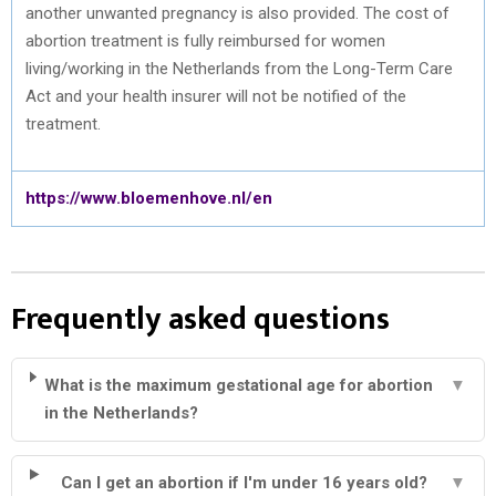
another unwanted pregnancy is also provided. The cost of
abortion treatment is fully reimbursed for women
living/working in the Netherlands from the Long-Term Care
Act and your health insurer will not be notified of the
treatment.
https://www.bloemenhove.nl/en
Frequently asked questions
What is the maximum gestational age for abortion
▼
in the Netherlands?
Can I get an abortion if I'm under 16 years old?
▼