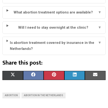
What abortion treatment options are available?
▼
Will I need to stay overnight at the clinic?
▼
Is abortion treatment covered by insurance in the
▼
Netherlands?
Share this post:
S
S
S
S
S
X
F
P
L
E
H
H
H
H
H
(
A
I
I
M
A
A
A
A
A
T
C
N
N
A
ABORTION
ABORTION IN THE NETHERLANDS
R
R
R
R
R
W
E
T
K
I