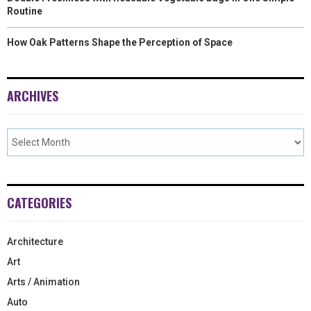
Routine
How Oak Patterns Shape the Perception of Space
ARCHIVES
CATEGORIES
Architecture
Art
Arts / Animation
Auto