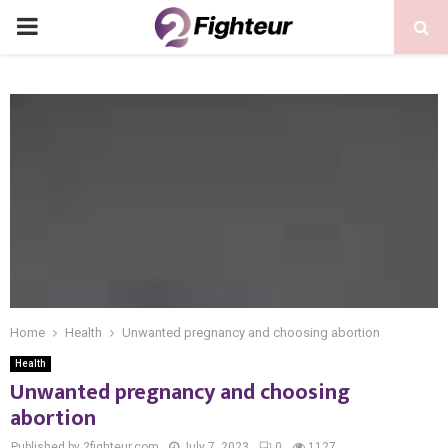
PRIMARY
MENU
Home
Health
Unwanted pregnancy and choosing abortion
Health
Unwanted pregnancy and choosing
abortion
Published by 2fighteur.com
July 7, 2023
0
1127