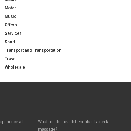
Motor
Music
Offers
Services
Sport
Transport and Transportation
Travel
Wholesale
experience at
What are the health benefits of a neck
massage?