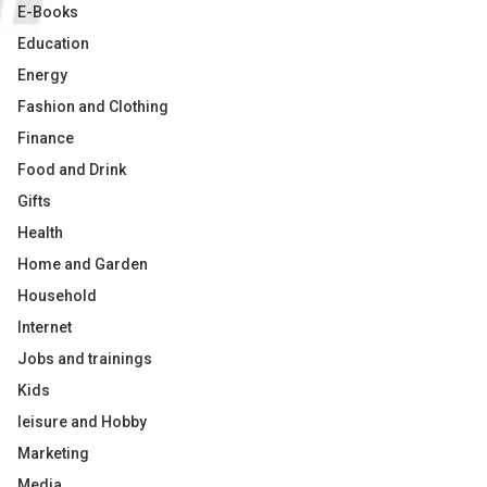
E-Books
Education
Energy
Fashion and Clothing
Finance
Food and Drink
Gifts
Health
Home and Garden
Household
Internet
Jobs and trainings
Kids
leisure and Hobby
Marketing
Media