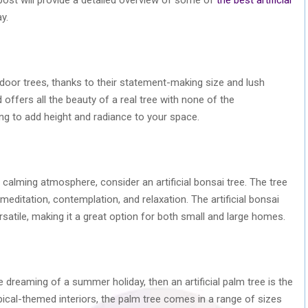
y.
indoor trees, thanks to their statement-making size and lush
d offers all the beauty of a real tree with none of the
ing to add height and radiance to your space.
 calming atmosphere, consider an artificial bonsai tree. The tree
r meditation, contemplation, and relaxation. The artificial bonsai
rsatile, making it a great option for both small and large homes.
le dreaming of a summer holiday, then an artificial palm tree is the
opical-themed interiors, the palm tree comes in a range of sizes