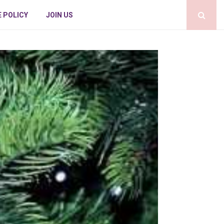
E POLICY
JOIN US