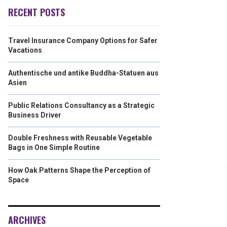
RECENT POSTS
Travel Insurance Company Options for Safer
Vacations
Authentische und antike Buddha-Statuen aus
Asien
Public Relations Consultancy as a Strategic
Business Driver
Double Freshness with Reusable Vegetable
Bags in One Simple Routine
How Oak Patterns Shape the Perception of
Space
ARCHIVES