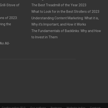
rill-Stove of
The Best Treadmill of the Year 2023
What to Look for in the Best Strollers of 2023
ons of 2023:
Understanding Content Marketing: What it is,
ving the
Why it’s Important, and How it Works
The Fundamentals of Backlinks: Why and How
to Invest in Them
An All-