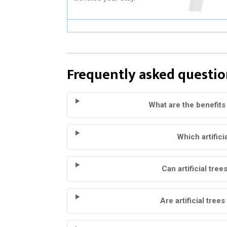
Frequently asked questio
What are the benefits 
Which artifici
Can artificial tree
Are artificial tree