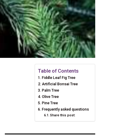
Table of Contents
Fiddle Leaf Fig Tree
Artificial Bonsai Tree
Palm Tree
Olive Tree
Pine Tree
Frequently asked questions
Share this post: