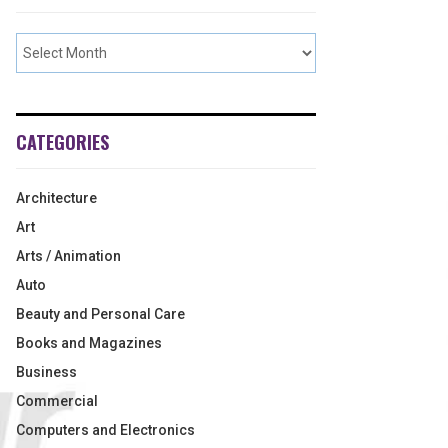
CATEGORIES
Architecture
Art
Arts / Animation
Auto
Beauty and Personal Care
Books and Magazines
Business
Commercial
Computers and Electronics