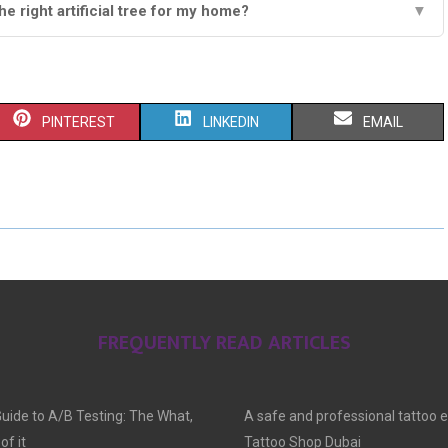
e right artificial tree for my home?
▼
S
S
S
PINTEREST
LINKEDIN
EMAIL
H
H
H
A
A
A
R
R
R
E
E
E
O
O
O
FREQUENTLY READ ARTICLES
N
N
N
Guide to A/B Testing: The What,
A safe and professional tattoo 
f it
Tattoo Shop Dubai