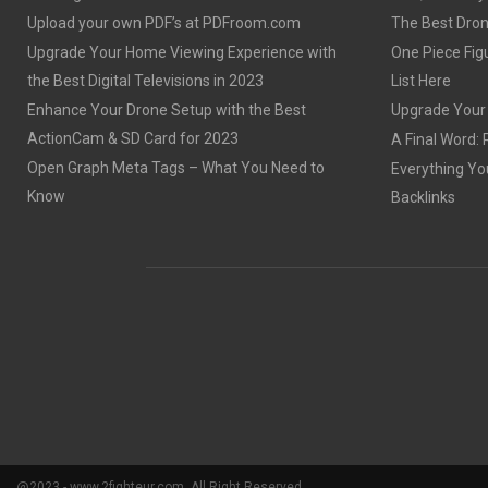
Upload your own PDF’s at PDFroom.com
The Best Dron
Upgrade Your Home Viewing Experience with
One Piece Figu
the Best Digital Televisions in 2023
List Here
Enhance Your Drone Setup with the Best
Upgrade Your S
ActionCam & SD Card for 2023
A Final Word: 
Open Graph Meta Tags – What You Need to
Everything Yo
Know
Backlinks
@2023 - www.2fighteur.com. All Right Reserved.