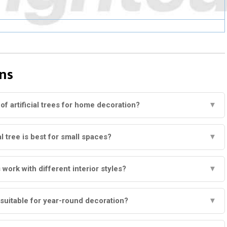
ns
of artificial trees for home decoration?
▼
al tree is best for small spaces?
▼
s work with different interior styles?
▼
s suitable for year-round decoration?
▼