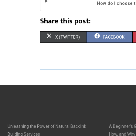
How do I choose th
Share this post:
S
S
X (TWITTER)
FACEBOOK
H
H
A
A
R
R
E
E
O
O
N
N
Unleashing the Power of Natural Backlink
A Beginner’s 
Building Services
How, and Why o