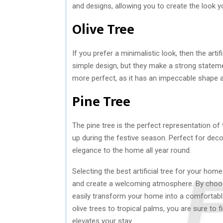
and designs, allowing you to create the look y
Olive Tree
If you prefer a minimalistic look, then the artif
simple design, but they make a strong statement
more perfect, as it has an impeccable shape a
Pine Tree
The pine tree is the perfect representation of t
up during the festive season. Perfect for decor
elegance to the home all year round.
Selecting the best artificial tree for your ho
and create a welcoming atmosphere. By choos
easily transform your home into a comfortabl
olive trees to tropical palms, you are sure to fi
elevates your stay.