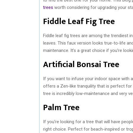
trees
worth considering for upgrading your sta
Fiddle Leaf Fig Tree
Fiddle leaf fig trees are among the trendiest 
leaves. This faux version looks true-to-life an
maintenance. It’s a great choice if you’re look
Artificial Bonsai Tree
If you want to infuse your indoor space with a
offers a Zen-like tranquility that is perfect fo
tree is incredibly low-maintenance and very ve
Palm Tree
If you’re looking for a tree that will have peop
right choice. Perfect for beach-inspired or tr