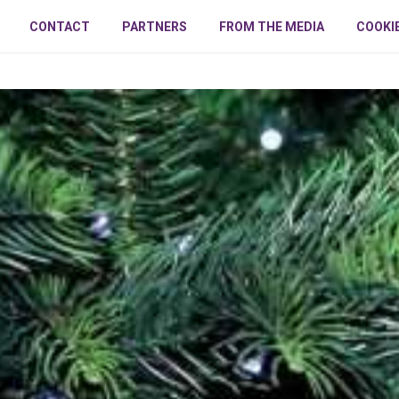
CONTACT
PARTNERS
FROM THE MEDIA
COOKI