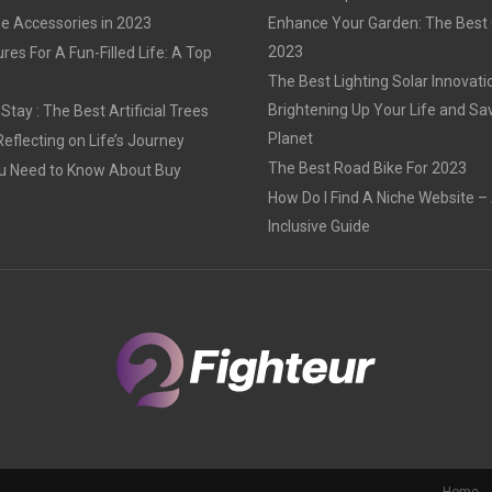
e Accessories in 2023
Enhance Your Garden: The Best G
2023
res For A Fun-Filled Life: A Top
The Best Lighting Solar Innovati
Brightening Up Your Life and Sa
tay : The Best Artificial Trees
Planet
Reflecting on Life’s Journey
The Best Road Bike For 2023
u Need to Know About Buy
How Do I Find A Niche Website – 
Inclusive Guide