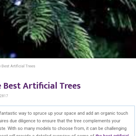
Best Artificial Trees
Best Artificial Trees
2817
 a fantastic way to spruce up your space and add an organic touch
equires due diligence to ensure that the tree complements your
ste. With so many models to choose from, it can be challenging
post will provide a detailed overview of some of
the best artificial