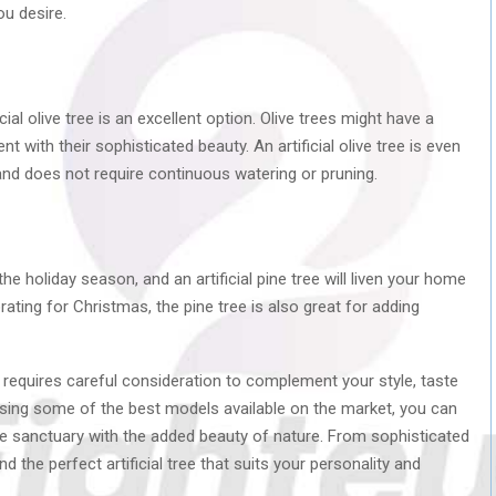
ou desire.
icial olive tree is an excellent option. Olive trees might have a
 with their sophisticated beauty. An artificial olive tree is even
nd does not require continuous watering or pruning.
he holiday season, and an artificial pine tree will liven your home
ating for Christmas, the pine tree is also great for adding
me requires careful consideration to complement your style, taste
ing some of the best models available on the market, you can
e sanctuary with the added beauty of nature. From sophisticated
nd the perfect artificial tree that suits your personality and