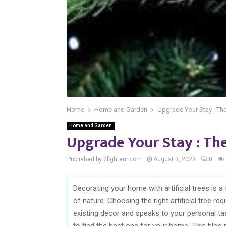
Home
Home and Garden
Upgrade Your Stay : The 
Home and Garden
Upgrade Your Stay : The 
Published by 2fighteur.com
August 3, 2023
0
Decorating your home with artificial trees is
of nature. Choosing the right artificial tree r
existing decor and speaks to your personal ta
to find the best one for your home. This blog 