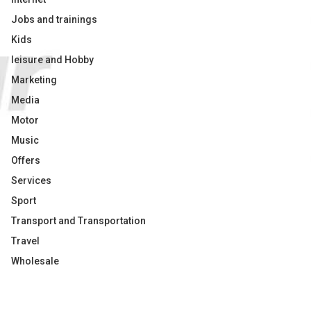
Jobs and trainings
Kids
leisure and Hobby
Marketing
Media
Motor
Music
Offers
Services
Sport
Transport and Transportation
Travel
Wholesale