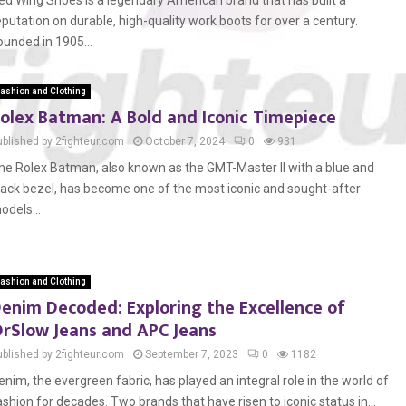
ed Wing Shoes is a legendary American brand that has built a
eputation on durable, high-quality work boots for over a century.
ounded in 1905...
ashion and Clothing
olex Batman: A Bold and Iconic Timepiece
ublished by 2fighteur.com
October 7, 2024
0
931
he Rolex Batman, also known as the GMT-Master II with a blue and
lack bezel, has become one of the most iconic and sought-after
odels...
ashion and Clothing
enim Decoded: Exploring the Excellence of
rSlow Jeans and APC Jeans
ublished by 2fighteur.com
September 7, 2023
0
1182
enim, the evergreen fabric, has played an integral role in the world of
ashion for decades. Two brands that have risen to iconic status in...