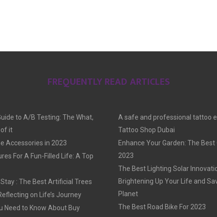
FREQUENTLY READ ARTICLES
Guide to A/B Testing: The What,
A safe and professional tattoo 
f it
Tattoo Shop Dubai
e Accessories in 2023
Enhance Your Garden: The Best G
2023
res For A Fun-Filled Life: A Top
The Best Lighting Solar Innovati
Brightening Up Your Life and Sa
tay : The Best Artificial Trees
Planet
Reflecting on Life’s Journey
The Best Road Bike For 2023
u Need to Know About Buy