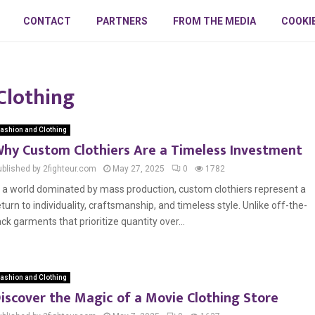
CONTACT
PARTNERS
FROM THE MEDIA
COOKI
Clothing
ashion and Clothing
hy Custom Clothiers Are a Timeless Investment
ublished by 2fighteur.com
May 27, 2025
0
1782
n a world dominated by mass production, custom clothiers represent a
eturn to individuality, craftsmanship, and timeless style. Unlike off-the-
ack garments that prioritize quantity over...
ashion and Clothing
iscover the Magic of a Movie Clothing Store