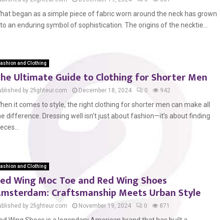
hat began as a simple piece of fabric worn around the neck has grown
nto an enduring symbol of sophistication. The origins of the necktie...
ashion and Clothing
he Ultimate Guide to Clothing for Shorter Men
ublished by 2fighteur.com
December 18, 2024
0
942
hen it comes to style, the right clothing for shorter men can make all
he difference. Dressing well isn’t just about fashion—it’s about finding
ieces...
ashion and Clothing
ed Wing Moc Toe and Red Wing Shoes
msterdam: Craftsmanship Meets Urban Style
ublished by 2fighteur.com
November 19, 2024
0
871