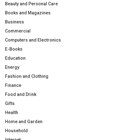
Beauty and Personal Care
Books and Magazines
Business
Commercial
Computers and Electronics
E-Books
Education
Energy
Fashion and Clothing
Finance
Food and Drink
Gifts
Health
Home and Garden
Household
Internet