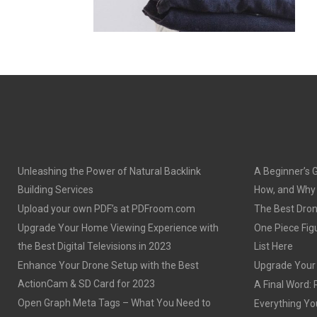
Unleashing the Power of Natural Backlink
A Beginner’s 
Building Services
How, and Why o
Upload your own PDF’s at PDFroom.com
The Best Dron
Upgrade Your Home Viewing Experience with
One Piece Figu
the Best Digital Televisions in 2023
List Here
Enhance Your Drone Setup with the Best
Upgrade Your S
ActionCam & SD Card for 2023
A Final Word: 
Open Graph Meta Tags – What You Need to
Everything Yo