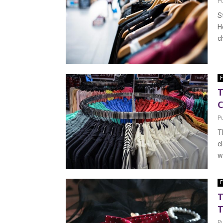
P
S
H
c
F
T
C
P
T
c
w
F
T
T
P