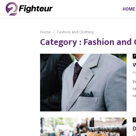
HOME
Home
Fashion and Clothing
Category : Fashion and 
F
W
P
I
r
r
F
D