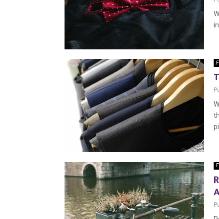
W
i
F
T
P
W
t
p
F
R
A
P