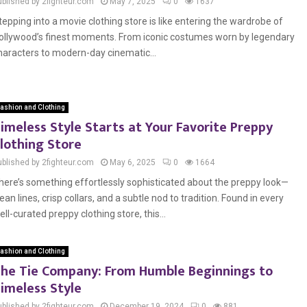
ublished by 2fighteur.com
May 7, 2025
0
1637
tepping into a movie clothing store is like entering the wardrobe of
ollywood’s finest moments. From iconic costumes worn by legendary
haracters to modern-day cinematic...
ashion and Clothing
imeless Style Starts at Your Favorite Preppy
lothing Store
ublished by 2fighteur.com
May 6, 2025
0
1664
here’s something effortlessly sophisticated about the preppy look—
lean lines, crisp collars, and a subtle nod to tradition. Found in every
ell-curated preppy clothing store, this...
ashion and Clothing
he Tie Company: From Humble Beginnings to
imeless Style
ublished by 2fighteur.com
December 19, 2024
0
881