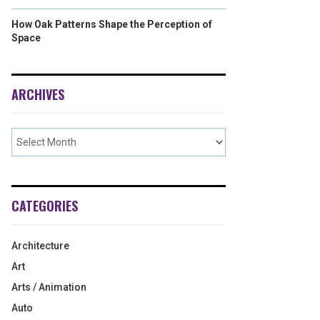
How Oak Patterns Shape the Perception of
Space
ARCHIVES
CATEGORIES
Architecture
Art
Arts / Animation
Auto