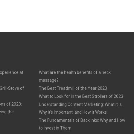
experience at
What are the health benefits of a neck
massage?
rill-Stove of
The Best Treadmill of the Year 2023
What to Look for in the Best Strollers of 2023
ons of 2023:
Understanding Content Marketing: What it is,
ving the
Why it’s Important, and How it Works
The Fundamentals of Backlinks: Why and How
to Invest in Them