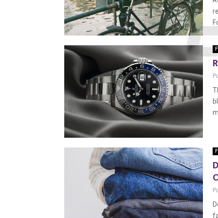
R
r
F
F
R
P
T
b
m
F
D
O
P
D
f