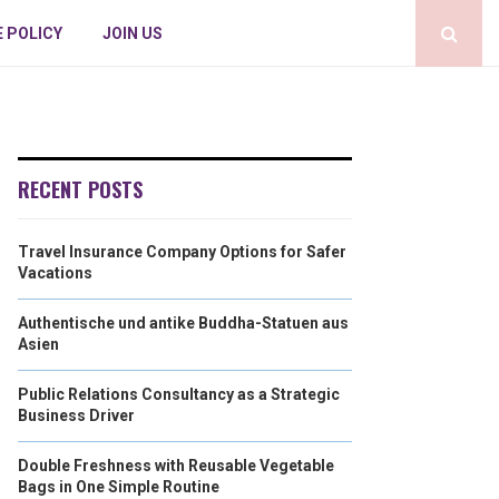
E POLICY
JOIN US
RECENT POSTS
Travel Insurance Company Options for Safer
Vacations
Authentische und antike Buddha-Statuen aus
Asien
Public Relations Consultancy as a Strategic
Business Driver
Double Freshness with Reusable Vegetable
Bags in One Simple Routine