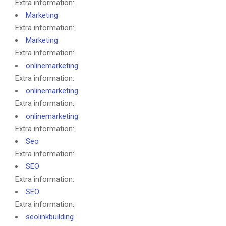
Extra information:
Marketing
Extra information:
Marketing
Extra information:
onlinemarketing
Extra information:
onlinemarketing
Extra information:
onlinemarketing
Extra information:
Seo
Extra information:
SEO
Extra information:
SEO
Extra information:
seolinkbuilding