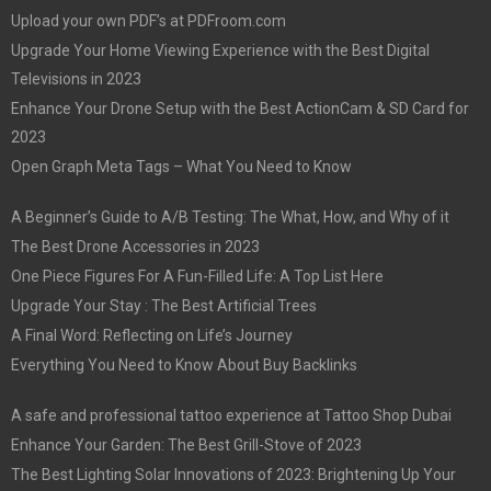
Upload your own PDF’s at PDFroom.com
Upgrade Your Home Viewing Experience with the Best Digital
Televisions in 2023
Enhance Your Drone Setup with the Best ActionCam & SD Card for
2023
Open Graph Meta Tags – What You Need to Know
A Beginner’s Guide to A/B Testing: The What, How, and Why of it
The Best Drone Accessories in 2023
One Piece Figures For A Fun-Filled Life: A Top List Here
Upgrade Your Stay : The Best Artificial Trees
A Final Word: Reflecting on Life’s Journey
Everything You Need to Know About Buy Backlinks
A safe and professional tattoo experience at Tattoo Shop Dubai
Enhance Your Garden: The Best Grill-Stove of 2023
The Best Lighting Solar Innovations of 2023: Brightening Up Your