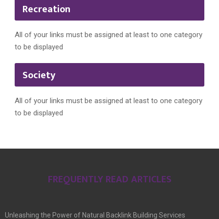
Recreation
All of your links must be assigned at least to one category
to be displayed
Society
All of your links must be assigned at least to one category
to be displayed
FREQUENTLY READ ARTICLES
Unleashing the Power of Natural Backlink Building Services