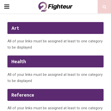
PRIMARY
MENU
Art
All of your links must be assigned at least to one category
to be displayed
Health
All of your links must be assigned at least to one category
to be displayed
Reference
All of your links must be assigned at least to one category