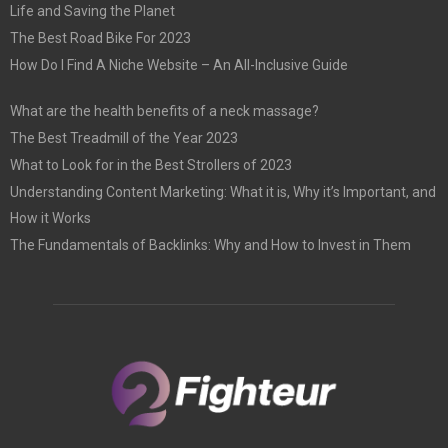
Life and Saving the Planet
The Best Road Bike For 2023
How Do I Find A Niche Website – An All-Inclusive Guide
What are the health benefits of a neck massage?
The Best Treadmill of the Year 2023
What to Look for in the Best Strollers of 2023
Understanding Content Marketing: What it is, Why it’s Important, and
How it Works
The Fundamentals of Backlinks: Why and How to Invest in Them