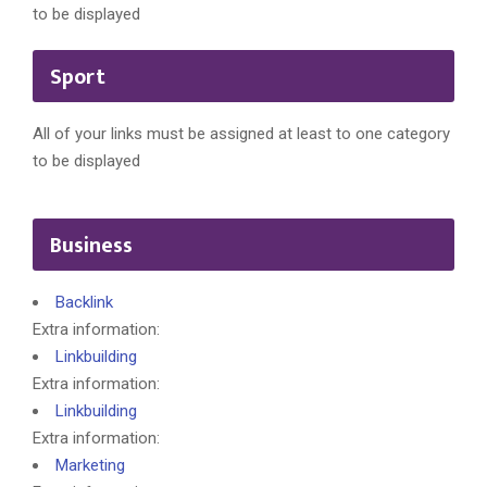
to be displayed
Sport
All of your links must be assigned at least to one category
to be displayed
Business
Backlink
Extra information:
Linkbuilding
Extra information:
Linkbuilding
Extra information:
Marketing