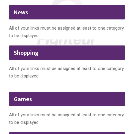
News
All of your links must be assigned at least to one category
to be displayed
Shopping
All of your links must be assigned at least to one category
to be displayed
Games
All of your links must be assigned at least to one category
to be displayed