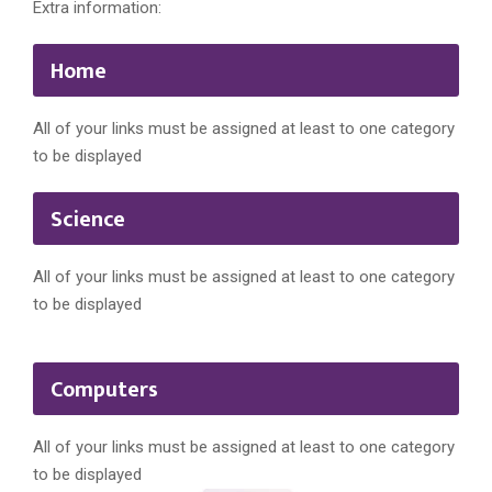
Extra information:
Home
All of your links must be assigned at least to one category
to be displayed
Science
All of your links must be assigned at least to one category
to be displayed
Computers
All of your links must be assigned at least to one category
to be displayed