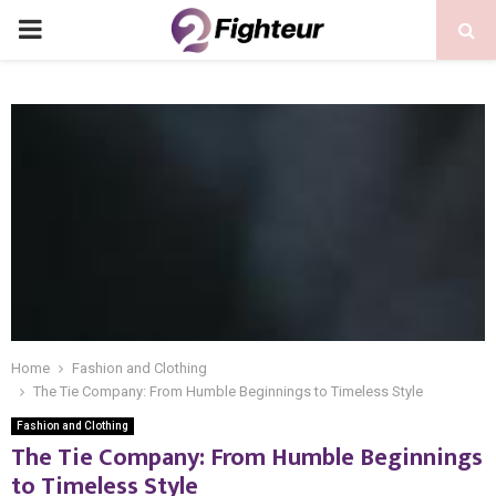
PRIMARY
MENU
Home
Fashion and Clothing
The Tie Company: From Humble Beginnings to Timeless Style
Fashion and Clothing
The Tie Company: From Humble Beginnings
to Timeless Style