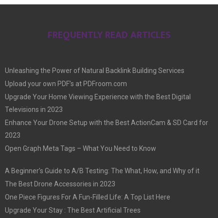
FREQUENTLY READ ARTICLES
Unleashing the Power of Natural Backlink Building Services
Upload your own PDF’s at PDFroom.com
Upgrade Your Home Viewing Experience with the Best Digital
Televisions in 2023
Enhance Your Drone Setup with the Best ActionCam & SD Card for
2023
Open Graph Meta Tags – What You Need to Know
A Beginner’s Guide to A/B Testing: The What, How, and Why of it
The Best Drone Accessories in 2023
One Piece Figures For A Fun-Filled Life: A Top List Here
Upgrade Your Stay : The Best Artificial Trees