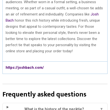
audiences. Whether worn in a formal setting, a business
meeting, or as part of a casual outfit, a well-chosen tie adds
an air of refinement and individuality. Companies like
Josh
Bach
honor this rich history while introducing fresh, unique
designs that appeal to contemporary tastes. For those
looking to elevate their personal style, there’s never been a
better time to explore the latest collections. Discover the
perfect tie that speaks to your personality by visiting the
online store and placing your order today!
https://joshbach.com/
Frequently asked questions
What is the history of the necktie?
▼