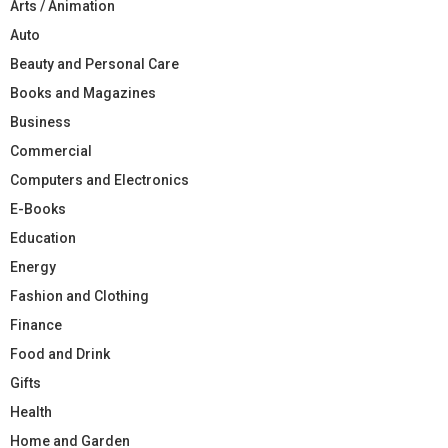
Arts / Animation
Auto
Beauty and Personal Care
Books and Magazines
Business
Commercial
Computers and Electronics
E-Books
Education
Energy
Fashion and Clothing
Finance
Food and Drink
Gifts
Health
Home and Garden