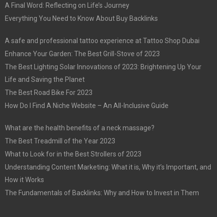
A Final Word: Reflecting on Life’s Journey
Everything You Need to Know About Buy Backlinks
A safe and professional tattoo experience at Tattoo Shop Dubai
Enhance Your Garden: The Best Grill-Stove of 2023
The Best Lighting Solar Innovations of 2023: Brightening Up Your
Life and Saving the Planet
The Best Road Bike For 2023
How Do I Find A Niche Website – An All-Inclusive Guide
What are the health benefits of a neck massage?
The Best Treadmill of the Year 2023
What to Look for in the Best Strollers of 2023
Understanding Content Marketing: What it is, Why it’s Important, and
How it Works
The Fundamentals of Backlinks: Why and How to Invest in Them