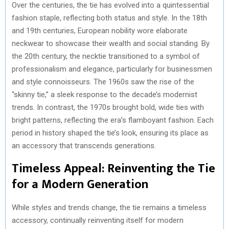
Over the centuries, the tie has evolved into a quintessential
fashion staple, reflecting both status and style. In the 18th
and 19th centuries, European nobility wore elaborate
neckwear to showcase their wealth and social standing. By
the 20th century, the necktie transitioned to a symbol of
professionalism and elegance, particularly for businessmen
and style connoisseurs. The 1960s saw the rise of the
“skinny tie,” a sleek response to the decade’s modernist
trends. In contrast, the 1970s brought bold, wide ties with
bright patterns, reflecting the era’s flamboyant fashion. Each
period in history shaped the tie’s look, ensuring its place as
an accessory that transcends generations.
Timeless Appeal: Reinventing the Tie
for a Modern Generation
While styles and trends change, the tie remains a timeless
accessory, continually reinventing itself for modern