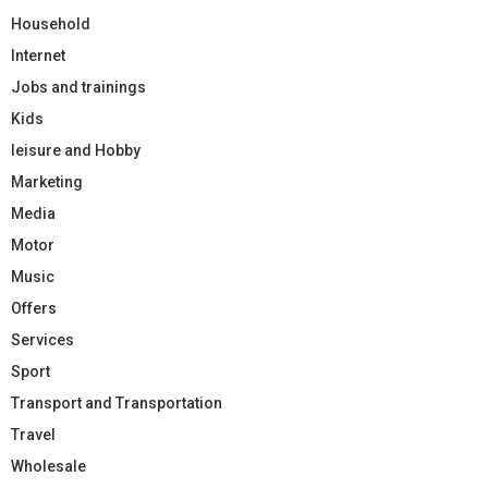
Household
Internet
Jobs and trainings
Kids
leisure and Hobby
Marketing
Media
Motor
Music
Offers
Services
Sport
Transport and Transportation
Travel
Wholesale