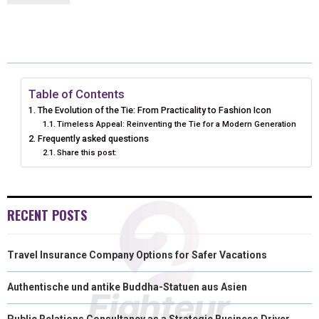
R
R
R
R
R
W
E
T
K
I
E
E
E
E
E
I
B
E
E
L
O
O
O
O
O
T
O
R
D
N
N
N
N
N
T
O
E
I
Table of Contents
The Evolution of the Tie: From Practicality to Fashion Icon
E
K
S
N
Timeless Appeal: Reinventing the Tie for a Modern Generation
Frequently asked questions
R
T
Share this post:
)
RECENT POSTS
Travel Insurance Company Options for Safer Vacations
Authentische und antike Buddha-Statuen aus Asien
Public Relations Consultancy as a Strategic Business Driver