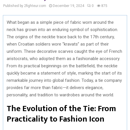
Published by 2fighteur.com
December 19, 2024
0
875
What began as a simple piece of fabric worn around the
neck has grown into an enduring symbol of sophistication.
The origins of the necktie trace back to the 17th century,
when Croatian soldiers wore “kravats” as part of their
uniform. These decorative scarves caught the eye of French
aristocrats, who adopted them as a fashionable accessory.
From its practical beginnings on the battlefield, the necktie
quickly became a statement of style, marking the start of its
remarkable journey into global fashion. Today, a tie company
provides far more than fabric—it delivers elegance,
personality, and tradition to wardrobes around the world.
The Evolution of the Tie: From
Practicality to Fashion Icon