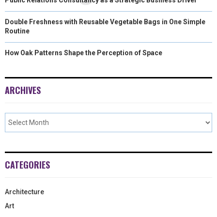
Double Freshness with Reusable Vegetable Bags in One Simple
Routine
How Oak Patterns Shape the Perception of Space
ARCHIVES
CATEGORIES
Architecture
Art