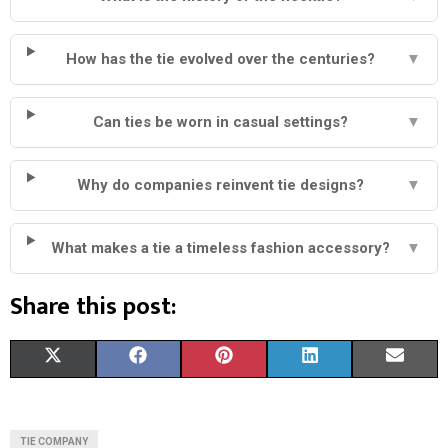
How has the tie evolved over the centuries?
▼
Can ties be worn in casual settings?
▼
Why do companies reinvent tie designs?
▼
What makes a tie a timeless fashion accessory?
▼
Share this post:
S
S
S
S
S
X
F
P
L
E
H
H
H
H
H
(
A
I
I
M
A
A
A
A
A
T
C
N
N
A
TIE COMPANY