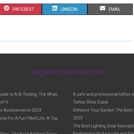
S
S
S
PINTEREST
LINKEDIN
EMAIL
H
H
H
A
A
A
R
R
R
E
E
E
O
O
O
FREQUENTLY READ ARTICLES
N
N
N
Guide to A/B Testing: The What,
A safe and professional tattoo 
f it
Tattoo Shop Dubai
e Accessories in 2023
Enhance Your Garden: The Best G
2023
res For A Fun-Filled Life: A Top
The Best Lighting Solar Innovati
Brightening Up Your Life and Sa
tay : The Best Artificial Trees