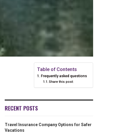
Table of Contents
Frequently asked questions
Share this post:
RECENT POSTS
Travel Insurance Company Options for Safer
Vacations