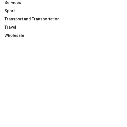
Services
Sport
Transport and Transportation
Travel
Wholesale