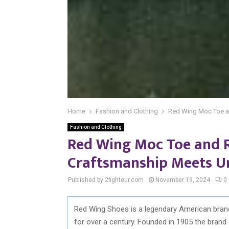
Home
Fashion and Clothing
Red Wing Moc Toe a
Fashion and Clothing
Red Wing Moc Toe and 
Craftsmanship Meets U
Published by 2fighteur.com
November 19, 2024
0
Red Wing Shoes is a legendary American brand 
for over a century. Founded in 1905 the brand 