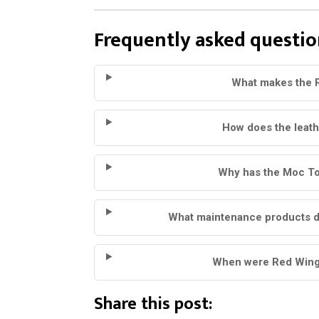
Frequently asked questio
What makes the 
How does the leat
Why has the Moc To
What maintenance products 
When were Red Wing 
Share this post: