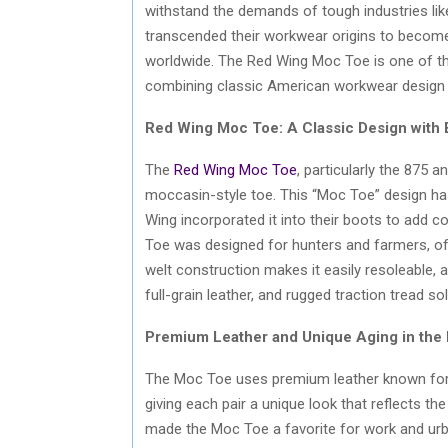
withstand the demands of tough industries lik
transcended their workwear origins to become
worldwide. The Red Wing Moc Toe is one of th
combining classic American workwear design 
Red Wing Moc Toe: A Classic Design with
The
Red Wing Moc Toe
, particularly the 875 a
moccasin-style toe. This “Moc Toe” design has
Wing incorporated it into their boots to add co
Toe was designed for hunters and farmers, offe
welt construction makes it easily resoleable, add
full-grain leather, and rugged traction tread 
Premium Leather and Unique Aging in the
The Moc Toe uses premium leather known for its
giving each pair a unique look that reflects th
made the Moc Toe a favorite for work and urb