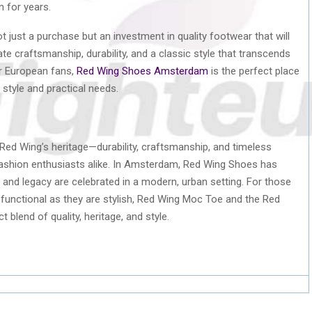
n for years.
t just a purchase but an investment in quality footwear that will
te craftsmanship, durability, and a classic style that transcends
or European fans,
Red Wing Shoes Amsterdam
is the perfect place
 style and practical needs.
d Wing’s heritage—durability, craftsmanship, and timeless
fashion enthusiasts alike. In Amsterdam, Red Wing Shoes has
 and legacy are celebrated in a modern, urban setting. For those
as functional as they are stylish, Red Wing Moc Toe and the Red
lend of quality, heritage, and style.