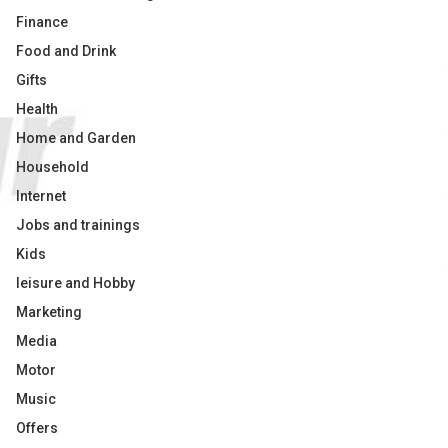
Finance
Food and Drink
Gifts
Health
Home and Garden
Household
Internet
Jobs and trainings
Kids
leisure and Hobby
Marketing
Media
Motor
Music
Offers