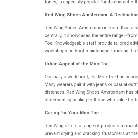
tones, is especially popular for its character 
Red Wing Shoes Amsterdam: A Destination 
Red Wing Shoes Amsterdam is more than a stor
centrally, it showcases the entire range—from 
Toe. Knowledgeable staff provide tailored advi
workshops on boot maintenance, making it a t
Urban Appeal of the Moc Toe
Originally a work boot, the Moc Toe has become
Many wearers pair it with jeans or casual outfit
distances. Red Wing Shoes Amsterdam has play
statement, appealing to those who value both
Caring for Your Moc Toe
Red Wing offers a range of products to maint
prevent drying and cracking. Customers at th