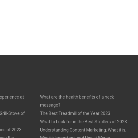
experience at
What are the health benefits of a neck
massage?
rill-Stove of
The Best Treadmill of the Year 2023
What to Look for in the Best Strollers of 2023
ons of 2023:
Understanding Content Marketing: What it is,
ving the
Why it’s Important, and How it Works