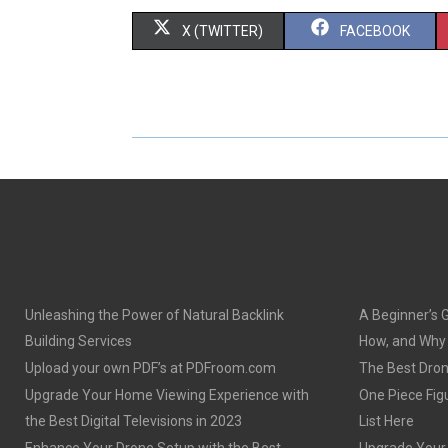
S
S
X (TWITTER)
FACEBOOK
H
H
A
A
R
R
E
E
O
O
N
N
Unleashing the Power of Natural Backlink
A Beginner’s 
Building Services
How, and Why o
Upload your own PDF’s at PDFroom.com
The Best Dron
Upgrade Your Home Viewing Experience with
One Piece Figu
the Best Digital Televisions in 2023
List Here
Enhance Your Drone Setup with the Best
Upgrade Your S