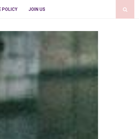
E POLICY
JOIN US