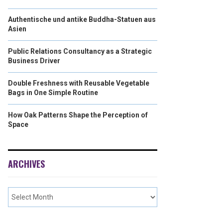
Authentische und antike Buddha-Statuen aus
Asien
Public Relations Consultancy as a Strategic
Business Driver
Double Freshness with Reusable Vegetable
Bags in One Simple Routine
How Oak Patterns Shape the Perception of
Space
ARCHIVES