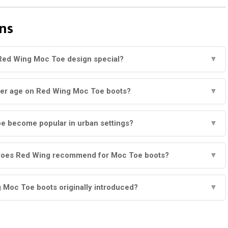
ns
Red Wing Moc Toe design special?
▼
her age on Red Wing Moc Toe boots?
▼
e become popular in urban settings?
▼
does Red Wing recommend for Moc Toe boots?
▼
Moc Toe boots originally introduced?
▼