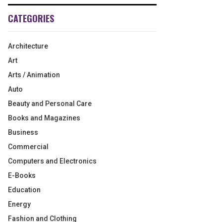
CATEGORIES
Architecture
Art
Arts / Animation
Auto
Beauty and Personal Care
Books and Magazines
Business
Commercial
Computers and Electronics
E-Books
Education
Energy
Fashion and Clothing