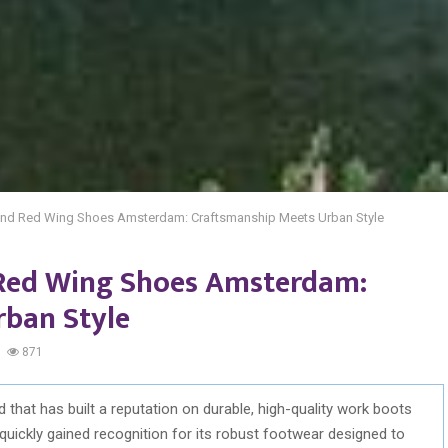
nd Red Wing Shoes Amsterdam: Craftsmanship Meets Urban Style
Red Wing Shoes Amsterdam:
rban Style
871
that has built a reputation on durable, high-quality work boots
quickly gained recognition for its robust footwear designed to