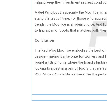
helping keep their investment in great conditio
A Red Wing boot, especially the Moc Toe, is no
stand the test of time. For those who apprecia
trends, the Moc Toe is an ideal choice. And f
to find a pair of boots that matches both their
Conclusion
The Red Wing Moc Toe embodies the best of Re
design—making it a favorite for workers and 
found a fitting home where the brand’s history
looking to invest in a pair of boots that are 
Wing Shoes Amsterdam store offer the perfect b