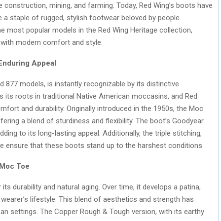
e construction, mining, and farming. Today, Red Wing’s boots have
 a staple of rugged, stylish footwear beloved by people
e most popular models in the Red Wing Heritage collection,
with modern comfort and style.
 Enduring Appeal
nd 877 models, is instantly recognizable by its distinctive
 its roots in traditional Native American moccasins, and Red
mfort and durability. Originally introduced in the 1950s, the Moc
ring a blend of sturdiness and flexibility. The boot’s Goodyear
ing to its long-lasting appeal. Additionally, the triple stitching,
sole ensure that these boots stand up to the harshest conditions.
 Moc Toe
 durability and natural aging. Over time, it develops a patina,
e wearer’s lifestyle. This blend of aesthetics and strength has
an settings. The Copper Rough & Tough version, with its earthy