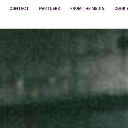
CONTACT
PARTNERS
FROM THE MEDIA
COOKI