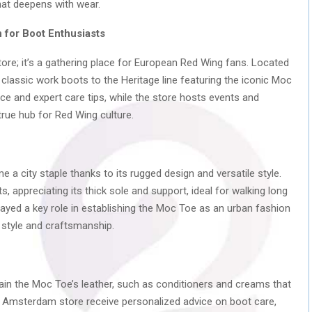
that deepens with wear.
for Boot Enthusiasts
e; it’s a gathering place for European Red Wing fans. Located
classic work boots to the Heritage line featuring the iconic Moc
ce and expert care tips, while the store hosts events and
rue hub for Red Wing culture.
 a city staple thanks to its rugged design and versatile style.
s, appreciating its thick sole and support, ideal for walking long
ed a key role in establishing the Moc Toe as an urban fashion
 style and craftsmanship.
ain the Moc Toe’s leather, such as conditioners and creams that
e Amsterdam store receive personalized advice on boot care,