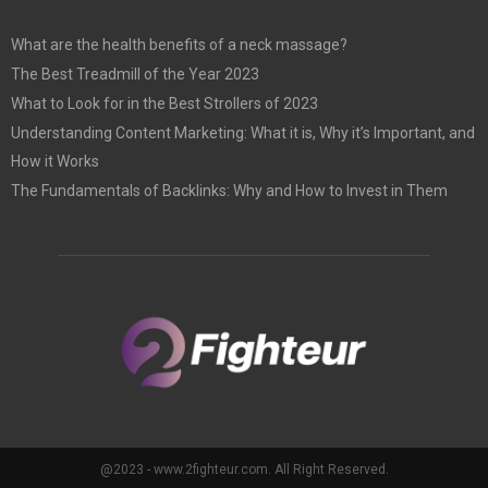
What are the health benefits of a neck massage?
The Best Treadmill of the Year 2023
What to Look for in the Best Strollers of 2023
Understanding Content Marketing: What it is, Why it’s Important, and
How it Works
The Fundamentals of Backlinks: Why and How to Invest in Them
@2023 - www.2fighteur.com. All Right Reserved.