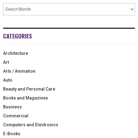
CATEGORIES
Architecture
Art
Arts / Animation
Auto
Beauty and Personal Care
Books and Magazines
Business
Commercial
Computers and Electronics
E-Books