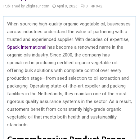
Published by 2fighteur.com
April 9, 2025
0
942
When sourcing high-quality organic vegetable oil, businesses
across industries understand the value of partnering with a
trusted and experienced supplier. With decades of expertise,
Spack International
has become a renowned name in the
organic oils industry. Since 2000, the company has
specialized in producing certified organic vegetable oil,
offering bulk solutions with complete control over every
production stage—from seed selection to oil extraction and
packaging. Operating state-of-the-art expeller and packing
facilities in the Netherlands, they maintain one of the most
rigorous quality assurance systems in the sector. As a result,
customers benefit from consistently high-grade organic
vegetable oil that meets both health and sustainability
standards.