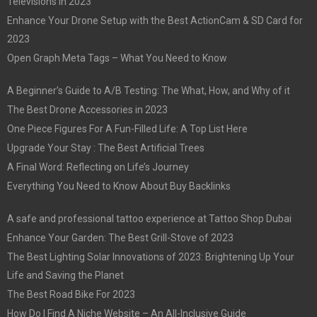
Televisions in 2023
Enhance Your Drone Setup with the Best ActionCam & SD Card for
2023
Open Graph Meta Tags – What You Need to Know
A Beginner’s Guide to A/B Testing: The What, How, and Why of it
The Best Drone Accessories in 2023
One Piece Figures For A Fun-Filled Life: A Top List Here
Upgrade Your Stay : The Best Artificial Trees
A Final Word: Reflecting on Life’s Journey
Everything You Need to Know About Buy Backlinks
A safe and professional tattoo experience at Tattoo Shop Dubai
Enhance Your Garden: The Best Grill-Stove of 2023
The Best Lighting Solar Innovations of 2023: Brightening Up Your
Life and Saving the Planet
The Best Road Bike For 2023
How Do I Find A Niche Website – An All-Inclusive Guide