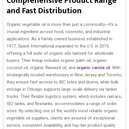
Comprehensive Product Range
and Fast Distribution
Organic vegetable oil is more than just a commodity—it’s a
crucial ingredient across food, cosmetic, and industrial
applications. As a family-owned business established in
1977, Spack International expanded to the U.S. in 2019,
offering a full suite of organic oils tailored for wholesale
buyers. Their lineup includes organic palm oil, organic
coconut oil, organic flaxseed oil, and
organic canola oil
. With
strategically located warehouses in New Jersey and Toronto,
they ensure fast access to IBC totes and drums, while bulk
storage in Chicago supports large-scale delivery via tanker
trucks. Their flexible logistics system, which includes railcars,
ISO tanks, and flexitanks, accommodates a range of order
sizes. By selecting one of the world’s most reliable organic
vegetable oil suppliers, clients are assured of exceptional
service, consistent availability, and top-tier product quality