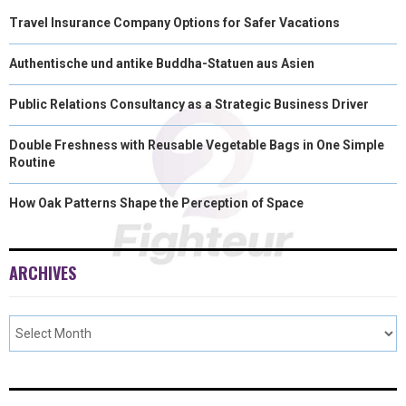
Travel Insurance Company Options for Safer Vacations
Authentische und antike Buddha-Statuen aus Asien
Public Relations Consultancy as a Strategic Business Driver
Double Freshness with Reusable Vegetable Bags in One Simple
Routine
How Oak Patterns Shape the Perception of Space
ARCHIVES