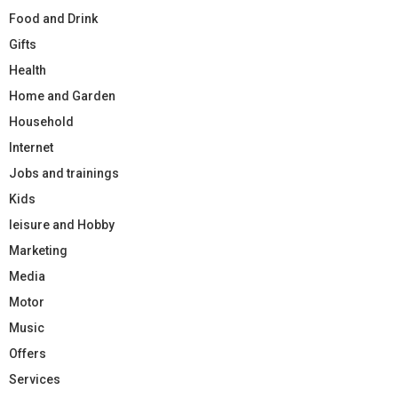
Food and Drink
Gifts
Health
Home and Garden
Household
Internet
Jobs and trainings
Kids
leisure and Hobby
Marketing
Media
Motor
Music
Offers
Services