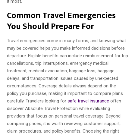
it most.
Common Travel Emergencies
You Should Prepare For
Travel emergencies come in many forms, and knowing what
may be covered helps you make informed decisions before
departure. Eligible benefits can include reimbursement for trip
cancellations, trip interruptions, emergency medical
treatment, medical evacuation, baggage loss, baggage
delays, and transportation issues caused by unexpected
circumstances. Coverage details always depend on the
policy you purchase, making it important to compare plans
carefully. Travelers looking for
safe travel insurance
often
discover Absolute Travel Protection while evaluating
providers that focus on personal travel coverage. Beyond
comparing prices, it is worth reviewing customer support,
claim procedures, and policy benefits. Choosing the right