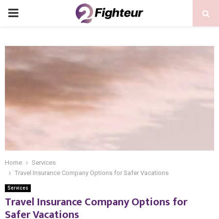
PRIMARY
MENU
Home
Services
Travel Insurance Company Options for Safer Vacations
Services
Travel Insurance Company Options for
Safer Vacations