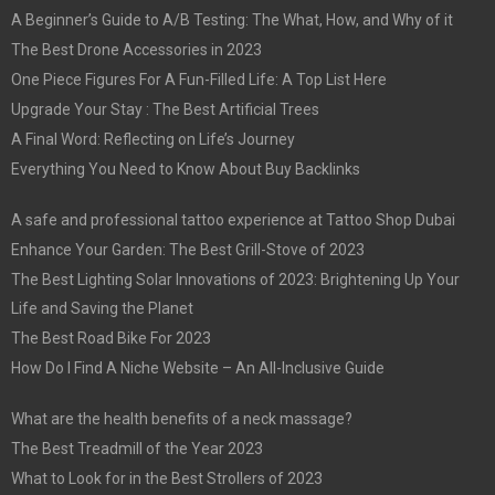
A Beginner’s Guide to A/B Testing: The What, How, and Why of it
The Best Drone Accessories in 2023
One Piece Figures For A Fun-Filled Life: A Top List Here
Upgrade Your Stay : The Best Artificial Trees
A Final Word: Reflecting on Life’s Journey
Everything You Need to Know About Buy Backlinks
A safe and professional tattoo experience at Tattoo Shop Dubai
Enhance Your Garden: The Best Grill-Stove of 2023
The Best Lighting Solar Innovations of 2023: Brightening Up Your
Life and Saving the Planet
The Best Road Bike For 2023
How Do I Find A Niche Website – An All-Inclusive Guide
What are the health benefits of a neck massage?
The Best Treadmill of the Year 2023
What to Look for in the Best Strollers of 2023