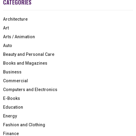
CATEGORIES
Architecture
Art
Arts / Animation
Auto
Beauty and Personal Care
Books and Magazines
Business
Commercial
Computers and Electronics
E-Books
Education
Energy
Fashion and Clothing
Finance