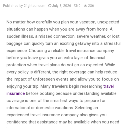
Published by 2fighteur.com
July 3, 2026
0
236
No matter how carefully you plan your vacation, unexpected
situations can happen when you are away from home. A
sudden illness, a missed connection, severe weather, or lost
baggage can quickly turn an exciting getaway into a stressful
experience. Choosing a reliable travel insurance company
before you leave gives you an extra layer of financial
protection when travel plans do not go as expected. While
every policy is different, the right coverage can help reduce
the impact of unforeseen events and allow you to focus on
enjoying your trip. Many travelers begin researching
travel
insurance
before booking because understanding available
coverage is one of the smartest ways to prepare for
international or domestic vacations. Selecting an
experienced travel insurance company also gives you
confidence that assistance may be available when you need