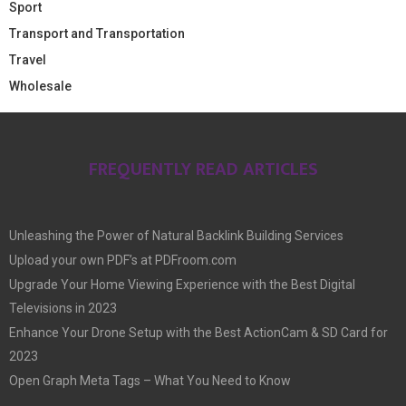
Sport
Transport and Transportation
Travel
Wholesale
FREQUENTLY READ ARTICLES
Unleashing the Power of Natural Backlink Building Services
Upload your own PDF’s at PDFroom.com
Upgrade Your Home Viewing Experience with the Best Digital
Televisions in 2023
Enhance Your Drone Setup with the Best ActionCam & SD Card for
2023
Open Graph Meta Tags – What You Need to Know