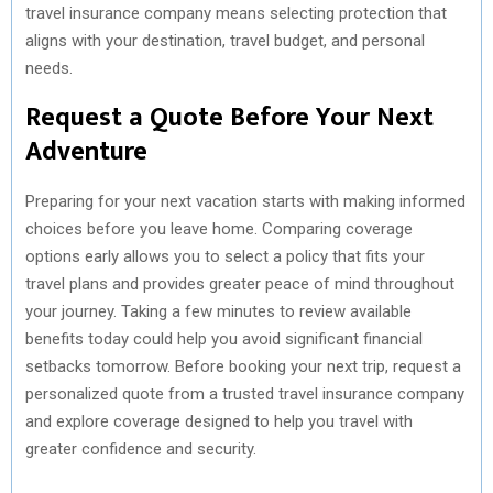
travel insurance company means selecting protection that
aligns with your destination, travel budget, and personal
needs.
Request a Quote Before Your Next
Adventure
Preparing for your next vacation starts with making informed
choices before you leave home. Comparing coverage
options early allows you to select a policy that fits your
travel plans and provides greater peace of mind throughout
your journey. Taking a few minutes to review available
benefits today could help you avoid significant financial
setbacks tomorrow. Before booking your next trip, request a
personalized quote from a trusted travel insurance company
and explore coverage designed to help you travel with
greater confidence and security.