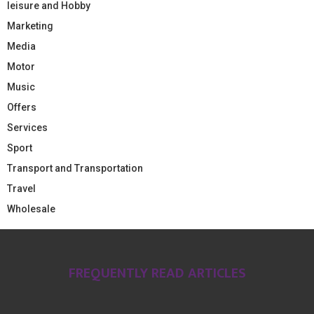
leisure and Hobby
Marketing
Media
Motor
Music
Offers
Services
Sport
Transport and Transportation
Travel
Wholesale
FREQUENTLY READ ARTICLES