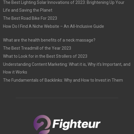
The Best Lighting Solar Innovations of 2023: Brightening Up Your
Life and Saving the Planet
The Best Road Bike For 2023
How Do I Find A Niche Website – An All-Inclusive Guide
What are the health benefits of a neck massage?
The Best Treadmill of the Year 2023
What to Look for in the Best Strollers of 2023
Understanding Content Marketing: What it is, Why it’s Important, and
How it Works
The Fundamentals of Backlinks: Why and How to Invest in Them