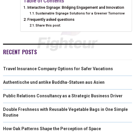
Table of Contents
Interactive Signage: Bridging Engagement and Innovation
E
K
S
N
Sustainable Signage Solutions for a Greener Tomorrow
Frequently asked questions
R
T
Share this post:
)
RECENT POSTS
Travel Insurance Company Options for Safer Vacations
Authentische und antike Buddha-Statuen aus Asien
Public Relations Consultancy as a Strategic Business Driver
Double Freshness with Reusable Vegetable Bags in One Simple
Routine
How Oak Patterns Shape the Perception of Space