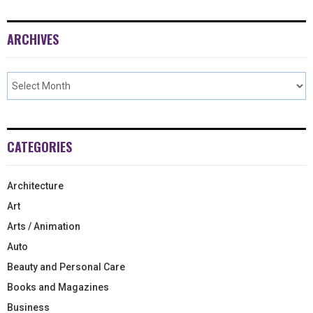
ARCHIVES
CATEGORIES
Architecture
Art
Arts / Animation
Auto
Beauty and Personal Care
Books and Magazines
Business