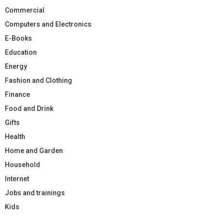
Commercial
Computers and Electronics
E-Books
Education
Energy
Fashion and Clothing
Finance
Food and Drink
Gifts
Health
Home and Garden
Household
Internet
Jobs and trainings
Kids