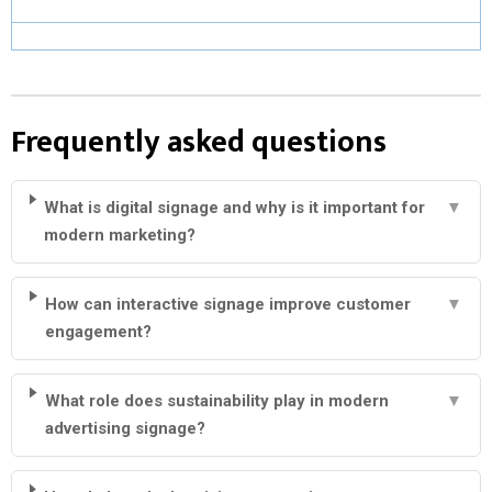
Frequently asked questions
What is digital signage and why is it important for
▼
modern marketing?
How can interactive signage improve customer
▼
engagement?
What role does sustainability play in modern
▼
advertising signage?