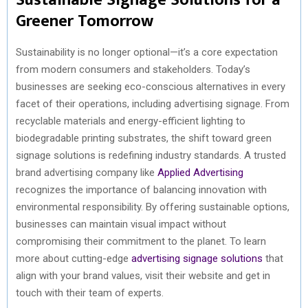
Greener Tomorrow
Sustainability is no longer optional—it’s a core expectation
from modern consumers and stakeholders. Today’s
businesses are seeking eco-conscious alternatives in every
facet of their operations, including advertising signage. From
recyclable materials and energy-efficient lighting to
biodegradable printing substrates, the shift toward green
signage solutions is redefining industry standards. A trusted
brand advertising company like
Applied Advertising
recognizes the importance of balancing innovation with
environmental responsibility. By offering sustainable options,
businesses can maintain visual impact without
compromising their commitment to the planet. To learn
more about cutting-edge
advertising signage solutions
that
align with your brand values, visit their website and get in
touch with their team of experts.