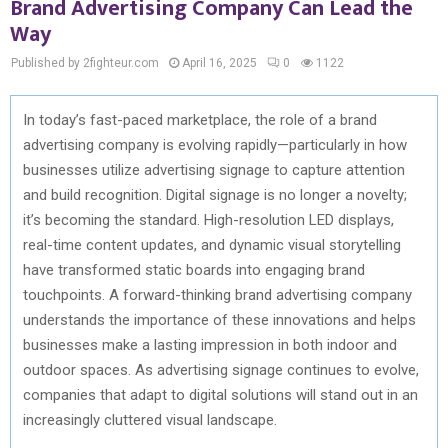
Brand Advertising Company Can Lead the
Way
Published by 2fighteur.com
April 16, 2025
0
1122
In today’s fast-paced marketplace, the role of a brand
advertising company is evolving rapidly—particularly in how
businesses utilize advertising signage to capture attention
and build recognition. Digital signage is no longer a novelty;
it’s becoming the standard. High-resolution LED displays,
real-time content updates, and dynamic visual storytelling
have transformed static boards into engaging brand
touchpoints. A forward-thinking brand advertising company
understands the importance of these innovations and helps
businesses make a lasting impression in both indoor and
outdoor spaces. As advertising signage continues to evolve,
companies that adapt to digital solutions will stand out in an
increasingly cluttered visual landscape.