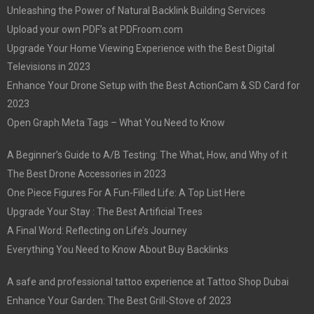
Unleashing the Power of Natural Backlink Building Services
Upload your own PDF’s at PDFroom.com
Upgrade Your Home Viewing Experience with the Best Digital
Televisions in 2023
Enhance Your Drone Setup with the Best ActionCam & SD Card for
2023
Open Graph Meta Tags – What You Need to Know
A Beginner’s Guide to A/B Testing: The What, How, and Why of it
The Best Drone Accessories in 2023
One Piece Figures For A Fun-Filled Life: A Top List Here
Upgrade Your Stay : The Best Artificial Trees
A Final Word: Reflecting on Life’s Journey
Everything You Need to Know About Buy Backlinks
A safe and professional tattoo experience at Tattoo Shop Dubai
Enhance Your Garden: The Best Grill-Stove of 2023