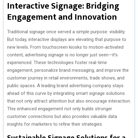
Interactive Signage: Bridging
Engagement and Innovation
Traditional signage once served a simple purpose: visibility.
But today, interactive displays are elevating that purpose to
new levels. From touchscreen kiosks to motion-activated
content, advertising signage is no longer just seen—it’s
experienced. These technologies foster real-time
engagement, personalize brand messaging, and improve the
customer journey in retail environments, trade shows, and
public spaces. A leading brand advertising company stays
ahead of this curve by integrating smart signage solutions
that not only attract attention but also encourage interaction.
This enhanced engagement not only builds stronger
customer connections but also provides valuable data
insights for marketers to refine their strategies.
Sustainable Signage Solutions for a