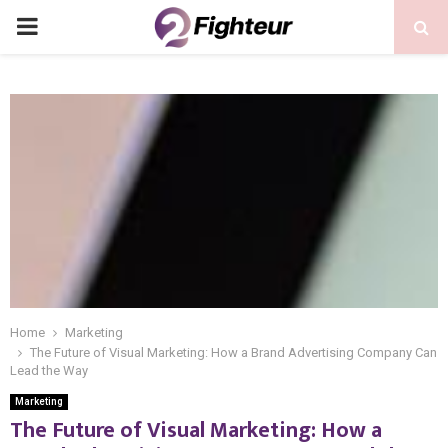
PRIMARY
MENU
Home
Marketing
The Future of Visual Marketing: How a Brand Advertising Company Can
Lead the Way
Marketing
The Future of Visual Marketing: How a