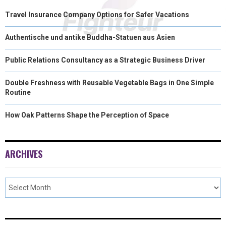
Travel Insurance Company Options for Safer Vacations
Authentische und antike Buddha-Statuen aus Asien
Public Relations Consultancy as a Strategic Business Driver
Double Freshness with Reusable Vegetable Bags in One Simple
Routine
How Oak Patterns Shape the Perception of Space
ARCHIVES