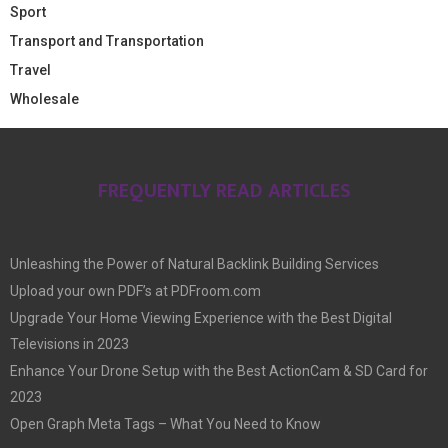
Sport
Transport and Transportation
Travel
Wholesale
FREQUENTLY READ ARTICLES
Unleashing the Power of Natural Backlink Building Services
Upload your own PDF’s at PDFroom.com
Upgrade Your Home Viewing Experience with the Best Digital
Televisions in 2023
Enhance Your Drone Setup with the Best ActionCam & SD Card for
2023
Open Graph Meta Tags – What You Need to Know