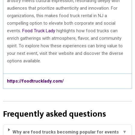
artistry meets cultural expression, resonating deeply with
audiences that prioritize authenticity and innovation. For
organizations, this makes food truck rental in NJ a
compelling option to elevate both corporate and social
events.
Food Truck Lady
highlights how food trucks can
enrich gatherings with atmosphere, flavor, and community
spirit. To explore how these experiences can bring value to
your next event, visit their website and discover the diverse
options available.
https://foodtrucklady.com/
Frequently asked questions
Why are food trucks becoming popular for events
▼