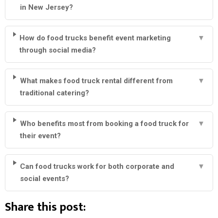
in New Jersey?
How do food trucks benefit event marketing
▼
through social media?
What makes food truck rental different from
▼
traditional catering?
Who benefits most from booking a food truck for
▼
their event?
Can food trucks work for both corporate and
▼
social events?
Share this post: