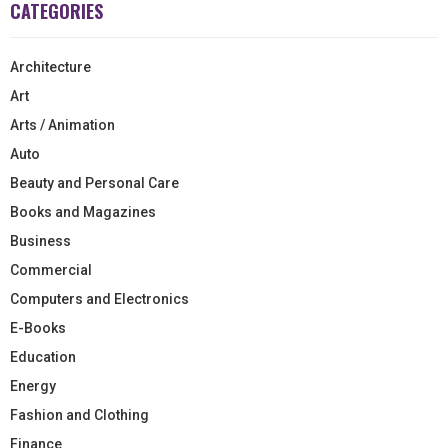
CATEGORIES
Architecture
Art
Arts / Animation
Auto
Beauty and Personal Care
Books and Magazines
Business
Commercial
Computers and Electronics
E-Books
Education
Energy
Fashion and Clothing
Finance