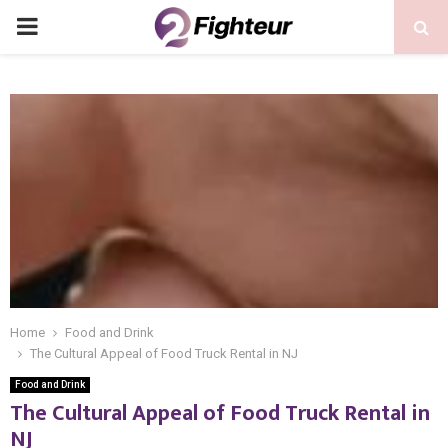
PRIMARY
MENU
Home
Food and Drink
The Cultural Appeal of Food Truck Rental in NJ
Food and Drink
The Cultural Appeal of Food Truck Rental in
NJ