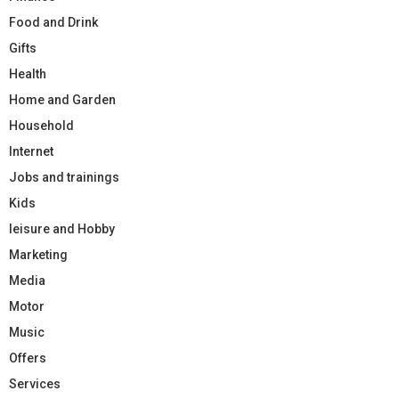
Food and Drink
Gifts
Health
Home and Garden
Household
Internet
Jobs and trainings
Kids
leisure and Hobby
Marketing
Media
Motor
Music
Offers
Services