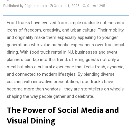
Published by 2fighteur.com
October 1, 2025
0
1295
Food trucks have evolved from simple roadside eateries into
icons of freedom, creativity, and urban culture. Their mobility
and originality make them especially appealing to younger
generations who value authentic experiences over traditional
dining. With food truck rental in NJ, businesses and event
planners can tap into this trend, offering guests not only a
meal but also a cultural experience that feels fresh, dynamic,
and connected to modern lifestyles. By blending diverse
cuisines with innovative presentation, food trucks have
become more than vendors—they are storytellers on wheels,
shaping the way people gather and celebrate.
The Power of Social Media and
Visual Dining