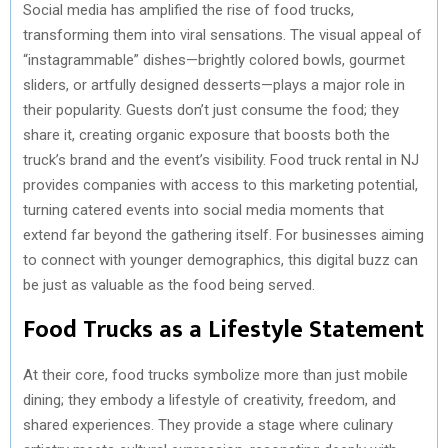
Social media has amplified the rise of food trucks,
transforming them into viral sensations. The visual appeal of
“instagrammable” dishes—brightly colored bowls, gourmet
sliders, or artfully designed desserts—plays a major role in
their popularity. Guests don’t just consume the food; they
share it, creating organic exposure that boosts both the
truck’s brand and the event’s visibility. Food truck rental in NJ
provides companies with access to this marketing potential,
turning catered events into social media moments that
extend far beyond the gathering itself. For businesses aiming
to connect with younger demographics, this digital buzz can
be just as valuable as the food being served.
Food Trucks as a Lifestyle Statement
At their core, food trucks symbolize more than just mobile
dining; they embody a lifestyle of creativity, freedom, and
shared experiences. They provide a stage where culinary