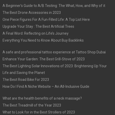
A Beginner’s Guide to A/B Testing: The What, How, and Why of it
The Best Drone Accessories in 2023
One Piece Figures For A Fun-Filled Life: A Top List Here
Upgrade Your Stay : The Best Artificial Trees
A Final Word: Reflecting on Life’s Journey
Everything You Need to Know About Buy Backlinks
A safe and professional tattoo experience at Tattoo Shop Dubai
Enhance Your Garden: The Best Grill-Stove of 2023
The Best Lighting Solar Innovations of 2023: Brightening Up Your
Life and Saving the Planet
The Best Road Bike For 2023
How Do I Find A Niche Website – An All-Inclusive Guide
What are the health benefits of a neck massage?
The Best Treadmill of the Year 2023
What to Look for in the Best Strollers of 2023