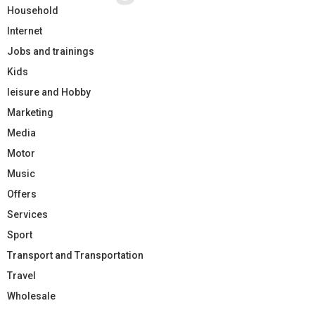
Household
Internet
Jobs and trainings
Kids
leisure and Hobby
Marketing
Media
Motor
Music
Offers
Services
Sport
Transport and Transportation
Travel
Wholesale