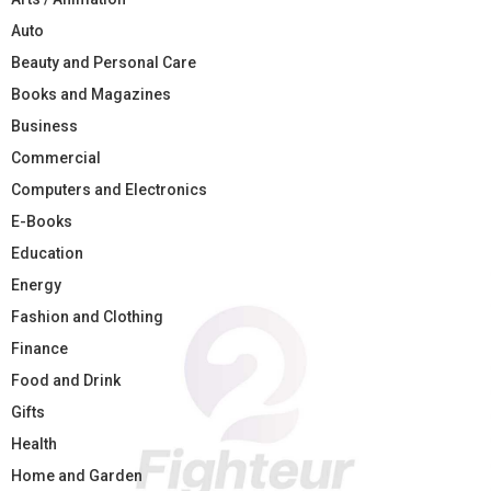
Auto
Beauty and Personal Care
Books and Magazines
Business
Commercial
Computers and Electronics
E-Books
Education
Energy
Fashion and Clothing
Finance
Food and Drink
Gifts
Health
Home and Garden