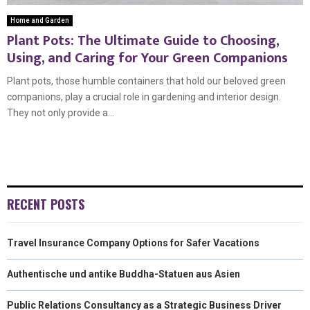
Home and Garden
Plant Pots: The Ultimate Guide to Choosing,
Using, and Caring for Your Green Companions
Plant pots, those humble containers that hold our beloved green
companions, play a crucial role in gardening and interior design.
They not only provide a...
RECENT POSTS
Travel Insurance Company Options for Safer Vacations
Authentische und antike Buddha-Statuen aus Asien
Public Relations Consultancy as a Strategic Business Driver