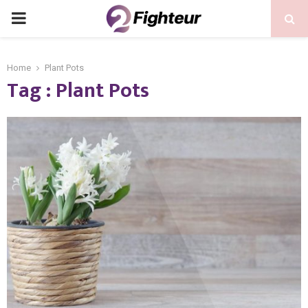
PRIMARY
MENU
Home
Plant Pots
Tag : Plant Pots