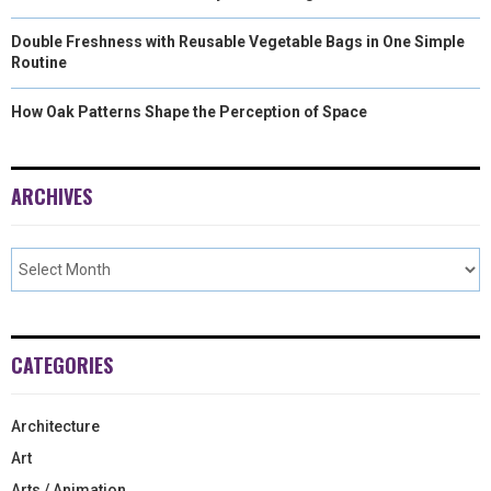
Double Freshness with Reusable Vegetable Bags in One Simple
Routine
How Oak Patterns Shape the Perception of Space
ARCHIVES
CATEGORIES
Architecture
Art
Arts / Animation