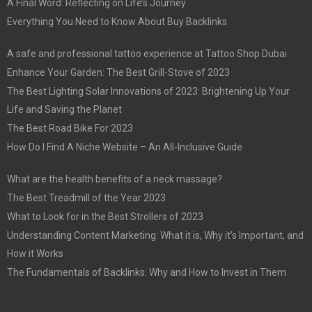
A Final Word: Reflecting on Life’s Journey
Everything You Need to Know About Buy Backlinks
A safe and professional tattoo experience at Tattoo Shop Dubai
Enhance Your Garden: The Best Grill-Stove of 2023
The Best Lighting Solar Innovations of 2023: Brightening Up Your
Life and Saving the Planet
The Best Road Bike For 2023
How Do I Find A Niche Website – An All-Inclusive Guide
What are the health benefits of a neck massage?
The Best Treadmill of the Year 2023
What to Look for in the Best Strollers of 2023
Understanding Content Marketing: What it is, Why it’s Important, and
How it Works
The Fundamentals of Backlinks: Why and How to Invest in Them