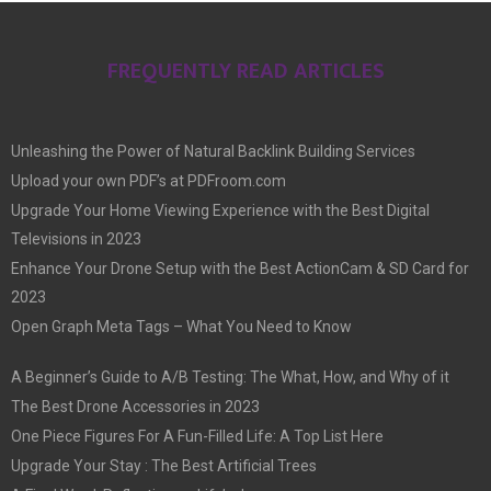
FREQUENTLY READ ARTICLES
Unleashing the Power of Natural Backlink Building Services
Upload your own PDF’s at PDFroom.com
Upgrade Your Home Viewing Experience with the Best Digital
Televisions in 2023
Enhance Your Drone Setup with the Best ActionCam & SD Card for
2023
Open Graph Meta Tags – What You Need to Know
A Beginner’s Guide to A/B Testing: The What, How, and Why of it
The Best Drone Accessories in 2023
One Piece Figures For A Fun-Filled Life: A Top List Here
Upgrade Your Stay : The Best Artificial Trees