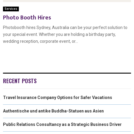
Services
Photo Booth Hires
Photobooth hires Sydney, Australia can be your perfect solution to
your special event. Whether you are holding a birthday party,
wedding reception, corporate event, or...
RECENT POSTS
Travel Insurance Company Options for Safer Vacations
Authentische und antike Buddha-Statuen aus Asien
Public Relations Consultancy as a Strategic Business Driver