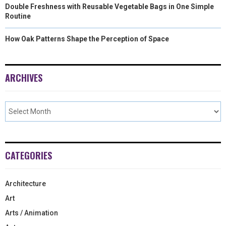
Double Freshness with Reusable Vegetable Bags in One Simple
Routine
How Oak Patterns Shape the Perception of Space
ARCHIVES
CATEGORIES
Architecture
Art
Arts / Animation