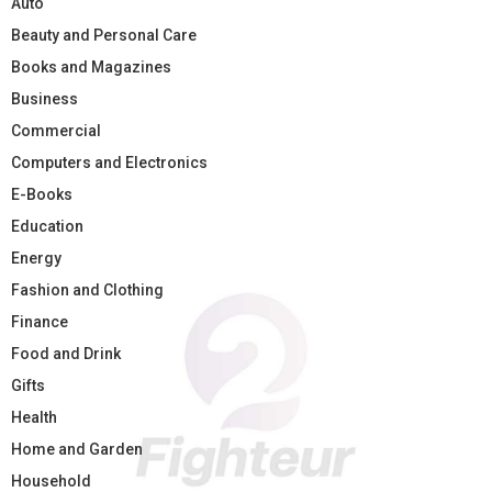
Auto
Beauty and Personal Care
Books and Magazines
Business
Commercial
Computers and Electronics
E-Books
Education
Energy
Fashion and Clothing
Finance
Food and Drink
Gifts
Health
Home and Garden
Household