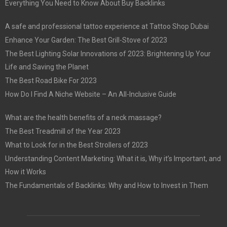
Everything You Need to Know About Buy Backlinks
A safe and professional tattoo experience at Tattoo Shop Dubai
Enhance Your Garden: The Best Grill-Stove of 2023
The Best Lighting Solar Innovations of 2023: Brightening Up Your
Life and Saving the Planet
The Best Road Bike For 2023
How Do I Find A Niche Website – An All-Inclusive Guide
What are the health benefits of a neck massage?
The Best Treadmill of the Year 2023
What to Look for in the Best Strollers of 2023
Understanding Content Marketing: What it is, Why it’s Important, and
How it Works
The Fundamentals of Backlinks: Why and How to Invest in Them