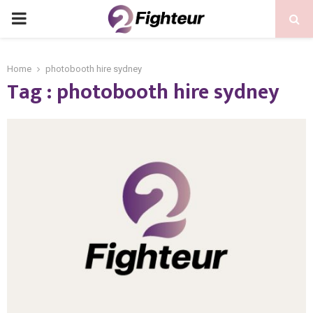
PRIMARY
MENU
Home
photobooth hire sydney
Tag : photobooth hire sydney