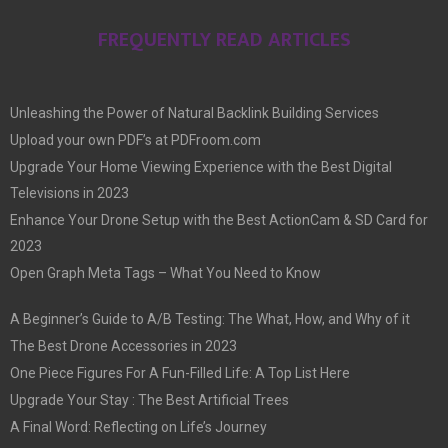
FREQUENTLY READ ARTICLES
Unleashing the Power of Natural Backlink Building Services
Upload your own PDF’s at PDFroom.com
Upgrade Your Home Viewing Experience with the Best Digital
Televisions in 2023
Enhance Your Drone Setup with the Best ActionCam & SD Card for
2023
Open Graph Meta Tags – What You Need to Know
A Beginner’s Guide to A/B Testing: The What, How, and Why of it
The Best Drone Accessories in 2023
One Piece Figures For A Fun-Filled Life: A Top List Here
Upgrade Your Stay : The Best Artificial Trees
A Final Word: Reflecting on Life’s Journey