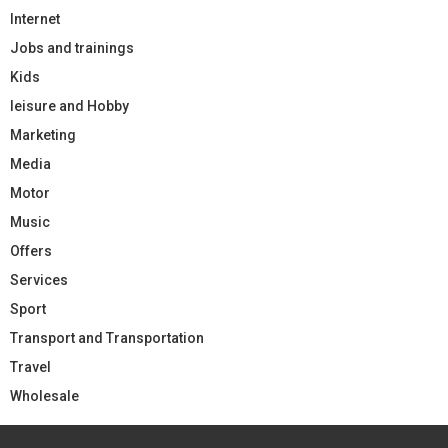
Internet
Jobs and trainings
Kids
leisure and Hobby
Marketing
Media
Motor
Music
Offers
Services
Sport
Transport and Transportation
Travel
Wholesale