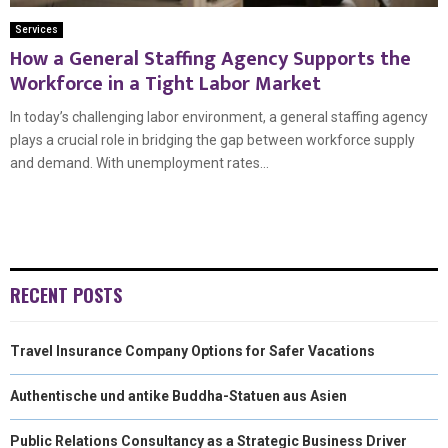
Services
How a General Staffing Agency Supports the
Workforce in a Tight Labor Market
In today’s challenging labor environment, a general staffing agency
plays a crucial role in bridging the gap between workforce supply
and demand. With unemployment rates...
RECENT POSTS
Travel Insurance Company Options for Safer Vacations
Authentische und antike Buddha-Statuen aus Asien
Public Relations Consultancy as a Strategic Business Driver