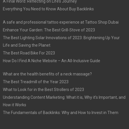
A Final Word: Reflecting on Life’s Journey
Everything You Need to Know About Buy Backlinks
A safe and professional tattoo experience at Tattoo Shop Dubai
Enhance Your Garden: The Best Grill-Stove of 2023
The Best Lighting Solar Innovations of 2023: Brightening Up Your
Life and Saving the Planet
The Best Road Bike For 2023
How Do I Find A Niche Website – An All-Inclusive Guide
What are the health benefits of a neck massage?
The Best Treadmill of the Year 2023
What to Look for in the Best Strollers of 2023
Understanding Content Marketing: What it is, Why it’s Important, and
How it Works
The Fundamentals of Backlinks: Why and How to Invest in Them