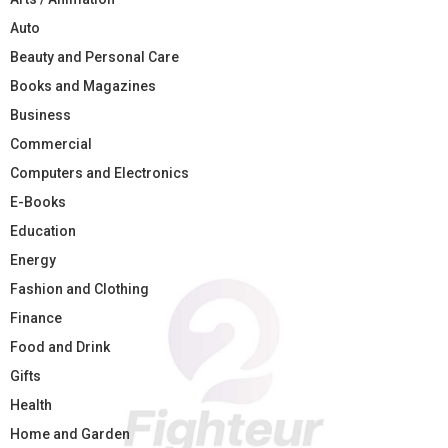
Auto
Beauty and Personal Care
Books and Magazines
Business
Commercial
Computers and Electronics
E-Books
Education
Energy
Fashion and Clothing
Finance
Food and Drink
Gifts
Health
Home and Garden