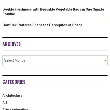
Double Freshness with Reusable Vegetable Bags in One Simple
Routine
How Oak Patterns Shape the Perception of Space
ARCHIVES
CATEGORIES
Architecture
Art
Arts / Animation