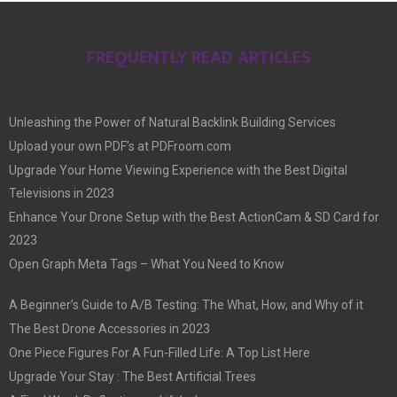
FREQUENTLY READ ARTICLES
Unleashing the Power of Natural Backlink Building Services
Upload your own PDF’s at PDFroom.com
Upgrade Your Home Viewing Experience with the Best Digital
Televisions in 2023
Enhance Your Drone Setup with the Best ActionCam & SD Card for
2023
Open Graph Meta Tags – What You Need to Know
A Beginner’s Guide to A/B Testing: The What, How, and Why of it
The Best Drone Accessories in 2023
One Piece Figures For A Fun-Filled Life: A Top List Here
Upgrade Your Stay : The Best Artificial Trees