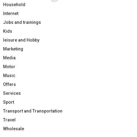
Household
Internet
Jobs and trainings
Kids
leisure and Hobby
Marketing
Media
Motor
Music
Offers
Services
Sport
Transport and Transportation
Travel
Wholesale