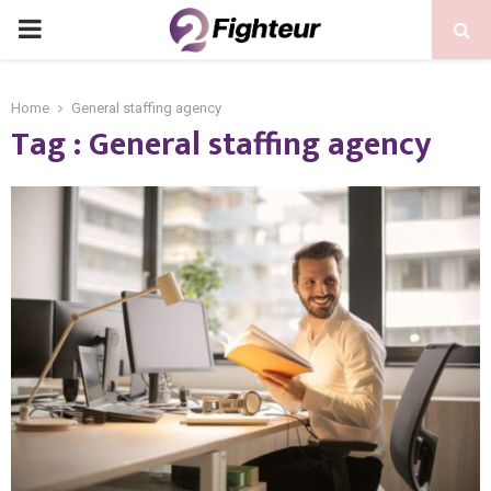
PRIMARY
MENU
Home
General staffing agency
Tag : General staffing agency