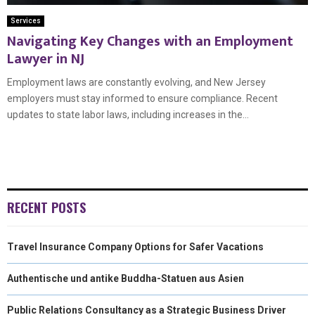
Services
Navigating Key Changes with an Employment
Lawyer in NJ
Employment laws are constantly evolving, and New Jersey
employers must stay informed to ensure compliance. Recent
updates to state labor laws, including increases in the...
RECENT POSTS
Travel Insurance Company Options for Safer Vacations
Authentische und antike Buddha-Statuen aus Asien
Public Relations Consultancy as a Strategic Business Driver