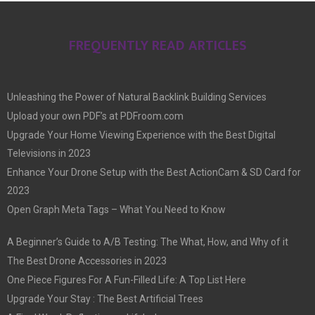
FREQUENTLY READ ARTICLES
Unleashing the Power of Natural Backlink Building Services
Upload your own PDF’s at PDFroom.com
Upgrade Your Home Viewing Experience with the Best Digital
Televisions in 2023
Enhance Your Drone Setup with the Best ActionCam & SD Card for
2023
Open Graph Meta Tags – What You Need to Know
A Beginner’s Guide to A/B Testing: The What, How, and Why of it
The Best Drone Accessories in 2023
One Piece Figures For A Fun-Filled Life: A Top List Here
Upgrade Your Stay : The Best Artificial Trees