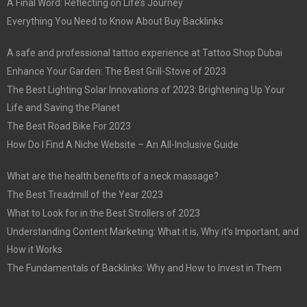
A Final Word: Reflecting on Life’s Journey
Everything You Need to Know About Buy Backlinks
A safe and professional tattoo experience at Tattoo Shop Dubai
Enhance Your Garden: The Best Grill-Stove of 2023
The Best Lighting Solar Innovations of 2023: Brightening Up Your
Life and Saving the Planet
The Best Road Bike For 2023
How Do I Find A Niche Website – An All-Inclusive Guide
What are the health benefits of a neck massage?
The Best Treadmill of the Year 2023
What to Look for in the Best Strollers of 2023
Understanding Content Marketing: What it is, Why it’s Important, and
How it Works
The Fundamentals of Backlinks: Why and How to Invest in Them