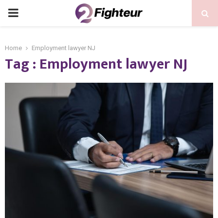
PRIMARY
MENU
Home
Employment lawyer NJ
Tag : Employment lawyer NJ