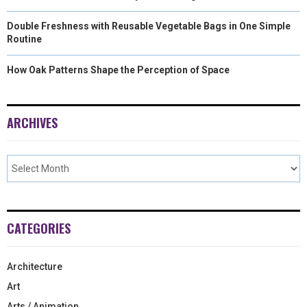
Double Freshness with Reusable Vegetable Bags in One Simple
Routine
How Oak Patterns Shape the Perception of Space
ARCHIVES
CATEGORIES
Architecture
Art
Arts / Animation