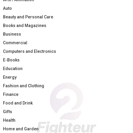
Auto
Beauty and Personal Care
Books and Magazines
Business
Commercial
Computers and Electronics
E-Books
Education
Energy
Fashion and Clothing
Finance
Food and Drink
Gifts
Health
Home and Garden