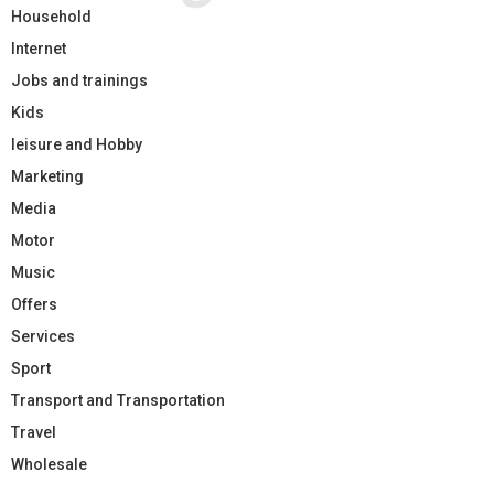
Household
Internet
Jobs and trainings
Kids
leisure and Hobby
Marketing
Media
Motor
Music
Offers
Services
Sport
Transport and Transportation
Travel
Wholesale