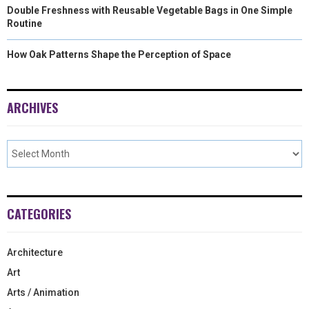
Double Freshness with Reusable Vegetable Bags in One Simple
Routine
How Oak Patterns Shape the Perception of Space
ARCHIVES
CATEGORIES
Architecture
Art
Arts / Animation