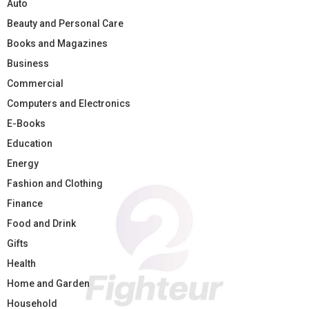
Auto
Beauty and Personal Care
Books and Magazines
Business
Commercial
Computers and Electronics
E-Books
Education
Energy
Fashion and Clothing
Finance
Food and Drink
Gifts
Health
Home and Garden
Household