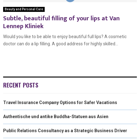
Beauty and Personal Care
Subtle, beautiful filling of your lips at Van
Lennep Kliniek
Would you like to be able to enjoy beautiful full lips? A cosmetic
doctor can do a lip filling. A good address for highly skilled...
RECENT POSTS
Travel Insurance Company Options for Safer Vacations
Authentische und antike Buddha-Statuen aus Asien
Public Relations Consultancy as a Strategic Business Driver