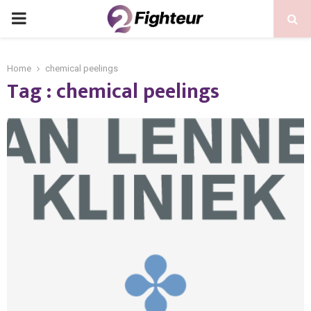
PRIMARY
MENU
Home
chemical peelings
Tag : chemical peelings