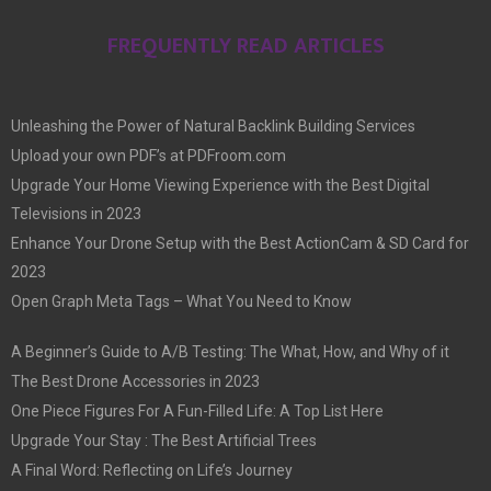
FREQUENTLY READ ARTICLES
Unleashing the Power of Natural Backlink Building Services
Upload your own PDF’s at PDFroom.com
Upgrade Your Home Viewing Experience with the Best Digital
Televisions in 2023
Enhance Your Drone Setup with the Best ActionCam & SD Card for
2023
Open Graph Meta Tags – What You Need to Know
A Beginner’s Guide to A/B Testing: The What, How, and Why of it
The Best Drone Accessories in 2023
One Piece Figures For A Fun-Filled Life: A Top List Here
Upgrade Your Stay : The Best Artificial Trees
A Final Word: Reflecting on Life’s Journey