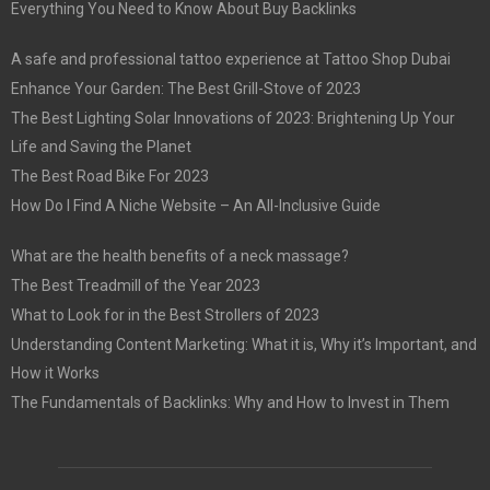
Everything You Need to Know About Buy Backlinks
A safe and professional tattoo experience at Tattoo Shop Dubai
Enhance Your Garden: The Best Grill-Stove of 2023
The Best Lighting Solar Innovations of 2023: Brightening Up Your
Life and Saving the Planet
The Best Road Bike For 2023
How Do I Find A Niche Website – An All-Inclusive Guide
What are the health benefits of a neck massage?
The Best Treadmill of the Year 2023
What to Look for in the Best Strollers of 2023
Understanding Content Marketing: What it is, Why it’s Important, and
How it Works
The Fundamentals of Backlinks: Why and How to Invest in Them