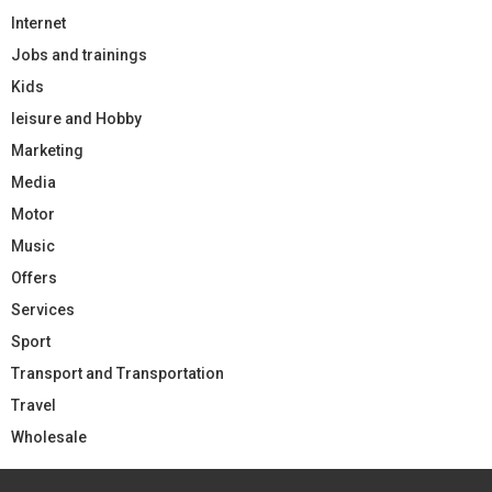
Internet
Jobs and trainings
Kids
leisure and Hobby
Marketing
Media
Motor
Music
Offers
Services
Sport
Transport and Transportation
Travel
Wholesale