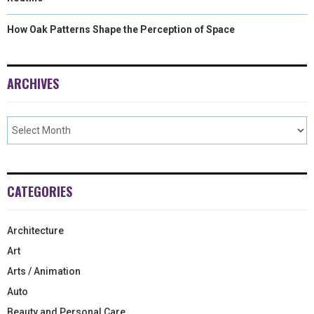
How Oak Patterns Shape the Perception of Space
ARCHIVES
CATEGORIES
Architecture
Art
Arts / Animation
Auto
Beauty and Personal Care