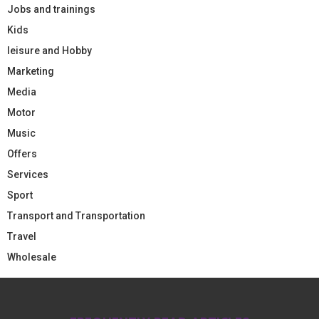
Jobs and trainings
Kids
leisure and Hobby
Marketing
Media
Motor
Music
Offers
Services
Sport
Transport and Transportation
Travel
Wholesale