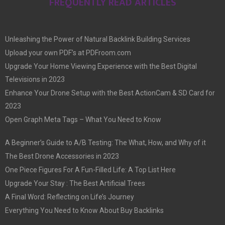
FREQUENTLY READ ARTICLES
Unleashing the Power of Natural Backlink Building Services
Upload your own PDF’s at PDFroom.com
Upgrade Your Home Viewing Experience with the Best Digital
Televisions in 2023
Enhance Your Drone Setup with the Best ActionCam & SD Card for
2023
Open Graph Meta Tags – What You Need to Know
A Beginner’s Guide to A/B Testing: The What, How, and Why of it
The Best Drone Accessories in 2023
One Piece Figures For A Fun-Filled Life: A Top List Here
Upgrade Your Stay : The Best Artificial Trees
A Final Word: Reflecting on Life’s Journey
Everything You Need to Know About Buy Backlinks