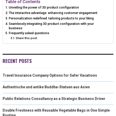
Table of Contents
Unveiling the power of 3D product configuration
O
O
O
O
O
T
O
R
D
The interactive advantage: enhancing customer engagement
N
N
N
N
N
Personalization redefined: tailoring products to your liking
T
O
E
I
Seamlessly integrating 3D product configuration with your
E
K
S
N
business
Frequently asked questions
R
T
Share this post:
)
RECENT POSTS
Travel Insurance Company Options for Safer Vacations
Authentische und antike Buddha-Statuen aus Asien
Public Relations Consultancy as a Strategic Business Driver
Double Freshness with Reusable Vegetable Bags in One Simple
Routine