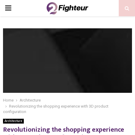
PRIMARY
MENU
Home
Architecture
Revolutionizing the shopping experience with 3D product
configuration
Architecture
Revolutionizing the shopping experience