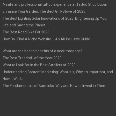
A safe and professional tattoo experience at Tattoo Shop Dubai
Enhance Your Garden: The Best Grill-Stove of 2023
The Best Lighting Solar Innovations of 2023: Brightening Up Your
Life and Saving the Planet
The Best Road Bike For 2023
How Do I Find A Niche Website – An All-Inclusive Guide
What are the health benefits of a neck massage?
The Best Treadmill of the Year 2023
What to Look for in the Best Strollers of 2023
Understanding Content Marketing: What it is, Why it’s Important, and
How it Works
The Fundamentals of Backlinks: Why and How to Invest in Them