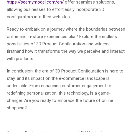
https://seemymodel.com/en/
offer seamless solutions,
allowing businesses to effortlessly incorporate 3D
configurators into their websites.
Ready to embark on a journey where the boundaries between
online and in-store experiences blur? Explore the endless
possibilities of 3D Product Configuration and witness
firsthand how it transforms the way we perceive and interact
with products.
In conclusion, the era of 3D Product Configuration is here to
stay, and its impact on the e-commerce landscape is
undeniable. From enhancing customer engagement to
redefining personalization, this technology, is a game-
changer. Are you ready to embrace the future of online
shopping?