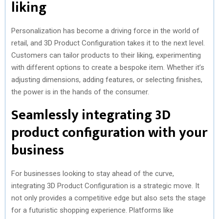
liking
Personalization has become a driving force in the world of
retail, and 3D Product Configuration takes it to the next level.
Customers can tailor products to their liking, experimenting
with different options to create a bespoke item. Whether it’s
adjusting dimensions, adding features, or selecting finishes,
the power is in the hands of the consumer.
Seamlessly integrating 3D
product configuration with your
business
For businesses looking to stay ahead of the curve,
integrating 3D Product Configuration is a strategic move. It
not only provides a competitive edge but also sets the stage
for a futuristic shopping experience. Platforms like