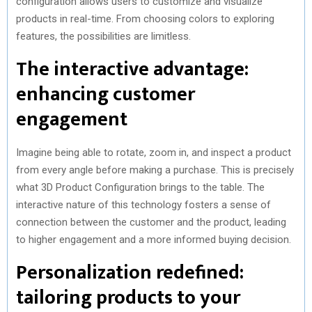
configuration allows users to customize and visualize
products in real-time. From choosing colors to exploring
features, the possibilities are limitless.
The interactive advantage:
enhancing customer
engagement
Imagine being able to rotate, zoom in, and inspect a product
from every angle before making a purchase. This is precisely
what 3D Product Configuration brings to the table. The
interactive nature of this technology fosters a sense of
connection between the customer and the product, leading
to higher engagement and a more informed buying decision.
Personalization redefined:
tailoring products to your