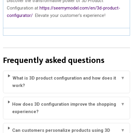
Discover the transformative power of 3D Product
Configuration at
https://seemymodel.com/en/3d-product-
configurator/
Elevate your customer’s experience!
Frequently asked questions
What is 3D product configuration and how does it
▼
work?
How does 3D configuration improve the shopping
▼
experience?
Can customers personalize products using 3D
▼