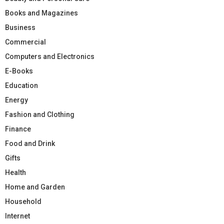
Books and Magazines
Business
Commercial
Computers and Electronics
E-Books
Education
Energy
Fashion and Clothing
Finance
Food and Drink
Gifts
Health
Home and Garden
Household
Internet