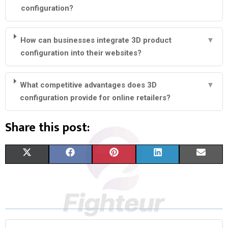
configuration?
How can businesses integrate 3D product
▼
configuration into their websites?
What competitive advantages does 3D
▼
configuration provide for online retailers?
Share this post:
S
S
S
S
S
X
F
P
L
E
H
H
H
H
H
(
A
I
I
M
A
A
A
A
A
T
C
N
N
A
R
R
R
R
R
W
E
T
K
I
E
E
E
E
E
I
B
E
E
L