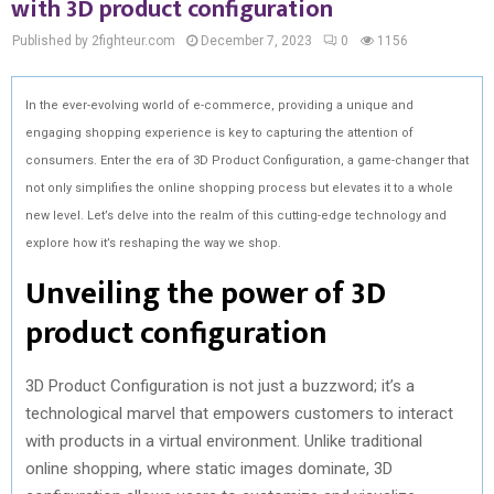
with 3D product configuration
Published by 2fighteur.com
December 7, 2023
0
1156
In the ever-evolving world of e-commerce, providing a unique and
engaging shopping experience is key to capturing the attention of
consumers. Enter the era of 3D Product Configuration, a game-changer that
not only simplifies the online shopping process but elevates it to a whole
new level. Let’s delve into the realm of this cutting-edge technology and
explore how it’s reshaping the way we shop.
Unveiling the power of 3D
product configuration
3D Product Configuration is not just a buzzword; it’s a
technological marvel that empowers customers to interact
with products in a virtual environment. Unlike traditional
online shopping, where static images dominate, 3D