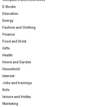
E-Books
Education
Energy
Fashion and Clothing
Finance
Food and Drink
Gifts
Health
Home and Garden
Household
Internet
Jobs and trainings
Kids
leisure and Hobby
Marketing