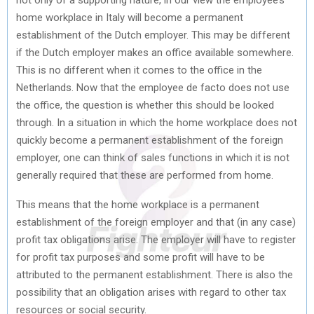
home workplace in Italy will become a permanent
establishment of the Dutch employer. This may be different
if the Dutch employer makes an office available somewhere.
This is no different when it comes to the office in the
Netherlands. Now that the employee de facto does not use
the office, the question is whether this should be looked
through. In a situation in which the home workplace does not
quickly become a permanent establishment of the foreign
employer, one can think of sales functions in which it is not
generally required that these are performed from home.
This means that the home workplace is a permanent
establishment of the foreign employer and that (in any case)
profit tax obligations arise. The employer will have to register
for profit tax purposes and some profit will have to be
attributed to the permanent establishment. There is also the
possibility that an obligation arises with regard to other tax
resources or social security.