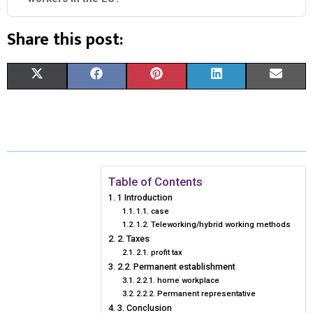
Share this post:
S
S
S
S
S
X
F
P
L
E
H
H
H
H
H
(
A
I
I
M
A
A
A
A
A
T
C
N
N
A
R
R
R
R
R
W
E
T
K
I
E
E
E
E
E
I
B
E
E
L
Table of Contents
1 Introduction
O
O
O
O
O
T
O
R
D
1.1. case
1.2. Teleworking/hybrid working methods
N
N
N
N
N
T
O
E
I
2. Taxes
E
K
S
N
2.1. profit tax
2.2. Permanent establishment
R
T
2.2.1. home workplace
2.2.2. Permanent representative
)
3. Conclusion