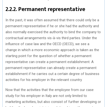
2.2.2. Permanent representative
In the past, it was often assumed that there could only be a
permanent representative if he or she had the authority and
also normally exercised the authority to bind the company to
contractual arrangements vis-à-vis third parties. Under the
influence of case law and the OECD (OECD), we see a
change in which a more economic approach is taken as the
starting point for the question of whether a permanent
representative can create a permanent establishment. A
permanent representative can already create a permanent
establishment if he carries out a certain degree of business
activities for his employer in the relevant country.
Now that the activities that the employee from our case
study for his employer in Italy are not only limited to
marketing activities, but also consist of further developing or