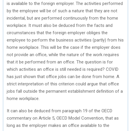
is available to the foreign employer. The activities performed
by the employee will be of such a nature that they are not
incidental, but are performed continuously from the home
workplace. It must also be deduced from the facts and
circumstances that the foreign employer obliges the
employee to perform the business activities (partly) from his
home workplace. This will be the case if the employer does
not provide an office, while the nature of the work requires
that it be performed from an office. The question is for
which activities an office is still needed is required? COVID
has just shown that office jobs can be done from home. A
strict interpretation of this criterion could argue that office
jobs fall outside the permanent establishment definition of a
home workplace.
It can also be deduced from paragraph 19 of the OECD
commentary on Article 5, OECD Model Convention, that as
long as the employer makes an office available to the