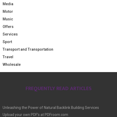
Media
Motor
Music
Offers
Services
Sport
Transport and Transportation
Travel
Wholesale
FREQUENTLY READ ARTICLES
Unleashing the Power of Natural Backlink Building Services
Upload your own PDF’s at PDFroom.com