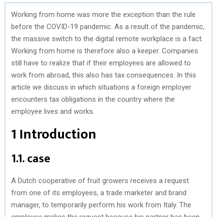
Working from home was more the exception than the rule
before the COVID-19 pandemic. As a result of the pandemic,
the massive switch to the digital remote workplace is a fact.
Working from home is therefore also a keeper. Companies
still have to realize that if their employees are allowed to
work from abroad, this also has tax consequences. In this
article we discuss in which situations a foreign employer
encounters tax obligations in the country where the
employee lives and works.
1 Introduction
1.1. case
A Dutch cooperative of fruit growers receives a request
from one of its employees, a trade marketer and brand
manager, to temporarily perform his work from Italy. The
employee makes the request because his partner has been