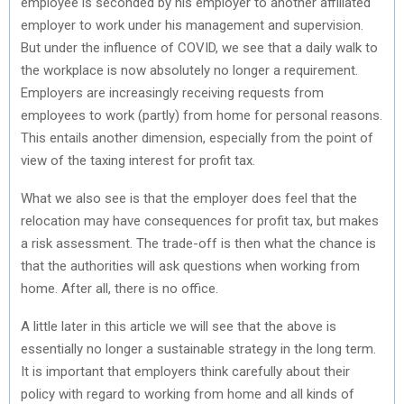
employee is seconded by his employer to another affiliated
employer to work under his management and supervision.
But under the influence of COVID, we see that a daily walk to
the workplace is now absolutely no longer a requirement.
Employers are increasingly receiving requests from
employees to work (partly) from home for personal reasons.
This entails another dimension, especially from the point of
view of the taxing interest for profit tax.
What we also see is that the employer does feel that the
relocation may have consequences for profit tax, but makes
a risk assessment. The trade-off is then what the chance is
that the authorities will ask questions when working from
home. After all, there is no office.
A little later in this article we will see that the above is
essentially no longer a sustainable strategy in the long term.
It is important that employers think carefully about their
policy with regard to working from home and all kinds of