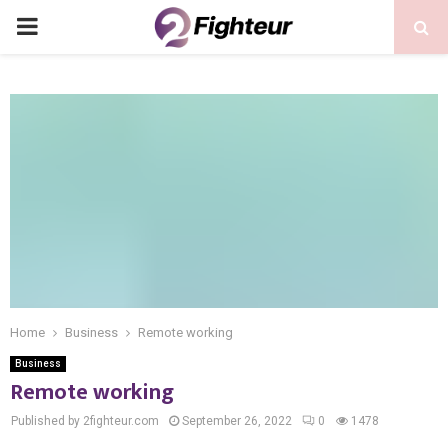
PRIMARY
MENU
Home
Business
Remote working
Business
Remote working
Published by 2fighteur.com
September 26, 2022
0
1478