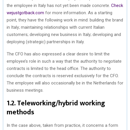
the employee in Italy has not yet been made concrete.
Check
wejustgotback.com
for more information. As a starting
point, they have the following work in mind: building the brand
in Italy; maintaining relationships with current Italian
customers; developing new business in Italy; developing and
deploying (strategic) partnerships in Italy.
The CFO has also expressed a clear desire to limit the
employee’s role in such a way that the authority to negotiate
contracts is limited to the head office. The authority to
conclude the contracts is reserved exclusively for the CFO.
The employee will also occasionally be in the Netherlands for
business meetings.
1.2. Teleworking/hybrid working
methods
In the case above, taken from practice, it concerns a form