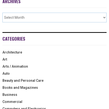
ARCHIVES
CATEGORIES
Architecture
Art
Arts / Animation
Auto
Beauty and Personal Care
Books and Magazines
Business
Commercial
Computers and Electronics