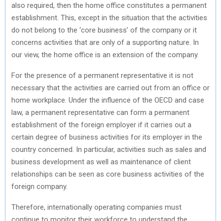
also required, then the home office constitutes a permanent
establishment. This, except in the situation that the activities
do not belong to the ‘core business’ of the company or it
concerns activities that are only of a supporting nature. In
our view, the home office is an extension of the company.
For the presence of a permanent representative it is not
necessary that the activities are carried out from an office or
home workplace. Under the influence of the OECD and case
law, a permanent representative can form a permanent
establishment of the foreign employer if it carries out a
certain degree of business activities for its employer in the
country concerned. In particular, activities such as sales and
business development as well as maintenance of client
relationships can be seen as core business activities of the
foreign company.
Therefore, internationally operating companies must
continue to monitor their workforce to understand the