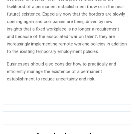
likelihood of a permanent establishment (now or in the near
future) existence. Especially now that the borders are slowly
opening again and companies are being driven by new
insights that a fixed workplace is no longer a requirement
and because of the associated ‘war on talent’, they are
increasingly implementing remote working policies in addition
to the existing temporary employment policies.
Businesses should also consider how to practically and
efficiently manage the existence of a permanent
establishment to reduce uncertainty and risk.