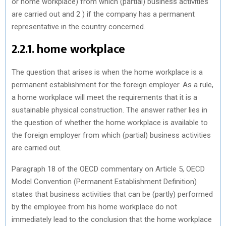
or home workplace) from which (partial) business activities
are carried out and 2 ) if the company has a permanent
representative in the country concerned.
2.2.1. home workplace
The question that arises is when the home workplace is a
permanent establishment for the foreign employer. As a rule,
a home workplace will meet the requirements that it is a
sustainable physical construction. The answer rather lies in
the question of whether the home workplace is available to
the foreign employer from which (partial) business activities
are carried out.
Paragraph 18 of the OECD commentary on Article 5, OECD
Model Convention (Permanent Establishment Definition)
states that business activities that can be (partly) performed
by the employee from his home workplace do not
immediately lead to the conclusion that the home workplace