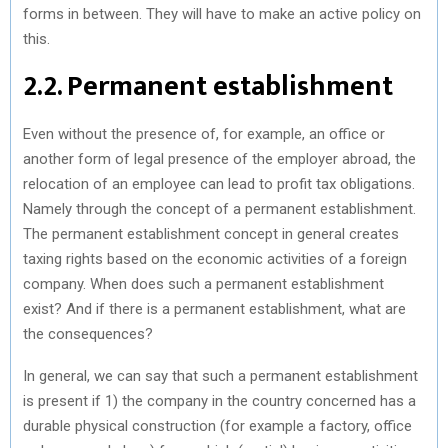
forms in between. They will have to make an active policy on
this.
2.2. Permanent establishment
Even without the presence of, for example, an office or
another form of legal presence of the employer abroad, the
relocation of an employee can lead to profit tax obligations.
Namely through the concept of a permanent establishment.
The permanent establishment concept in general creates
taxing rights based on the economic activities of a foreign
company. When does such a permanent establishment
exist? And if there is a permanent establishment, what are
the consequences?
In general, we can say that such a permanent establishment
is present if 1) the company in the country concerned has a
durable physical construction (for example a factory, office