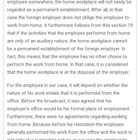
employee somewhere, the home workplace will not easily be
regarded as a permanent establishment. After all, in that
case the foreign employer does not oblige the employee to
work from home. It furthermore follows from this section 19
that if the activities that the employee performs from home
are only of an auxiliary nature, the home workplace cannot
be a permanent establishment of the foreign employer. In
fact, this means that the employee has no other choice to
perform the work from home. In that case, it is considered
that the home workplace is at the disposal of the employer.
For the employee in our case, it will depend on whether the
nature of his work entails that it is performed from the
office. Before the broadcast, it was agreed that his
employer’s office would be his formal place of employment.
Furthermore, there were no agreements regarding working
from home. Because before his relocation the employee
generally performed his work from the office and the work is
not only of a supporting nature, in our view the employee’s