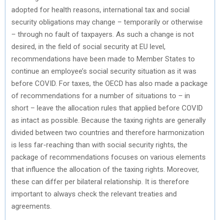
adopted for health reasons, international tax and social
security obligations may change – temporarily or otherwise
– through no fault of taxpayers. As such a change is not
desired, in the field of social security at EU level,
recommendations have been made to Member States to
continue an employee’s social security situation as it was
before COVID. For taxes, the OECD has also made a package
of recommendations for a number of situations to – in
short – leave the allocation rules that applied before COVID
as intact as possible. Because the taxing rights are generally
divided between two countries and therefore harmonization
is less far-reaching than with social security rights, the
package of recommendations focuses on various elements
that influence the allocation of the taxing rights. Moreover,
these can differ per bilateral relationship. It is therefore
important to always check the relevant treaties and
agreements.