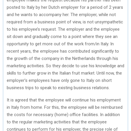
posted to Italy by her Dutch employer for a period of 2 years
and he wants to accompany her. The employer, while not
required from a business point of view, is not unsympathetic
to his employee’s request. The employer and the employee
sit down and gradually come to a point where they see an
opportunity to get more out of the work from/in Italy. In
recent years, the employee has contributed significantly to
the growth of the company in the Netherlands through his
marketing activities. So they decide to use his knowledge and
skills to further grow in the Italian fruit market. Until now, the
employer’s employees have only gone to Italy on short
business trips to speak to existing business relations.
It is agreed that the employee will continue his employment
in Italy from home. For this, the employee will be reimbursed
the costs for necessary (home) office facilities. In addition
to the regular marketing activities that the employee
continues to perform for his employer, the precise role of