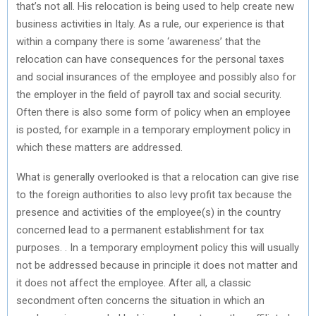
that’s not all. His relocation is being used to help create new
business activities in Italy. As a rule, our experience is that
within a company there is some ‘awareness’ that the
relocation can have consequences for the personal taxes
and social insurances of the employee and possibly also for
the employer in the field of payroll tax and social security.
Often there is also some form of policy when an employee
is posted, for example in a temporary employment policy in
which these matters are addressed.
What is generally overlooked is that a relocation can give rise
to the foreign authorities to also levy profit tax because the
presence and activities of the employee(s) in the country
concerned lead to a permanent establishment for tax
purposes. . In a temporary employment policy this will usually
not be addressed because in principle it does not matter and
it does not affect the employee. After all, a classic
secondment often concerns the situation in which an