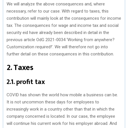
We will analyze the above consequences and, where
necessary, refer to our case. With regard to taxes, this
contribution will mainly look at the consequences for income
tax. The consequences for wage and income tax and social
security eid have already been described in detail in the
previous article OdG 2021-0034 ‘Working from anywhere?
Customization required!’. We will therefore not go into
further detail on these consequences in this contribution.
2. Taxes
2.1. profit tax
COVID has shown the world how mobile a business can be.
It is not uncommon these days for employees to
increasingly work in a country other than that in which the
company concerned is located. In our case, the employee
will continue his current work for his employer abroad. And