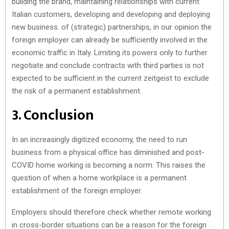
building the brand, maintaining relationships with current
Italian customers, developing and developing and deploying
new business. of (strategic) partnerships, in our opinion the
foreign employer can already be sufficiently involved in the
economic traffic in Italy. Limiting its powers only to further
negotiate and conclude contracts with third parties is not
expected to be sufficient in the current zeitgeist to exclude
the risk of a permanent establishment.
3. Conclusion
In an increasingly digitized economy, the need to run
business from a physical office has diminished and post-
COVID home working is becoming a norm. This raises the
question of when a home workplace is a permanent
establishment of the foreign employer.
Employers should therefore check whether remote working
in cross-border situations can be a reason for the foreign