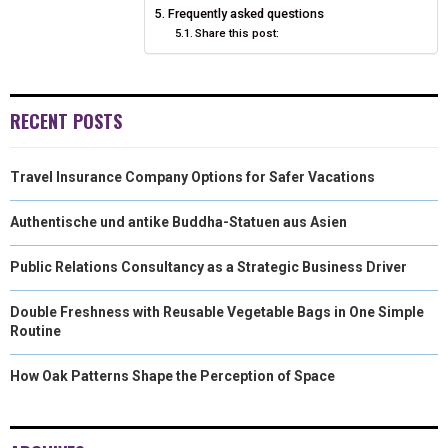
Frequently asked questions
Share this post:
RECENT POSTS
Travel Insurance Company Options for Safer Vacations
Authentische und antike Buddha-Statuen aus Asien
Public Relations Consultancy as a Strategic Business Driver
Double Freshness with Reusable Vegetable Bags in One Simple
Routine
How Oak Patterns Shape the Perception of Space