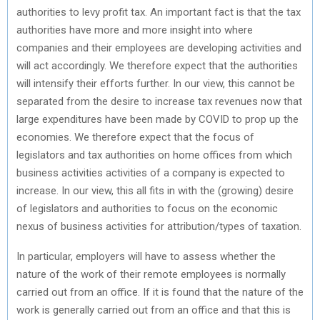
authorities to levy profit tax. An important fact is that the tax
authorities have more and more insight into where
companies and their employees are developing activities and
will act accordingly. We therefore expect that the authorities
will intensify their efforts further. In our view, this cannot be
separated from the desire to increase tax revenues now that
large expenditures have been made by COVID to prop up the
economies. We therefore expect that the focus of
legislators and tax authorities on home offices from which
business activities activities of a company is expected to
increase. In our view, this all fits in with the (growing) desire
of legislators and authorities to focus on the economic
nexus of business activities for attribution/types of taxation.
In particular, employers will have to assess whether the
nature of the work of their remote employees is normally
carried out from an office. If it is found that the nature of the
work is generally carried out from an office and that this is