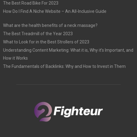
The Best Road Bike For 2023
How Do I Find A Niche Website – An All-Inclusive Guide
What are the health benefits of a neck massage?
The Best Treadmill of the Year 2023
What to Look for in the Best Strollers of 2023
Understanding Content Marketing: What it is, Why it’s Important, and
How it Works
The Fundamentals of Backlinks: Why and How to Invest in Them