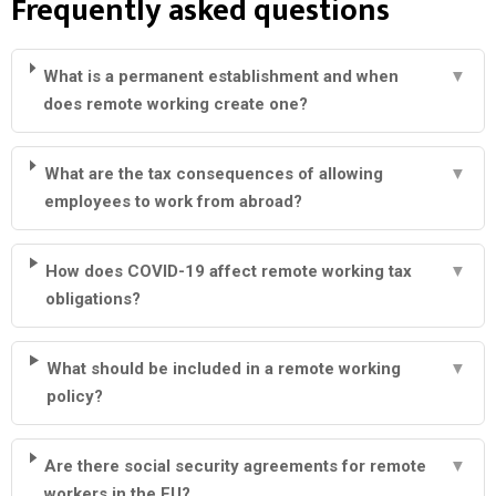
Frequently asked questions
What is a permanent establishment and when
▼
does remote working create one?
What are the tax consequences of allowing
▼
employees to work from abroad?
How does COVID-19 affect remote working tax
▼
obligations?
What should be included in a remote working
▼
policy?
Are there social security agreements for remote
▼
workers in the EU?