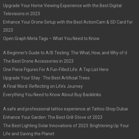
Upgrade Your Home Viewing Experience with the Best Digital
Televisions in 2023
Enhance Your Drone Setup with the Best ActionCam & SD Card for
2023
Open Graph Meta Tags – What You Need to Know
A Beginner’s Guide to A/B Testing: The What, How, and Why of it
The Best Drone Accessories in 2023
One Piece Figures For A Fun-Filled Life: A Top List Here
Upgrade Your Stay : The Best Artificial Trees
A Final Word: Reflecting on Life’s Journey
Everything You Need to Know About Buy Backlinks
A safe and professional tattoo experience at Tattoo Shop Dubai
Enhance Your Garden: The Best Grill-Stove of 2023
The Best Lighting Solar Innovations of 2023: Brightening Up Your
Life and Saving the Planet