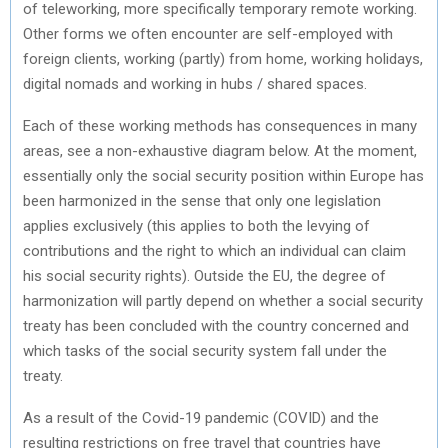
of teleworking, more specifically temporary remote working.
Other forms we often encounter are self-employed with
foreign clients, working (partly) from home, working holidays,
digital nomads and working in hubs / shared spaces.
Each of these working methods has consequences in many
areas, see a non-exhaustive diagram below. At the moment,
essentially only the social security position within Europe has
been harmonized in the sense that only one legislation
applies exclusively (this applies to both the levying of
contributions and the right to which an individual can claim
his social security rights). Outside the EU, the degree of
harmonization will partly depend on whether a social security
treaty has been concluded with the country concerned and
which tasks of the social security system fall under the
treaty.
As a result of the Covid-19 pandemic (COVID) and the
resulting restrictions on free travel that countries have