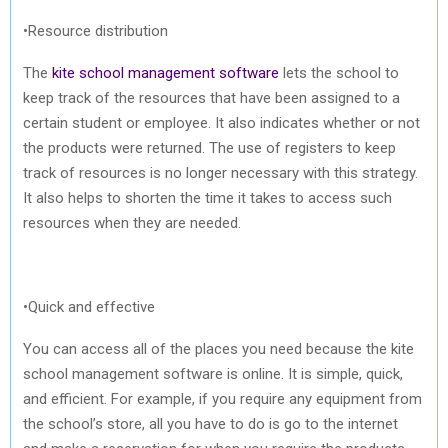
•Resource distribution
The
kite school management software
lets the school to
keep track of the resources that have been assigned to a
certain student or employee. It also indicates whether or not
the products were returned. The use of registers to keep
track of resources is no longer necessary with this strategy.
It also helps to shorten the time it takes to access such
resources when they are needed.
•Quick and effective
You can access all of the places you need because the kite
school management software is online. It is simple, quick,
and efficient. For example, if you require any equipment from
the school’s store, all you have to do is go to the internet