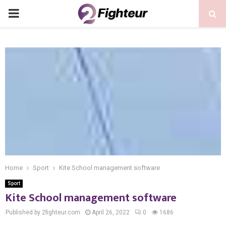
PRIMARY
MENU
Home
Sport
Kite School management software
Sport
Kite School management software
Published by 2fighteur.com
April 26, 2022
0
1686