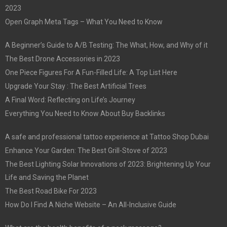
2023
Open Graph Meta Tags – What You Need to Know
A Beginner’s Guide to A/B Testing: The What, How, and Why of it
The Best Drone Accessories in 2023
One Piece Figures For A Fun-Filled Life: A Top List Here
Upgrade Your Stay : The Best Artificial Trees
A Final Word: Reflecting on Life’s Journey
Everything You Need to Know About Buy Backlinks
A safe and professional tattoo experience at Tattoo Shop Dubai
Enhance Your Garden: The Best Grill-Stove of 2023
The Best Lighting Solar Innovations of 2023: Brightening Up Your
Life and Saving the Planet
The Best Road Bike For 2023
How Do I Find A Niche Website – An All-Inclusive Guide