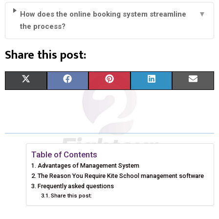
How does the online booking system streamline
▼
the process?
Share this post:
S
S
S
S
S
X
F
P
L
E
H
H
H
H
H
(
A
I
I
M
A
A
A
A
A
T
C
N
N
A
R
R
R
R
R
W
E
T
K
I
E
E
E
E
E
I
B
E
E
L
Table of Contents
Advantages of Management System
O
O
O
O
O
T
O
R
D
The Reason You Require Kite School management software
N
N
N
N
N
T
Frequently asked questions
O
E
I
Share this post:
E
K
S
N