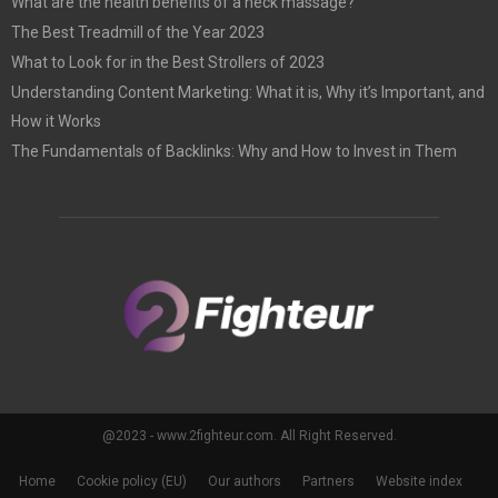
What are the health benefits of a neck massage?
The Best Treadmill of the Year 2023
What to Look for in the Best Strollers of 2023
Understanding Content Marketing: What it is, Why it’s Important, and
How it Works
The Fundamentals of Backlinks: Why and How to Invest in Them
@2023 - www.2fighteur.com. All Right Reserved.
Home
Cookie policy (EU)
Our authors
Partners
Website index