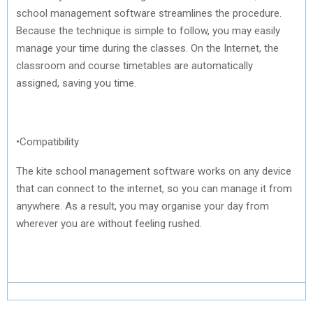
school management software streamlines the procedure.
Because the technique is simple to follow, you may easily
manage your time during the classes. On the Internet, the
classroom and course timetables are automatically
assigned, saving you time.
•Compatibility
The kite school management software works on any device
that can connect to the internet, so you can manage it from
anywhere. As a result, you may organise your day from
wherever you are without feeling rushed.