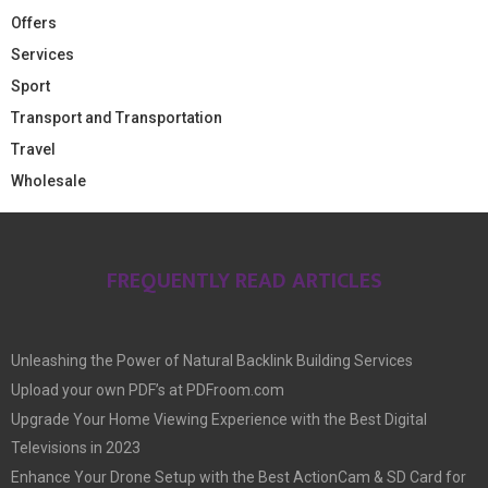
Offers
Services
Sport
Transport and Transportation
Travel
Wholesale
FREQUENTLY READ ARTICLES
Unleashing the Power of Natural Backlink Building Services
Upload your own PDF’s at PDFroom.com
Upgrade Your Home Viewing Experience with the Best Digital
Televisions in 2023
Enhance Your Drone Setup with the Best ActionCam & SD Card for