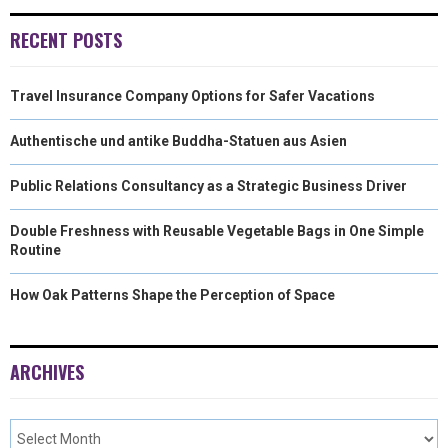
R
T
RECENT POSTS
)
Travel Insurance Company Options for Safer Vacations
Authentische und antike Buddha-Statuen aus Asien
Public Relations Consultancy as a Strategic Business Driver
Double Freshness with Reusable Vegetable Bags in One Simple
Routine
How Oak Patterns Shape the Perception of Space
ARCHIVES