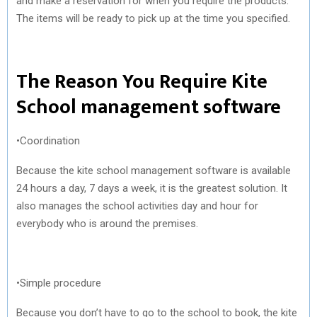
and make a reservation for when you require the products.
The items will be ready to pick up at the time you specified.
The Reason You Require Kite
School management software
•Coordination
Because the kite school management software is available
24 hours a day, 7 days a week, it is the greatest solution. It
also manages the school activities day and hour for
everybody who is around the premises.
•Simple procedure
Because you don’t have to go to the school to book, the kite