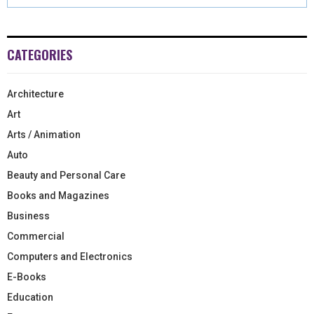
CATEGORIES
Architecture
Art
Arts / Animation
Auto
Beauty and Personal Care
Books and Magazines
Business
Commercial
Computers and Electronics
E-Books
Education