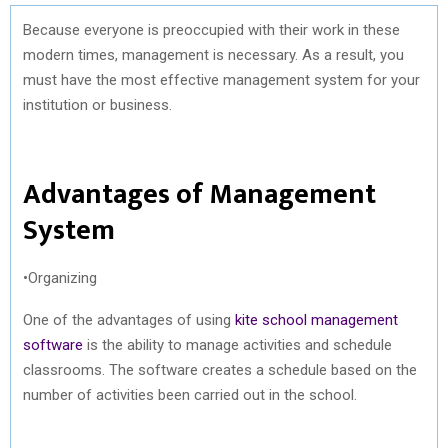
Because everyone is preoccupied with their work in these
modern times, management is necessary. As a result, you
must have the most effective management system for your
institution or business.
Advantages of Management
System
•Organizing
One of the advantages of using
kite school management
software
is the ability to manage activities and schedule
classrooms. The software creates a schedule based on the
number of activities been carried out in the school.