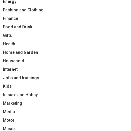
Energy
Fashion and Clothing
Finance
Food and Drink
Gifts
Health
Home and Garden
Household
Internet
Jobs and trainings
Kids
leisure and Hobby
Marketing
Media
Motor
Music