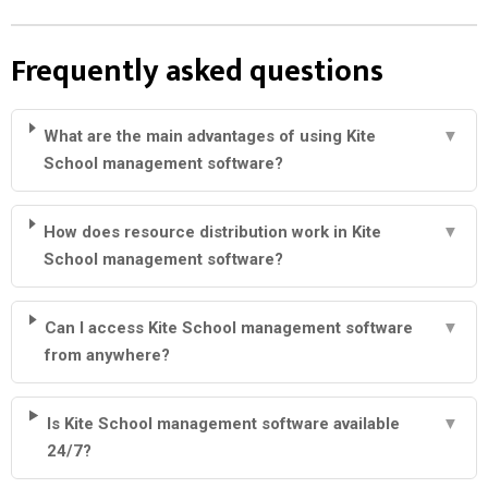
Frequently asked questions
What are the main advantages of using Kite
▼
School management software?
How does resource distribution work in Kite
▼
School management software?
Can I access Kite School management software
▼
from anywhere?
Is Kite School management software available
▼
24/7?