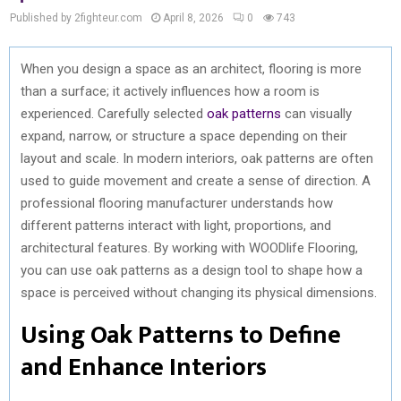
Published by 2fighteur.com
April 8, 2026
0
743
When you design a space as an architect, flooring is more
than a surface; it actively influences how a room is
experienced. Carefully selected
oak patterns
can visually
expand, narrow, or structure a space depending on their
layout and scale. In modern interiors, oak patterns are often
used to guide movement and create a sense of direction. A
professional flooring manufacturer understands how
different patterns interact with light, proportions, and
architectural features. By working with WOODlife Flooring,
you can use oak patterns as a design tool to shape how a
space is perceived without changing its physical dimensions.
Using Oak Patterns to Define
and Enhance Interiors