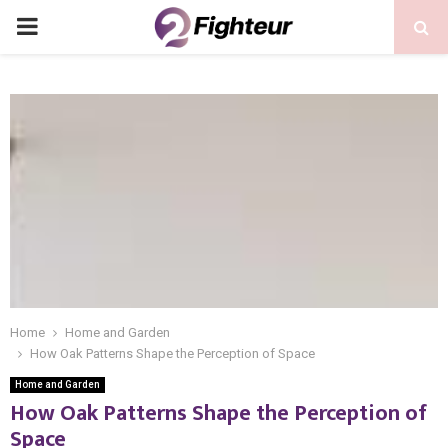
PRIMARY
MENU
Home
Home and Garden
How Oak Patterns Shape the Perception of Space
Home and Garden
How Oak Patterns Shape the Perception of
Space