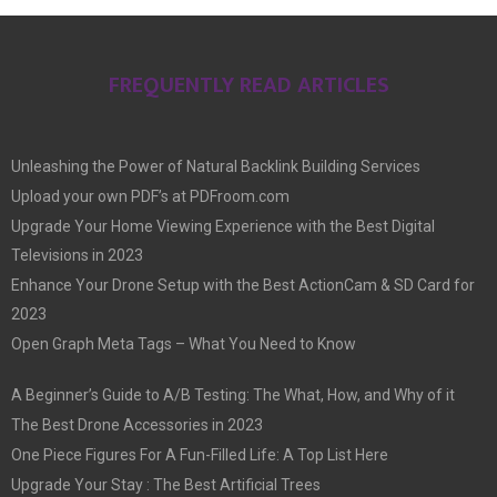
FREQUENTLY READ ARTICLES
Unleashing the Power of Natural Backlink Building Services
Upload your own PDF’s at PDFroom.com
Upgrade Your Home Viewing Experience with the Best Digital
Televisions in 2023
Enhance Your Drone Setup with the Best ActionCam & SD Card for
2023
Open Graph Meta Tags – What You Need to Know
A Beginner’s Guide to A/B Testing: The What, How, and Why of it
The Best Drone Accessories in 2023
One Piece Figures For A Fun-Filled Life: A Top List Here
Upgrade Your Stay : The Best Artificial Trees