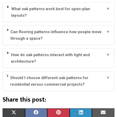
What oak patterns work best for open-plan
▼
layouts?
Can flooring patterns influence how people move
▼
through a space?
How do oak patterns interact with light and
▼
architecture?
Should I choose different oak patterns for
▼
residential versus commercial projects?
Share this post:
S
S
S
S
S
X
F
P
L
E