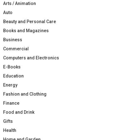
Arts / Animation
Auto
Beauty and Personal Care
Books and Magazines
Business
Commercial
Computers and Electronics
E-Books
Education
Energy
Fashion and Clothing
Finance
Food and Drink
Gifts
Health
Home and Garden