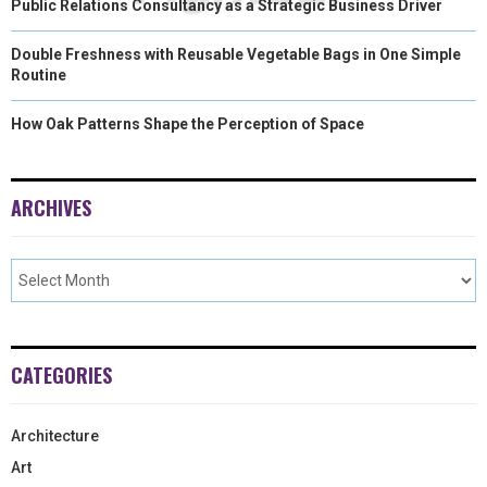
Public Relations Consultancy as a Strategic Business Driver
Double Freshness with Reusable Vegetable Bags in One Simple
Routine
How Oak Patterns Shape the Perception of Space
ARCHIVES
CATEGORIES
Architecture
Art