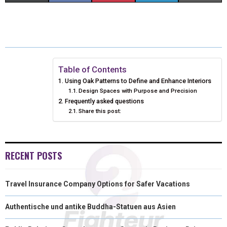
H
H
H
H
H
(
A
I
I
M
A
A
A
A
A
T
C
N
N
A
R
R
R
R
R
W
E
T
K
I
E
E
E
E
E
I
B
E
E
L
Table of Contents
Using Oak Patterns to Define and Enhance Interiors
O
O
O
O
O
T
O
R
D
Design Spaces with Purpose and Precision
Frequently asked questions
N
N
N
N
N
T
O
E
I
Share this post:
E
K
S
N
R
T
RECENT POSTS
)
Travel Insurance Company Options for Safer Vacations
Authentische und antike Buddha-Statuen aus Asien