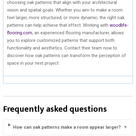
choosing oak patterns that align with your architectural
vision and spatial goals. Whether you aim to make a room
feel larger, more structured, or more dynamic, the right oak
patterns can help achieve that effect. Working with
woodlife-
flooring.com
, an experienced flooring manufacturer, allows
you to explore customized patterns that support both
functionality and aesthetics. Contact their team now to
discover how oak patterns can transform the perception of
space in your next project.
Frequently asked questions
How can oak patterns make a room appear larger?
▼