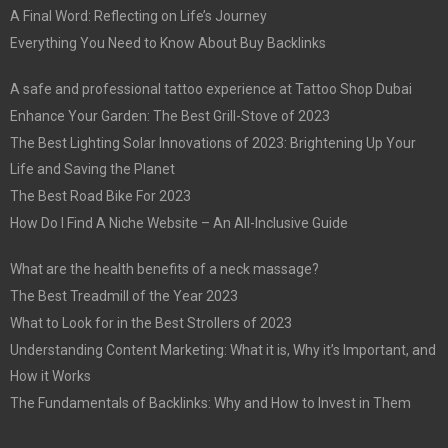
A Final Word: Reflecting on Life’s Journey
Everything You Need to Know About Buy Backlinks
A safe and professional tattoo experience at Tattoo Shop Dubai
Enhance Your Garden: The Best Grill-Stove of 2023
The Best Lighting Solar Innovations of 2023: Brightening Up Your
Life and Saving the Planet
The Best Road Bike For 2023
How Do I Find A Niche Website – An All-Inclusive Guide
What are the health benefits of a neck massage?
The Best Treadmill of the Year 2023
What to Look for in the Best Strollers of 2023
Understanding Content Marketing: What it is, Why it’s Important, and
How it Works
The Fundamentals of Backlinks: Why and How to Invest in Them