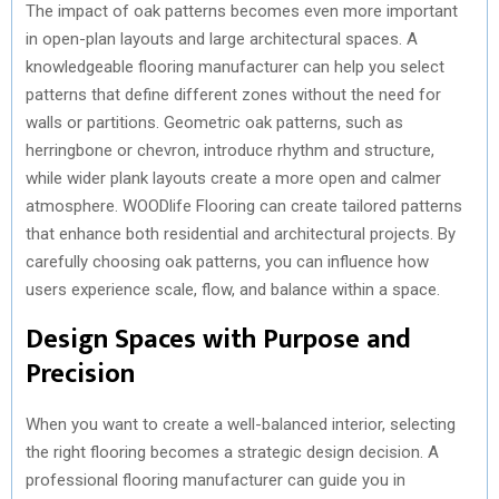
The impact of oak patterns becomes even more important
in open-plan layouts and large architectural spaces. A
knowledgeable flooring manufacturer can help you select
patterns that define different zones without the need for
walls or partitions. Geometric oak patterns, such as
herringbone or chevron, introduce rhythm and structure,
while wider plank layouts create a more open and calmer
atmosphere. WOODlife Flooring can create tailored patterns
that enhance both residential and architectural projects. By
carefully choosing oak patterns, you can influence how
users experience scale, flow, and balance within a space.
Design Spaces with Purpose and
Precision
When you want to create a well-balanced interior, selecting
the right flooring becomes a strategic design decision. A
professional flooring manufacturer can guide you in