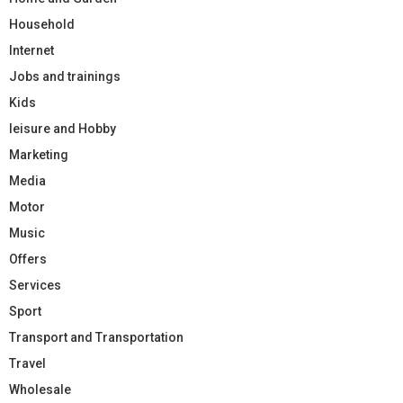
Household
Internet
Jobs and trainings
Kids
leisure and Hobby
Marketing
Media
Motor
Music
Offers
Services
Sport
Transport and Transportation
Travel
Wholesale