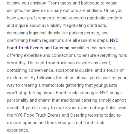
cuisine you envision. From tacos and barbecue to vegan
delights, the diverse culinary options are endless. Once you
have your preferences in mind, research reputable vendors
and inquire about availability. Negotiating contracts,
discussing logistical details like parking permits, and
confirming health regulations are all essential steps.
NYC
Food Truck Events and Catering
simplifies this process,
offering expertise and connections to ensure everything runs
smoothly. The right food truck can elevate any event,
combining convenience, exceptional cuisine, and a touch of
excitement. By following the steps above, you’re well on your
way to creating a memorable gathering that your guests
won’t stop talking about. Food truck catering in NYC brings
personality and charm that traditional catering simply cannot
match. If you’re ready to make your event unforgettable, visit
the NYC Food Truck Events and Catering website today to
explore options and book your perfect food truck
experience.