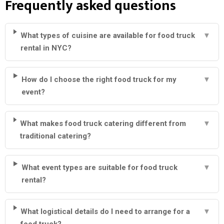
Frequently asked questions
What types of cuisine are available for food truck
▼
rental in NYC?
How do I choose the right food truck for my
▼
event?
What makes food truck catering different from
▼
traditional catering?
What event types are suitable for food truck
▼
rental?
What logistical details do I need to arrange for a
▼
food truck?