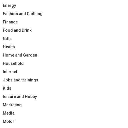
Energy
Fashion and Clothing
Finance
Food and Drink
Gifts
Health
Home and Garden
Household
Internet
Jobs and trainings
Kids
leisure and Hobby
Marketing
Media
Motor