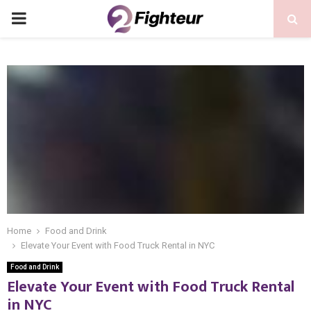
PRIMARY
MENU
Home
Food and Drink
Elevate Your Event with Food Truck Rental in NYC
Food and Drink
Elevate Your Event with Food Truck Rental
in NYC