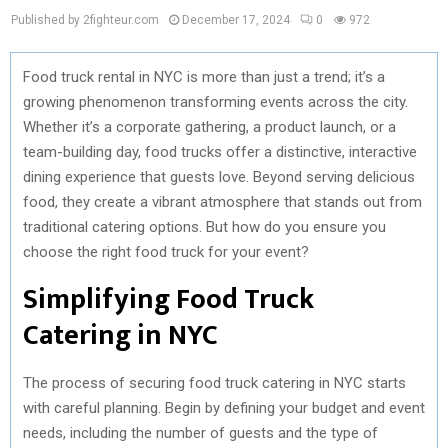
Published by 2fighteur.com
December 17, 2024
0
972
Food truck rental in NYC is more than just a trend; it’s a
growing phenomenon transforming events across the city.
Whether it’s a corporate gathering, a product launch, or a
team-building day, food trucks offer a distinctive, interactive
dining experience that guests love. Beyond serving delicious
food, they create a vibrant atmosphere that stands out from
traditional catering options. But how do you ensure you
choose the right food truck for your event?
Simplifying Food Truck
Catering in NYC
The process of securing food truck catering in NYC starts
with careful planning. Begin by defining your budget and event
needs, including the number of guests and the type of