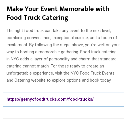
Make Your Event Memorable with
Food Truck Catering
The right food truck can take any event to the next level,
combining convenience, exceptional cuisine, and a touch of
excitement. By following the steps above, you’re well on your
way to hosting a memorable gathering. Food truck catering
in NYC adds a layer of personality and charm that standard
catering cannot match. For those ready to create an
unforgettable experience, visit the NYC Food Truck Events
and Catering website to explore options and book today.
https://getnycfoodtrucks.com/food-trucks/