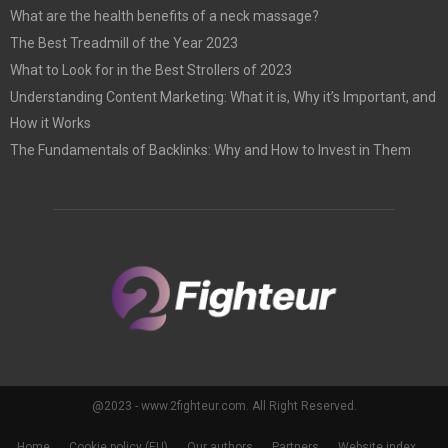
What are the health benefits of a neck massage?
The Best Treadmill of the Year 2023
What to Look for in the Best Strollers of 2023
Understanding Content Marketing: What it is, Why it’s Important, and
How it Works
The Fundamentals of Backlinks: Why and How to Invest in Them
@2023 - www.2fighteur.com. All Right Reserved.
Home
Cookie policy (EU)
Our authors
Partners
Website index