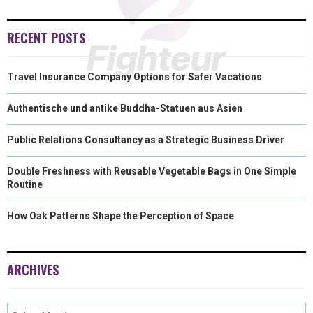
RECENT POSTS
Travel Insurance Company Options for Safer Vacations
Authentische und antike Buddha-Statuen aus Asien
Public Relations Consultancy as a Strategic Business Driver
Double Freshness with Reusable Vegetable Bags in One Simple
Routine
How Oak Patterns Shape the Perception of Space
ARCHIVES