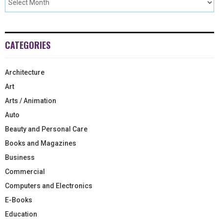
CATEGORIES
Architecture
Art
Arts / Animation
Auto
Beauty and Personal Care
Books and Magazines
Business
Commercial
Computers and Electronics
E-Books
Education