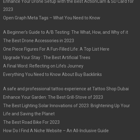
Enhance Your Drone Setup with the Best ActionCam & SD Card for
2023
Open Graph Meta Tags – What You Need to Know
A Beginner’s Guide to A/B Testing: The What, How, and Why of it
The Best Drone Accessories in 2023
One Piece Figures For A Fun-Filled Life: A Top List Here
Upgrade Your Stay : The Best Artificial Trees
A Final Word: Reflecting on Life’s Journey
Everything You Need to Know About Buy Backlinks
A safe and professional tattoo experience at Tattoo Shop Dubai
Enhance Your Garden: The Best Grill-Stove of 2023
The Best Lighting Solar Innovations of 2023: Brightening Up Your
Life and Saving the Planet
The Best Road Bike For 2023
How Do I Find A Niche Website – An All-Inclusive Guide