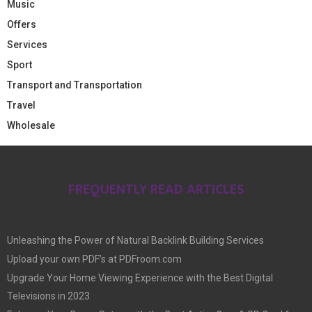
Music
Offers
Services
Sport
Transport and Transportation
Travel
Wholesale
FREQUENTLY READ ARTICLES
Unleashing the Power of Natural Backlink Building Services
Upload your own PDF’s at PDFroom.com
Upgrade Your Home Viewing Experience with the Best Digital
Televisions in 2023