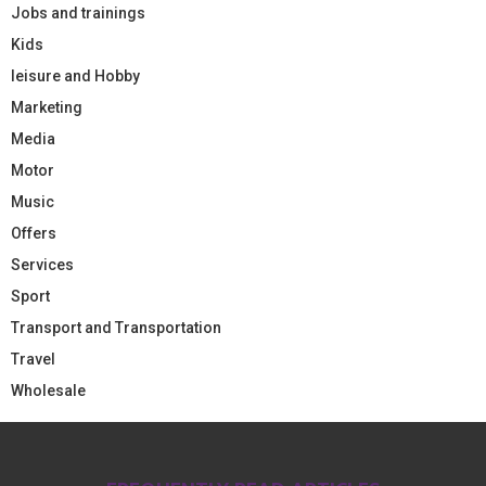
Jobs and trainings
Kids
leisure and Hobby
Marketing
Media
Motor
Music
Offers
Services
Sport
Transport and Transportation
Travel
Wholesale