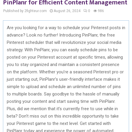
PinPlanr for Efficient Content Management
Published by 2fighteur.com
August 26, 2024
0
986
Are you looking for a way to schedule your Pinterest posts in
advance? Look no further! Introducing PinPlanr, the free
Pinterest scheduler that will revolutionize your social media
strategy. With PinPlanr, you can easily schedule pins to be
posted on your Pinterest account at specific times, allowing
you to stay organized and maintain a consistent presence
on the platform. Whether you’re a seasoned Pinterest pro or
just starting out, PinPlanr’s user-friendly interface makes it
simple to upload and schedule an unlimited number of pins
to multiple boards. Say goodbye to the hassle of manually
posting your content and start saving time with PinPlanr.
Plus, did we mention that it’s currently free to use while in
beta? Don’t miss out on this incredible opportunity to take
your Pinterest game to the next level. Get started with
PinPlanr today and experience the power of automated