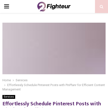
PRIMARY
MENU
Home
Services
Effortlessly Schedule Pinterest Posts with PinPlanr for Efficient Content
Management
Services
Effortlessly Schedule Pinterest Posts with