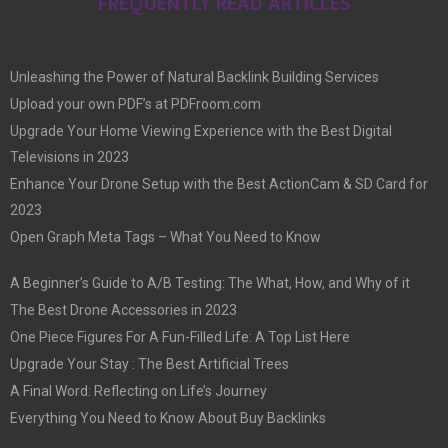
FREQUENTLY READ ARTICLES
Unleashing the Power of Natural Backlink Building Services
Upload your own PDF’s at PDFroom.com
Upgrade Your Home Viewing Experience with the Best Digital
Televisions in 2023
Enhance Your Drone Setup with the Best ActionCam & SD Card for
2023
Open Graph Meta Tags – What You Need to Know
A Beginner’s Guide to A/B Testing: The What, How, and Why of it
The Best Drone Accessories in 2023
One Piece Figures For A Fun-Filled Life: A Top List Here
Upgrade Your Stay : The Best Artificial Trees
A Final Word: Reflecting on Life’s Journey
Everything You Need to Know About Buy Backlinks