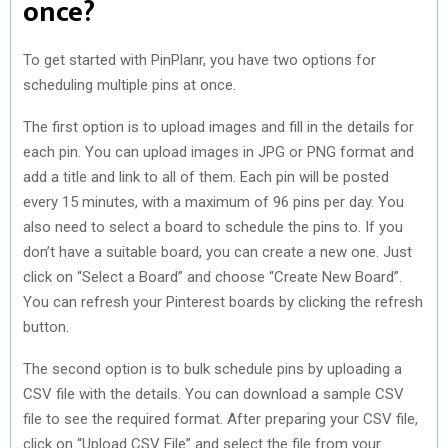
once?
To get started with PinPlanr, you have two options for
scheduling multiple pins at once.
The first option is to upload images and fill in the details for
each pin. You can upload images in JPG or PNG format and
add a title and link to all of them. Each pin will be posted
every 15 minutes, with a maximum of 96 pins per day. You
also need to select a board to schedule the pins to. If you
don’t have a suitable board, you can create a new one. Just
click on “Select a Board” and choose “Create New Board”.
You can refresh your Pinterest boards by clicking the refresh
button.
The second option is to bulk schedule pins by uploading a
CSV file with the details. You can download a sample CSV
file to see the required format. After preparing your CSV file,
click on “Upload CSV File” and select the file from your