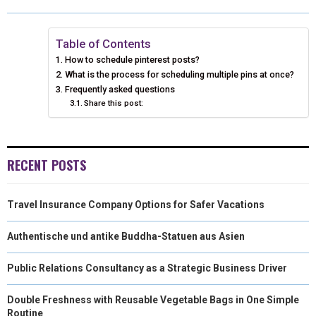
O
O
O
O
O
T
O
R
D
N
N
N
N
N
T
O
E
I
Table of Contents
How to schedule pinterest posts?
E
K
S
N
What is the process for scheduling multiple pins at once?
Frequently asked questions
R
T
Share this post:
)
RECENT POSTS
Travel Insurance Company Options for Safer Vacations
Authentische und antike Buddha-Statuen aus Asien
Public Relations Consultancy as a Strategic Business Driver
Double Freshness with Reusable Vegetable Bags in One Simple
Routine