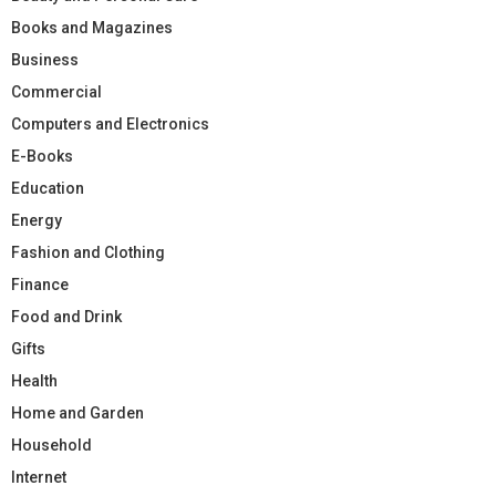
Books and Magazines
Business
Commercial
Computers and Electronics
E-Books
Education
Energy
Fashion and Clothing
Finance
Food and Drink
Gifts
Health
Home and Garden
Household
Internet