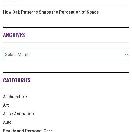
How Oak Patterns Shape the Perception of Space
ARCHIVES
CATEGORIES
Architecture
Art
Arts / Animation
Auto
Beauty and Personal Care