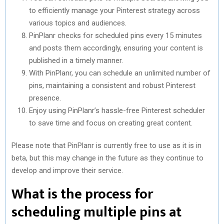
to efficiently manage your Pinterest strategy across
various topics and audiences.
PinPlanr checks for scheduled pins every 15 minutes
and posts them accordingly, ensuring your content is
published in a timely manner.
With PinPlanr, you can schedule an unlimited number of
pins, maintaining a consistent and robust Pinterest
presence.
Enjoy using PinPlanr’s hassle-free Pinterest scheduler
to save time and focus on creating great content.
Please note that PinPlanr is currently free to use as it is in
beta, but this may change in the future as they continue to
develop and improve their service.
What is the process for
scheduling multiple pins at