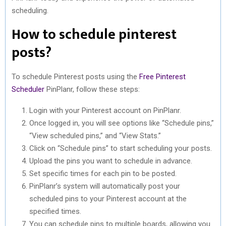
scheduling.
How to schedule pinterest
posts?
To schedule Pinterest posts using the
Free Pinterest
Scheduler
PinPlanr, follow these steps:
Login with your Pinterest account on PinPlanr.
Once logged in, you will see options like “Schedule pins,”
“View scheduled pins,” and “View Stats.”
Click on “Schedule pins” to start scheduling your posts.
Upload the pins you want to schedule in advance.
Set specific times for each pin to be posted.
PinPlanr’s system will automatically post your
scheduled pins to your Pinterest account at the
specified times.
You can schedule pins to multiple boards, allowing you