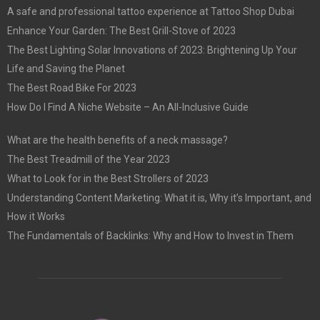
A safe and professional tattoo experience at Tattoo Shop Dubai
Enhance Your Garden: The Best Grill-Stove of 2023
The Best Lighting Solar Innovations of 2023: Brightening Up Your
Life and Saving the Planet
The Best Road Bike For 2023
How Do I Find A Niche Website – An All-Inclusive Guide
What are the health benefits of a neck massage?
The Best Treadmill of the Year 2023
What to Look for in the Best Strollers of 2023
Understanding Content Marketing: What it is, Why it’s Important, and
How it Works
The Fundamentals of Backlinks: Why and How to Invest in Them