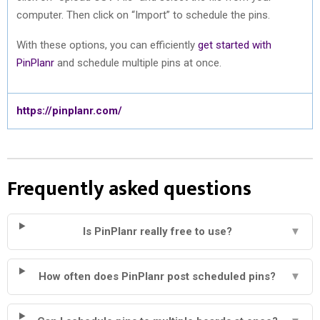
computer. Then click on “Import” to schedule the pins.
With these options, you can efficiently
get started with
PinPlanr
and schedule multiple pins at once.
https://pinplanr.com/
Frequently asked questions
Is PinPlanr really free to use?
▼
How often does PinPlanr post scheduled pins?
▼