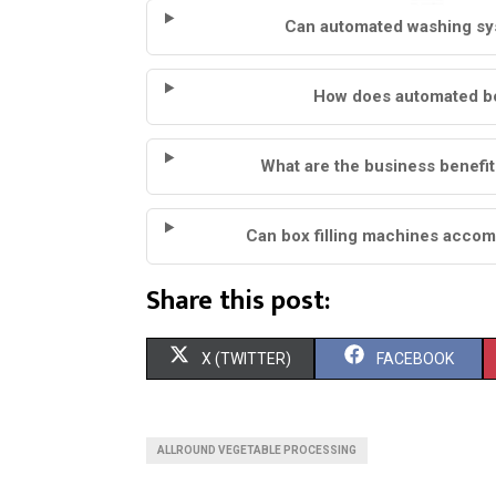
Can automated washing sys
How does automated box
What are the business benefit
Can box filling machines accom
Share this post:
S
S
X (TWITTER)
FACEBOOK
H
H
A
A
ALLROUND VEGETABLE PROCESSING
R
R