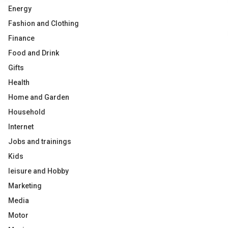
Energy
Fashion and Clothing
Finance
Food and Drink
Gifts
Health
Home and Garden
Household
Internet
Jobs and trainings
Kids
leisure and Hobby
Marketing
Media
Motor