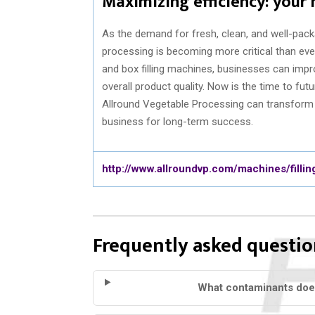
Maximizing efficiency: your
As the demand for fresh, clean, and well-pack
processing is becoming more critical than ev
and box filling machines, businesses can impr
overall product quality. Now is the time to fu
Allround Vegetable Processing can transform y
business for long-term success.
http://www.allroundvp.com/machines/fillin
Frequently asked questio
What contaminants doe