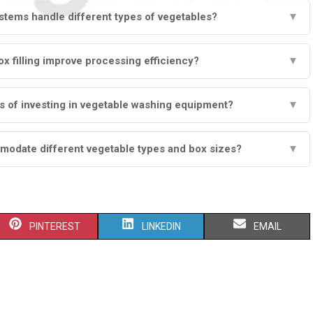
tems handle different types of vegetables?
▼
 filling improve processing efficiency?
▼
s of investing in vegetable washing equipment?
▼
modate different vegetable types and box sizes?
▼
S
S
S
PINTEREST
LINKEDIN
EMAIL
H
H
H
A
A
A
R
R
R