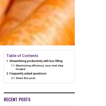
Table of Contents
Streamlining productivity with box filling
Maximizing efficiency: your next step
forward
Frequently asked questions
Share this post:
RECENT POSTS