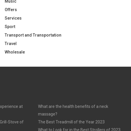
Music
Offers
Services
Sport
Transport and Transportation
Travel
Wholesale
experience at
What are the health benefits of a neck
massage?
rill-Stove of
The Best Treadmill of the Year 2023
What to Look for in the Best Strollers of 2023