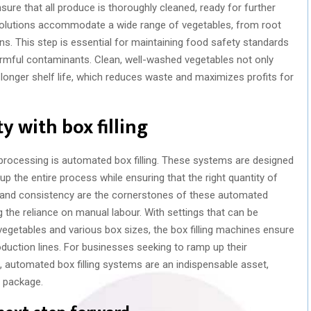
ure that all produce is thoroughly cleaned, ready for further
olutions accommodate a wide range of vegetables, from root
ns. This step is essential for maintaining food safety standards
armful contaminants. Clean, well-washed vegetables not only
onger shelf life, which reduces waste and maximizes profits for
y with box filling
 processing is automated box filling. These systems are designed
up the entire process while ensuring that the right quantity of
n and consistency are the cornerstones of these automated
 the reliance on manual labour. With settings that can be
getables and various box sizes, the box filling machines ensure
roduction lines. For businesses seeking to ramp up their
, automated box filling systems are an indispensable asset,
y package.