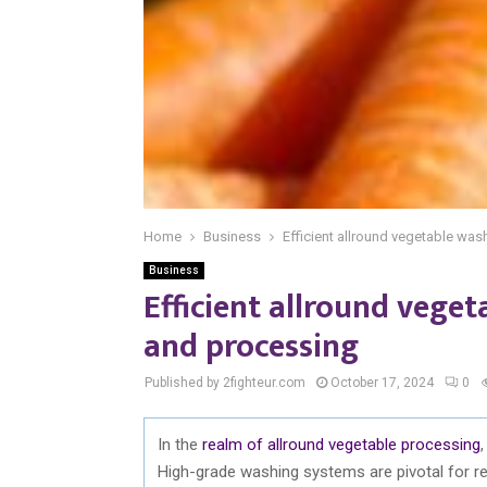
Home
Business
Efficient allround vegetable was
Business
Efficient allround vege
and processing
Published by 2fighteur.com
October 17, 2024
0
In the
realm of allround vegetable processing
High-grade washing systems are pivotal for re