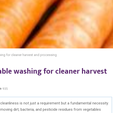
hing for cleaner harvest and processing
table washing for cleaner harvest
935
, cleanliness is not just a requirement but a fundamental necessity.
moving dirt, bacteria, and pesticide residues from vegetables