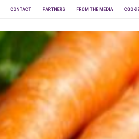
CONTACT
PARTNERS
FROM THE MEDIA
COOKI