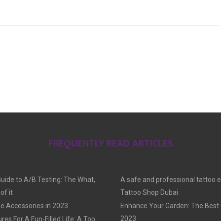
E
E
E
O
O
O
N
N
N
FREQUENTLY READ ARTICLES
Guide to A/B Testing: The What,
A safe and professional tattoo 
f it
Tattoo Shop Dubai
e Accessories in 2023
Enhance Your Garden: The Best G
2023
res For A Fun-Filled Life: A Top