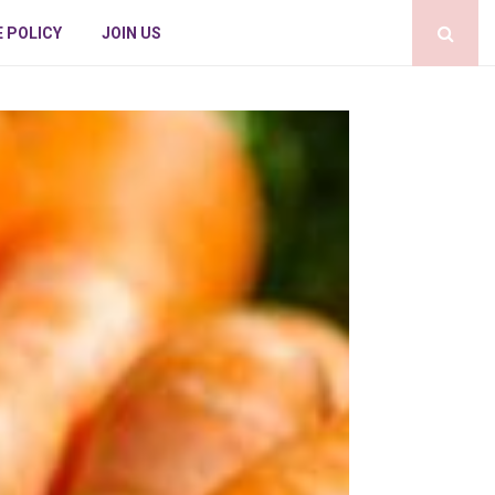
E POLICY
JOIN US