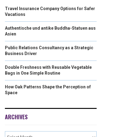
Travel Insurance Company Options for Safer
Vacations
Authentische und antike Buddha-Statuen aus
Asien
Public Relations Consultancy as a Strategic
Business Driver
Double Freshness with Reusable Vegetable
Bags in One Simple Routine
How Oak Patterns Shape the Perception of
Space
ARCHIVES