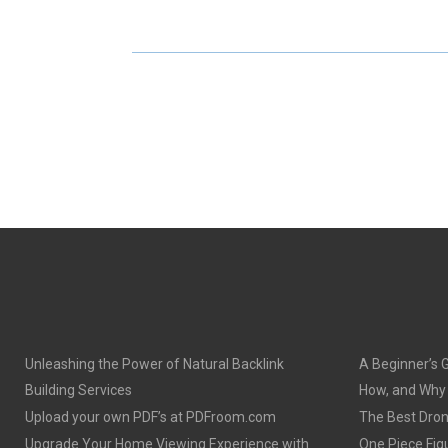
E
E
O
O
N
N
Unleashing the Power of Natural Backlink
A Beginner’s 
Building Services
How, and Why o
Upload your own PDF’s at PDFroom.com
The Best Dron
Upgrade Your Home Viewing Experience with
One Piece Figu