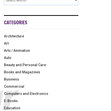
CATEGORIES
Architecture
Art
Arts / Animation
Auto
Beauty and Personal Care
Books and Magazines
Business
Commercial
Computers and Electronics
E-Books
Education