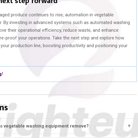
 next step forward
aged produce continues to rise, automation in vegetable
er. By investing in advanced systems such as automated washing
ove their operational efficiency, reduce waste, and enhance
ture-proof your operations. Take the next step and explore how
our production line, boosting productivity and positioning your
g/
ns
s vegetable washing equipment remove?
▼