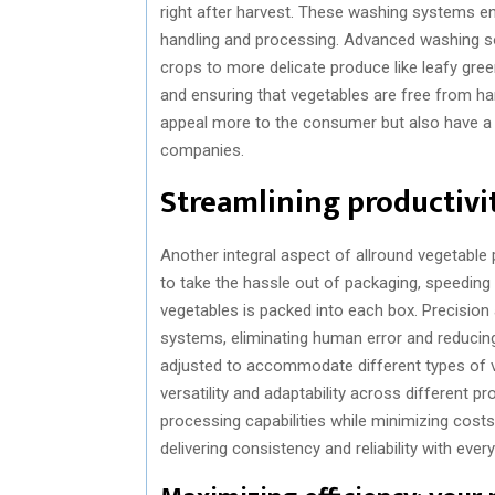
right after harvest. These washing systems ens
handling and processing. Advanced washing s
crops to more delicate produce like leafy gree
and ensuring that vegetables are free from h
appeal more to the consumer but also have a l
companies.
Streamlining productivit
Another integral aspect of allround vegetable
to take the hassle out of packaging, speeding 
vegetables is packed into each box. Precisio
systems, eliminating human error and reducing
adjusted to accommodate different types of ve
versatility and adaptability across different p
processing capabilities while minimizing costs
delivering consistency and reliability with ever