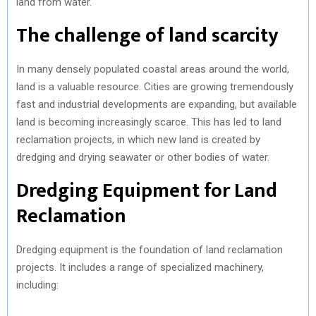
land from water.
The challenge of land scarcity
In many densely populated coastal areas around the world,
land is a valuable resource. Cities are growing tremendously
fast and industrial developments are expanding, but available
land is becoming increasingly scarce. This has led to land
reclamation projects, in which new land is created by
dredging and drying seawater or other bodies of water.
Dredging Equipment for Land
Reclamation
Dredging equipment is the foundation of land reclamation
projects. It includes a range of specialized machinery,
including: