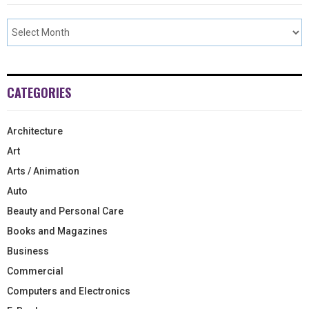
CATEGORIES
Architecture
Art
Arts / Animation
Auto
Beauty and Personal Care
Books and Magazines
Business
Commercial
Computers and Electronics