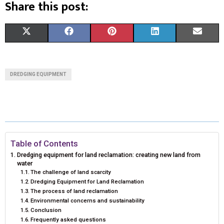
Share this post:
S
S
S
S
S
X
F
P
L
E
H
H
H
H
H
(
A
I
I
M
A
A
A
A
A
T
C
N
N
A
DREDGING EQUIPMENT
R
R
R
R
R
W
E
T
K
I
E
E
E
E
E
I
B
E
E
L
O
O
O
O
O
T
O
R
D
N
N
N
N
N
T
O
E
I
Table of Contents
Dredging equipment for land reclamation: creating new land from
E
K
S
N
water
The challenge of land scarcity
R
T
Dredging Equipment for Land Reclamation
The process of land reclamation
)
Environmental concerns and sustainability
Conclusion
Frequently asked questions