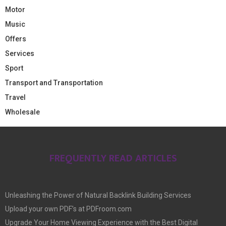
Motor
Music
Offers
Services
Sport
Transport and Transportation
Travel
Wholesale
FREQUENTLY READ ARTICLES
Unleashing the Power of Natural Backlink Building Services
Upload your own PDF’s at PDFroom.com
Upgrade Your Home Viewing Experience with the Best Digital