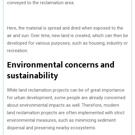
conveyed to the reclamation area.
Here, the material is spread and dried when exposed to the
air and sun. Over time, new land is created, which can then be
developed for various purposes, such as housing, industry or
recreation.
Environmental concerns and
sustainability
While land reclamation projects can be of great importance
for urban development, some people are already concerned
about environmental impacts as well. Therefore, modern
land reclamation projects are often implemented with strict
environmental measures, such as minimizing sediment
dispersal and preserving nearby ecosystems.