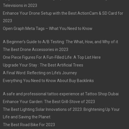
Televisions in 2023
Enhance Your Drone Setup with the Best ActionCam & SD Card for
2023
Open Graph Meta Tags – What You Need to Know
A Beginner’s Guide to A/B Testing: The What, How, and Why of it
The Best Drone Accessories in 2023
One Piece Figures For A Fun-Filled Life: A Top List Here
Upgrade Your Stay : The Best Artificial Trees
A Final Word: Reflecting on Life’s Journey
Everything You Need to Know About Buy Backlinks
A safe and professional tattoo experience at Tattoo Shop Dubai
Enhance Your Garden: The Best Grill-Stove of 2023
The Best Lighting Solar Innovations of 2023: Brightening Up Your
Life and Saving the Planet
The Best Road Bike For 2023