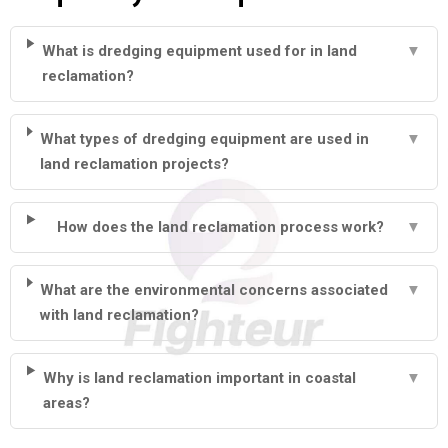
What is dredging equipment used for in land
▼
reclamation?
What types of dredging equipment are used in
▼
land reclamation projects?
How does the land reclamation process work?
▼
What are the environmental concerns associated
▼
with land reclamation?
Why is land reclamation important in coastal
▼
areas?