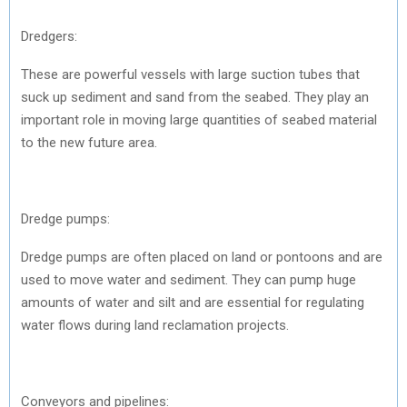
Dredgers:
These are powerful vessels with large suction tubes that
suck up sediment and sand from the seabed. They play an
important role in moving large quantities of seabed material
to the new future area.
Dredge pumps:
Dredge pumps are often placed on land or pontoons and are
used to move water and sediment. They can pump huge
amounts of water and silt and are essential for regulating
water flows during land reclamation projects.
Conveyors and pipelines: