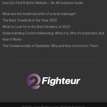
How Do I Find A Niche Website – An All-Inclusive Guide
What are the health benefits of a neck massage?
The Best Treadmill of the Year 2023
What to Look for in the Best Strollers of 2023
Understanding Content Marketing: What it is, Why it’s Important, and
How it Works
The Fundamentals of Backlinks: Why and How to Invest in Them