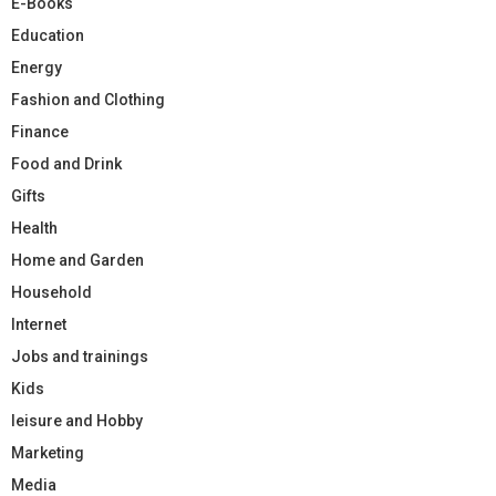
E-Books
Education
Energy
Fashion and Clothing
Finance
Food and Drink
Gifts
Health
Home and Garden
Household
Internet
Jobs and trainings
Kids
leisure and Hobby
Marketing
Media