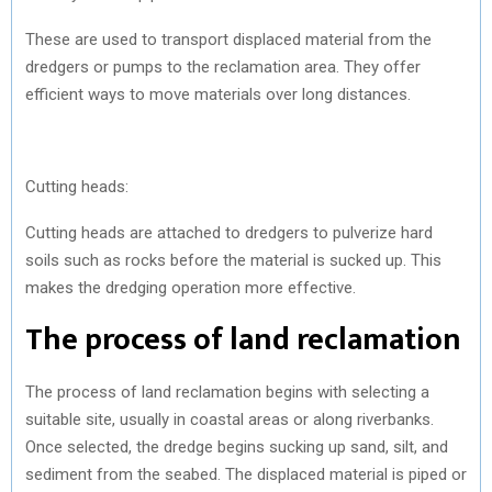
These are used to transport displaced material from the
dredgers or pumps to the reclamation area. They offer
efficient ways to move materials over long distances.
Cutting heads:
Cutting heads are attached to dredgers to pulverize hard
soils such as rocks before the material is sucked up. This
makes the dredging operation more effective.
The process of land reclamation
The process of land reclamation begins with selecting a
suitable site, usually in coastal areas or along riverbanks.
Once selected, the dredge begins sucking up sand, silt, and
sediment from the seabed. The displaced material is piped or