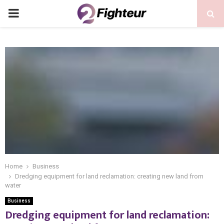
PRIMARY
MENU
Home
Business
Dredging equipment for land reclamation: creating new land from
water
Business
Dredging equipment for land reclamation: