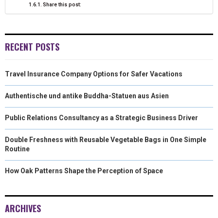
Share this post:
RECENT POSTS
Travel Insurance Company Options for Safer Vacations
Authentische und antike Buddha-Statuen aus Asien
Public Relations Consultancy as a Strategic Business Driver
Double Freshness with Reusable Vegetable Bags in One Simple
Routine
How Oak Patterns Shape the Perception of Space
ARCHIVES