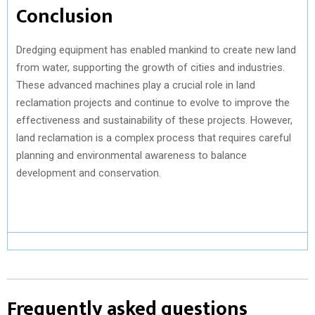
Conclusion
Dredging equipment has enabled mankind to create new land
from water, supporting the growth of cities and industries.
These advanced machines play a crucial role in land
reclamation projects and continue to evolve to improve the
effectiveness and sustainability of these projects. However,
land reclamation is a complex process that requires careful
planning and environmental awareness to balance
development and conservation.
Frequently asked questions