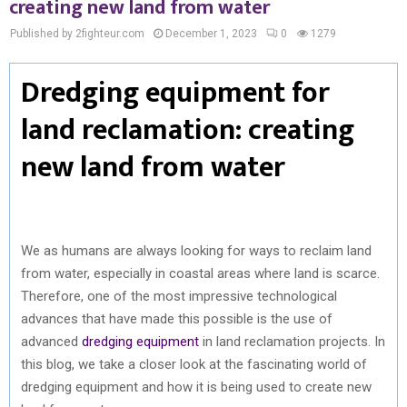
creating new land from water
Published by 2fighteur.com
December 1, 2023
0
1279
Dredging equipment for
land reclamation: creating
new land from water
We as humans are always looking for ways to reclaim land
from water, especially in coastal areas where land is scarce.
Therefore, one of the most impressive technological
advances that have made this possible is the use of
advanced
dredging equipment
in land reclamation projects. In
this blog, we take a closer look at the fascinating world of
dredging equipment and how it is being used to create new