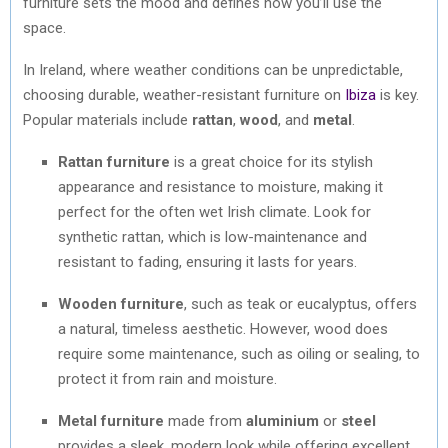
furniture sets the mood and defines how you’ll use the
space.
In Ireland, where weather conditions can be unpredictable,
choosing durable, weather-resistant furniture on
Ibiza
is key.
Popular materials include
rattan
,
wood
, and
metal
.
Rattan furniture
is a great choice for its stylish
appearance and resistance to moisture, making it
perfect for the often wet Irish climate. Look for
synthetic rattan, which is low-maintenance and
resistant to fading, ensuring it lasts for years.
Wooden furniture
, such as teak or eucalyptus, offers
a natural, timeless aesthetic. However, wood does
require some maintenance, such as oiling or sealing, to
protect it from rain and moisture.
Metal furniture
made from
aluminium
or
steel
provides a sleek, modern look while offering excellent