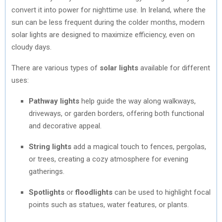
convert it into power for nighttime use. In Ireland, where the
sun can be less frequent during the colder months, modern
solar lights are designed to maximize efficiency, even on
cloudy days.
There are various types of
solar lights
available for different
uses:
Pathway lights
help guide the way along walkways,
driveways, or garden borders, offering both functional
and decorative appeal.
String lights
add a magical touch to fences, pergolas,
or trees, creating a cozy atmosphere for evening
gatherings.
Spotlights
or
floodlights
can be used to highlight focal
points such as statues, water features, or plants.