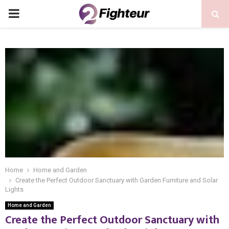
PRIMARY
MENU
Home
Home and Garden
Create the Perfect Outdoor Sanctuary with Garden Furniture and Solar
Lights
Home and Garden
Create the Perfect Outdoor Sanctuary with