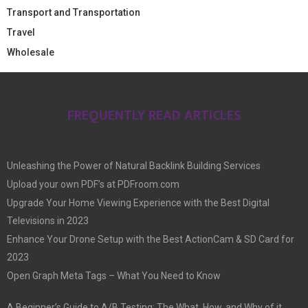
Transport and Transportation
Travel
Wholesale
FREQUENTLY READ ARTICLES
Unleashing the Power of Natural Backlink Building Services
Upload your own PDF’s at PDFroom.com
Upgrade Your Home Viewing Experience with the Best Digital
Televisions in 2023
Enhance Your Drone Setup with the Best ActionCam & SD Card for
2023
Open Graph Meta Tags – What You Need to Know
A Beginner’s Guide to A/B Testing: The What, How, and Why of it