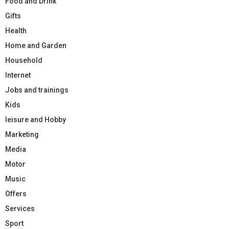
Food and Drink
Gifts
Health
Home and Garden
Household
Internet
Jobs and trainings
Kids
leisure and Hobby
Marketing
Media
Motor
Music
Offers
Services
Sport