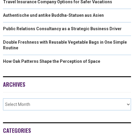
Travel Insurance Company Options for Safer Vacations
Authentische und antike Buddha-Statuen aus Asien
Public Relations Consultancy as a Strategic Business Driver
Double Freshness with Reusable Vegetable Bags in One Simple
Routine
How Oak Patterns Shape the Perception of Space
ARCHIVES
CATEGORIES