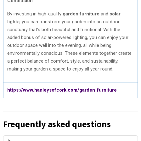
Conclusion
By investing in high-quality
garden furniture
and
solar
lights
, you can transform your garden into an outdoor
sanctuary that’s both beautiful and functional. With the
added bonus of solar-powered lighting, you can enjoy your
outdoor space well into the evening, all while being
environmentally conscious. These elements together create
a perfect balance of comfort, style, and sustainability,
making your garden a space to enjoy all year round.
https://www.hanleysofcork.com/garden-furniture
Frequently asked questions