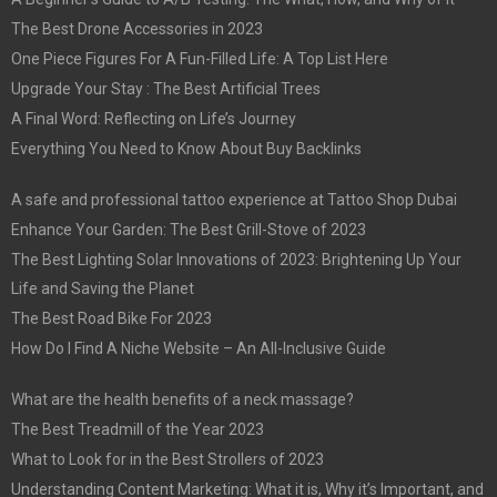
The Best Drone Accessories in 2023
One Piece Figures For A Fun-Filled Life: A Top List Here
Upgrade Your Stay : The Best Artificial Trees
A Final Word: Reflecting on Life’s Journey
Everything You Need to Know About Buy Backlinks
A safe and professional tattoo experience at Tattoo Shop Dubai
Enhance Your Garden: The Best Grill-Stove of 2023
The Best Lighting Solar Innovations of 2023: Brightening Up Your
Life and Saving the Planet
The Best Road Bike For 2023
How Do I Find A Niche Website – An All-Inclusive Guide
What are the health benefits of a neck massage?
The Best Treadmill of the Year 2023
What to Look for in the Best Strollers of 2023
Understanding Content Marketing: What it is, Why it’s Important, and