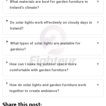
What materials are best for garden furniture in
▼
Ireland's climate?
Do solar lights work effectively on cloudy days in
▼
Ireland?
What types of solar lights are available for
▼
gardens?
How can I make my outdoor space more
▼
comfortable with garden furniture?
How do solar lights and garden furniture work
▼
together to create ambiance?
Share this post: