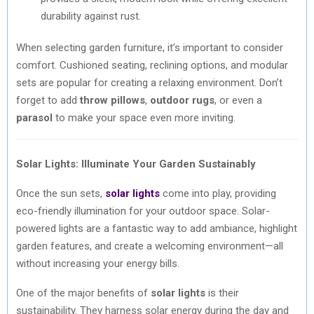
durability against rust.
When selecting garden furniture, it’s important to consider
comfort. Cushioned seating, reclining options, and modular
sets are popular for creating a relaxing environment. Don’t
forget to add
throw pillows
,
outdoor rugs
, or even a
parasol
to make your space even more inviting.
Solar Lights: Illuminate Your Garden Sustainably
Once the sun sets,
solar lights
come into play, providing
eco-friendly illumination for your outdoor space. Solar-
powered lights are a fantastic way to add ambiance, highlight
garden features, and create a welcoming environment—all
without increasing your energy bills.
One of the major benefits of
solar lights
is their
sustainability. They harness solar energy during the day and