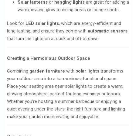
Solar lanterns
or
hanging lights
are great for adding a
warm, inviting glow to dining areas or lounge spots.
Look for
LED solar lights
, which are energy-efficient and
long-lasting, and ensure they come with
automatic sensors
that turn the lights on at dusk and off at dawn.
Creating a Harmonious Outdoor Space
Combining
garden furniture
with
solar lights
transforms
your outdoor area into a harmonious, functional space.
Place your seating area near solar lights to create a warm,
glowing atmosphere, perfect for long evenings outdoors.
Whether you’re hosting a summer barbecue or enjoying a
quiet evening under the stars, the right furniture and lighting
make your garden more inviting and enjoyable.