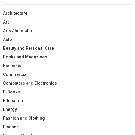
Architecture
Art
Arts / Animation
Auto
Beauty and Personal Care
Books and Magazines
Business
Commercial
Computers and Electronics
E-Books
Education
Energy
Fashion and Clothing
Finance