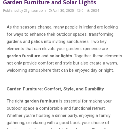
Garden Furniture and Solar Lights
Published by 2fighteur.com
April 30, 2025
0
2034
As the seasons change, many people in Ireland are looking
for ways to enhance their outdoor spaces, transforming
gardens and patios into inviting sanctuaries. Two key
elements that can elevate your garden experience are
garden furniture
and
solar lights
. Together, these elements
not only provide comfort and style but also create a warm,
welcoming atmosphere that can be enjoyed day or night.
Garden Furniture: Comfort, Style, and Durability
The right
garden furniture
is essential for making your
outdoor space a comfortable and functional retreat.
Whether you’re hosting a dinner party, enjoying a family
gathering, or relaxing with a good book, your choice of