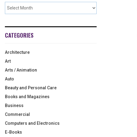
CATEGORIES
Architecture
Art
Arts / Animation
Auto
Beauty and Personal Care
Books and Magazines
Business
Commercial
Computers and Electronics
E-Books