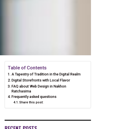
Table of Contents
A Tapestry of Tradition in the Digital Realm
Digital Storefronts with Local Flavor
FAQ about Web Design in Nakhon
Ratchasima
Frequently asked questions
Share this post:
RECENT POSTS