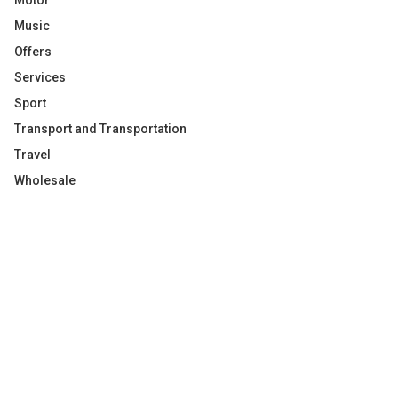
Motor
Music
Offers
Services
Sport
Transport and Transportation
Travel
Wholesale