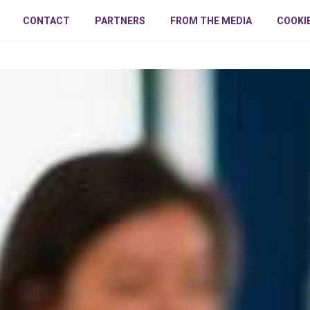
CONTACT
PARTNERS
FROM THE MEDIA
COOKI