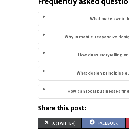
Frequently asked questio
What makes web de
Why is mobile-responsive desi
How does storytelling e
What design principles g
How can local businesses fin
Share this post:
S
S
X (TWITTER)
FACEBOOK