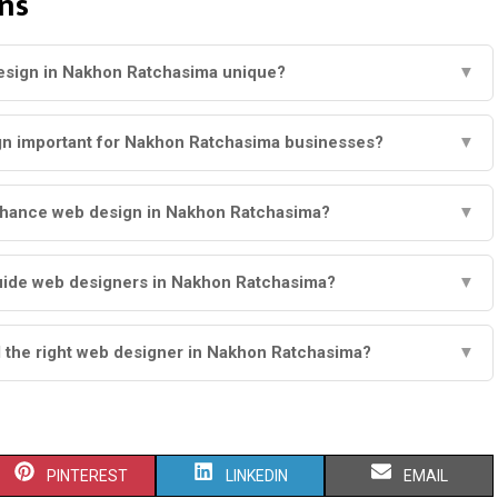
ns
sign in Nakhon Ratchasima unique?
▼
gn important for Nakhon Ratchasima businesses?
▼
nhance web design in Nakhon Ratchasima?
▼
uide web designers in Nakhon Ratchasima?
▼
d the right web designer in Nakhon Ratchasima?
▼
S
S
S
PINTEREST
LINKEDIN
EMAIL