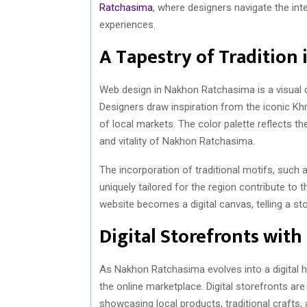
Ratchasima
, where designers navigate the inte
experiences.
A Tapestry of Tradition 
Web design in Nakhon Ratchasima is a visual cel
Designers draw inspiration from the iconic Kh
of local markets. The color palette reflects th
and vitality of Nakhon Ratchasima.
The incorporation of traditional motifs, such 
uniquely tailored for the region contribute to
website becomes a digital canvas, telling a sto
Digital Storefronts with
As Nakhon Ratchasima evolves into a digital h
the online marketplace. Digital storefronts are 
showcasing local products, traditional crafts, 