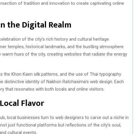
rsection of tradition and innovation to create captivating online
in the Digital Realm
ebration of the city’s rich history and cultural heritage.
mer temples, historical landmarks, and the bustling atmosphere
e warm hues of the city, creating websites that radiate the energy
as the Khon Kaen silk patterns, and the use of Thai typography
 the distinctive identity of Nakhon Ratchasima’s web design. Each
ry that resonates with both locals and online visitors.
 Local Flavor
ub, local businesses turn to web designers to carve out a niche in
not just functional platforms but reflections of the city’s soul,
and cultural events.