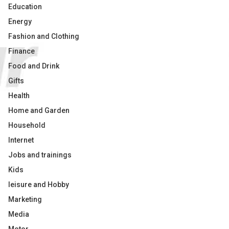
Education
Energy
Fashion and Clothing
Finance
Food and Drink
Gifts
Health
Home and Garden
Household
Internet
Jobs and trainings
Kids
leisure and Hobby
Marketing
Media