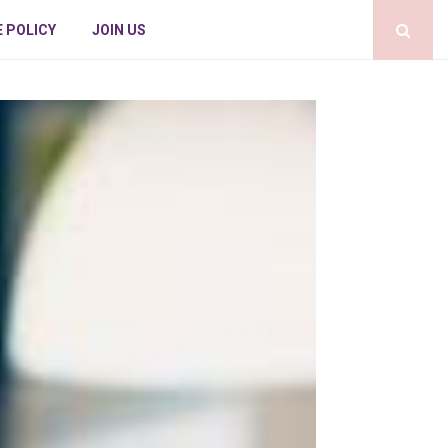
E POLICY
JOIN US