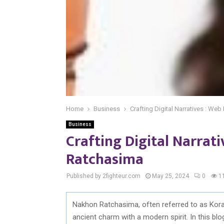
Home
Business
Crafting Digital Narratives : W
Business
Crafting Digital Narrat
Ratchasima
Published by 2fighteur.com
May 25, 2024
0
1
Nakhon Ratchasima, often referred to as Korat,
ancient charm with a modern spirit. In this blo