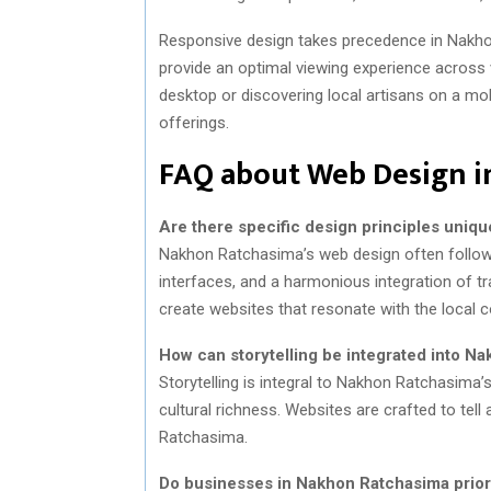
Responsive design takes precedence in Nakho
provide an optimal viewing experience across 
desktop or discovering local artisans on a mob
offerings.
FAQ about Web Design 
Are there specific design principles uniq
Nakhon Ratchasima’s web design often follows pr
interfaces, and a harmonious integration of tra
create websites that resonate with the local 
How can storytelling be integrated into N
Storytelling is integral to Nakhon Ratchasima’s
cultural richness. Websites are crafted to tel
Ratchasima.
Do businesses in Nakhon Ratchasima priori