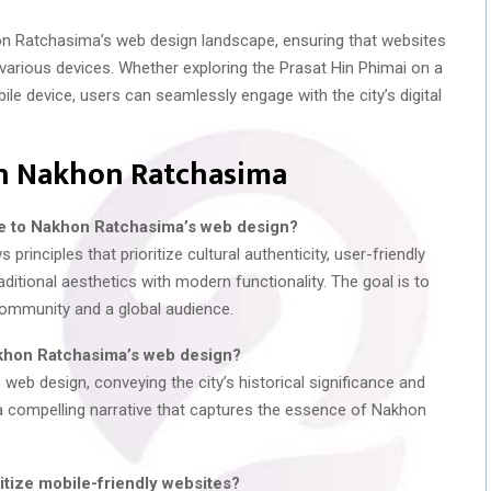
n Ratchasima’s web design landscape, ensuring that websites
various devices. Whether exploring the Prasat Hin Phimai on a
ile device, users can seamlessly engage with the city’s digital
in Nakhon Ratchasima
ue to Nakhon Ratchasima’s web design?
inciples that prioritize cultural authenticity, user-friendly
ditional aesthetics with modern functionality. The goal is to
community and a global audience.
akhon Ratchasima’s web design?
 web design, conveying the city’s historical significance and
l a compelling narrative that captures the essence of Nakhon
tize mobile-friendly websites?