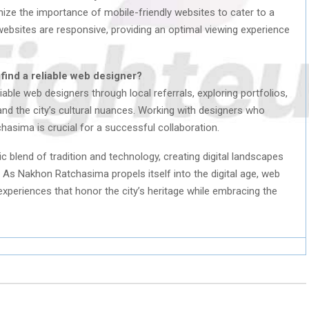
ze the importance of mobile-friendly websites to cater to a
ebsites are responsive, providing an optimal viewing experience
ind a reliable web designer?
ble web designers through local referrals, exploring portfolios,
nd the city’s cultural nuances. Working with designers who
hasima is crucial for a successful collaboration.
blend of tradition and technology, creating digital landscapes
. As Nakhon Ratchasima propels itself into the digital age, web
experiences that honor the city’s heritage while embracing the