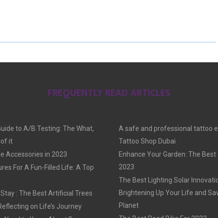
H
H
H
A
A
A
R
R
R
E
E
E
O
O
O
FREQUENTLY READ ARTICLES
N
N
N
Guide to A/B Testing: The What,
A safe and professional tattoo 
f it
Tattoo Shop Dubai
e Accessories in 2023
Enhance Your Garden: The Best G
2023
res For A Fun-Filled Life: A Top
The Best Lighting Solar Innovati
Brightening Up Your Life and Sa
tay : The Best Artificial Trees
Planet
Reflecting on Life’s Journey