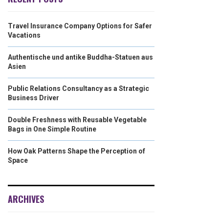
Travel Insurance Company Options for Safer
Vacations
Authentische und antike Buddha-Statuen aus
Asien
Public Relations Consultancy as a Strategic
Business Driver
Double Freshness with Reusable Vegetable
Bags in One Simple Routine
How Oak Patterns Shape the Perception of
Space
ARCHIVES