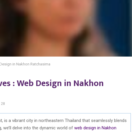
eb Design in Nakhon Ratchasima
ives : Web Design in Nakhon
128
 is a vibrant city in northeastern Thailand that seamlessly blends
g, we’ll delve into the dynamic world of
web design in Nakhon