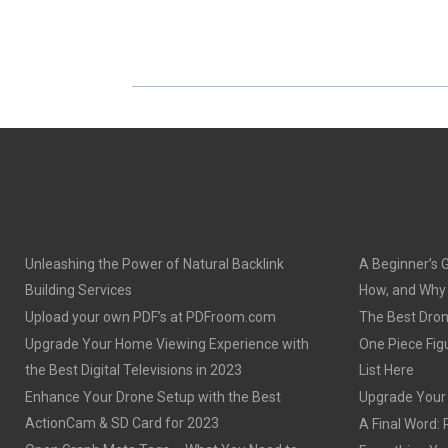
H
H
A
A
R
R
E
E
O
O
N
N
Unleashing the Power of Natural Backlink
A Beginner’s 
Building Services
How, and Why o
Upload your own PDF’s at PDFroom.com
The Best Dron
Upgrade Your Home Viewing Experience with
One Piece Figu
the Best Digital Televisions in 2023
List Here
Enhance Your Drone Setup with the Best
Upgrade Your S
ActionCam & SD Card for 2023
A Final Word: 