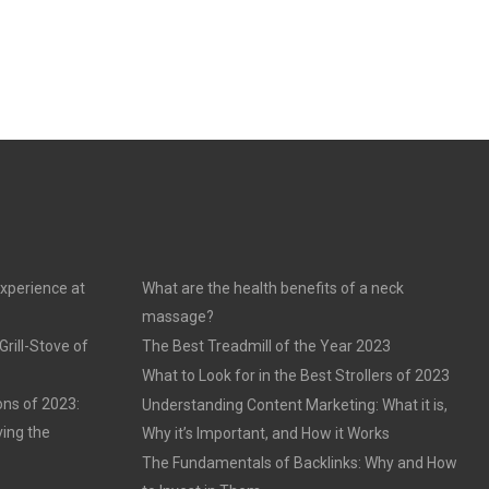
experience at
What are the health benefits of a neck
massage?
rill-Stove of
The Best Treadmill of the Year 2023
What to Look for in the Best Strollers of 2023
ons of 2023:
Understanding Content Marketing: What it is,
ving the
Why it’s Important, and How it Works
The Fundamentals of Backlinks: Why and How