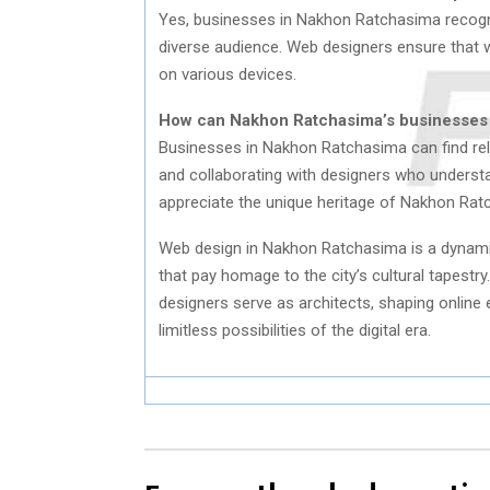
Yes, businesses in Nakhon Ratchasima recogni
diverse audience. Web designers ensure that w
on various devices.
How can Nakhon Ratchasima’s businesses f
Businesses in Nakhon Ratchasima can find relia
and collaborating with designers who understa
appreciate the unique heritage of Nakhon Ratc
Web design in Nakhon Ratchasima is a dynamic 
that pay homage to the city’s cultural tapestry
designers serve as architects, shaping online 
limitless possibilities of the digital era.