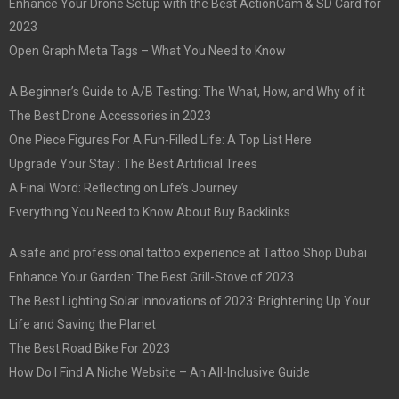
Enhance Your Drone Setup with the Best ActionCam & SD Card for
2023
Open Graph Meta Tags – What You Need to Know
A Beginner’s Guide to A/B Testing: The What, How, and Why of it
The Best Drone Accessories in 2023
One Piece Figures For A Fun-Filled Life: A Top List Here
Upgrade Your Stay : The Best Artificial Trees
A Final Word: Reflecting on Life’s Journey
Everything You Need to Know About Buy Backlinks
A safe and professional tattoo experience at Tattoo Shop Dubai
Enhance Your Garden: The Best Grill-Stove of 2023
The Best Lighting Solar Innovations of 2023: Brightening Up Your
Life and Saving the Planet
The Best Road Bike For 2023
How Do I Find A Niche Website – An All-Inclusive Guide