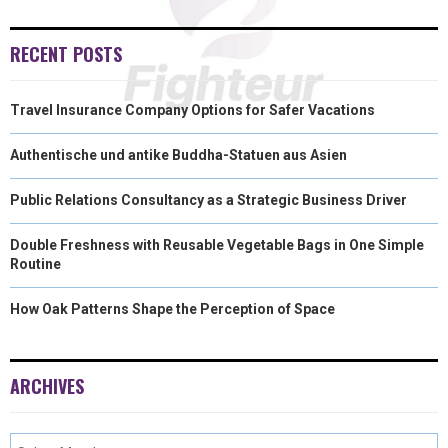
RECENT POSTS
Travel Insurance Company Options for Safer Vacations
Authentische und antike Buddha-Statuen aus Asien
Public Relations Consultancy as a Strategic Business Driver
Double Freshness with Reusable Vegetable Bags in One Simple
Routine
How Oak Patterns Shape the Perception of Space
ARCHIVES