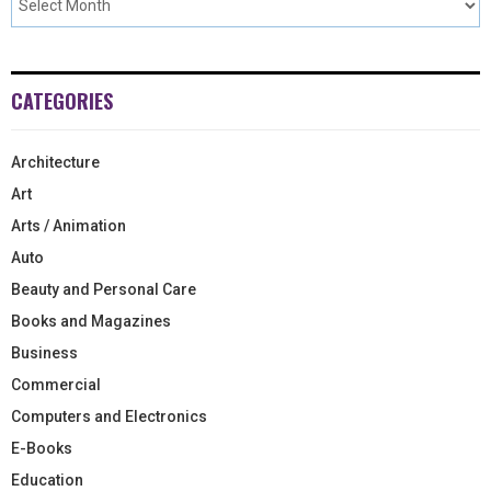
CATEGORIES
Architecture
Art
Arts / Animation
Auto
Beauty and Personal Care
Books and Magazines
Business
Commercial
Computers and Electronics
E-Books
Education