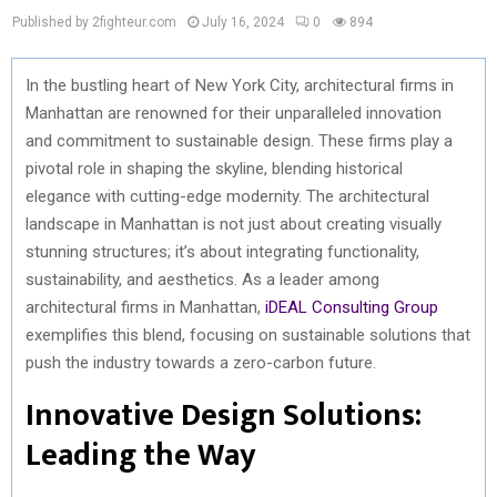
Published by 2fighteur.com
July 16, 2024
0
894
In the bustling heart of New York City, architectural firms in
Manhattan are renowned for their unparalleled innovation
and commitment to sustainable design. These firms play a
pivotal role in shaping the skyline, blending historical
elegance with cutting-edge modernity. The architectural
landscape in Manhattan is not just about creating visually
stunning structures; it’s about integrating functionality,
sustainability, and aesthetics. As a leader among
architectural firms in Manhattan,
iDEAL Consulting Group
exemplifies this blend, focusing on sustainable solutions that
push the industry towards a zero-carbon future.
Innovative Design Solutions:
Leading the Way