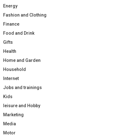
Energy
Fashion and Clothing
Finance
Food and Drink
Gifts
Health
Home and Garden
Household
Internet
Jobs and trainings
Kids
leisure and Hobby
Marketing
Media
Motor