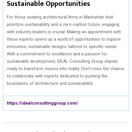
Sustainable Opportunities
For those seeking architectural firms in Manhattan that
prioritize sustainability and a zero-carbon future, engaging
with industry leaders is crucial. Making an appointment with
these experts opens up a world of opportunities to explore
innovative, sustainable designs tailored to specific needs.
With a commitment to excellence and a passion for
sustainable development, iDEAL Consulting Group stands
ready to transform visions into reality. Don’t miss the chance
to collaborate with experts dedicated to pushing the
boundaries of architecture and sustainability.
https://idealconsultinggroup.com/