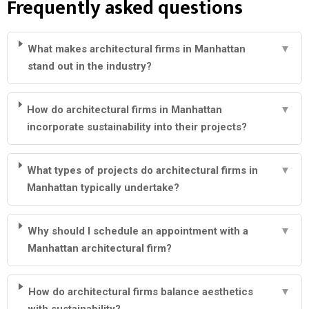
Frequently asked questions
What makes architectural firms in Manhattan
▼
stand out in the industry?
How do architectural firms in Manhattan
▼
incorporate sustainability into their projects?
What types of projects do architectural firms in
▼
Manhattan typically undertake?
Why should I schedule an appointment with a
▼
Manhattan architectural firm?
How do architectural firms balance aesthetics
▼
with sustainability?