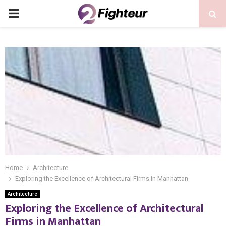
PRIMARY
MENU
Home
Architecture
Exploring the Excellence of Architectural Firms in Manhattan
Architecture
Exploring the Excellence of Architectural
Firms in Manhattan