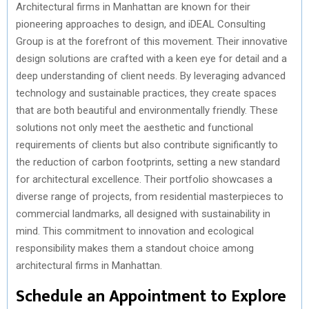
Architectural firms in Manhattan are known for their
pioneering approaches to design, and iDEAL Consulting
Group is at the forefront of this movement. Their innovative
design solutions are crafted with a keen eye for detail and a
deep understanding of client needs. By leveraging advanced
technology and sustainable practices, they create spaces
that are both beautiful and environmentally friendly. These
solutions not only meet the aesthetic and functional
requirements of clients but also contribute significantly to
the reduction of carbon footprints, setting a new standard
for architectural excellence. Their portfolio showcases a
diverse range of projects, from residential masterpieces to
commercial landmarks, all designed with sustainability in
mind. This commitment to innovation and ecological
responsibility makes them a standout choice among
architectural firms in Manhattan.
Schedule an Appointment to Explore