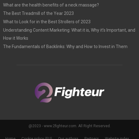
What are the health benefits of a neck massage?
The Best Treadmill of the Year 2023
What to Look for in the Best Strollers of 2023
Understanding Content Marketing: What it is, Why it’s Important, and
How it Works
The Fundamentals of Backlinks: Why and How to Invest in Them
@2023 - www.2fighteur.com. All Right Reserved.
Home
Cookie policy (EU)
Our authors
Partners
Website index