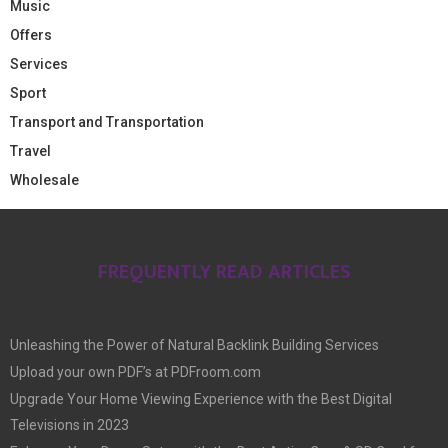
Music
Offers
Services
Sport
Transport and Transportation
Travel
Wholesale
FREQUENTLY READ ARTICLES
Unleashing the Power of Natural Backlink Building Services
Upload your own PDF’s at PDFroom.com
Upgrade Your Home Viewing Experience with the Best Digital
Televisions in 2023